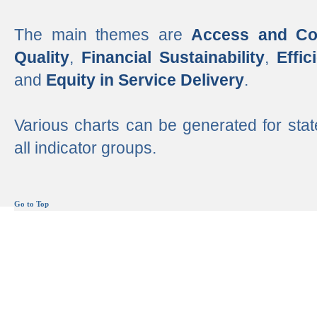
The main themes are
Access and Co
Quality
,
Financial Sustainability
,
Effi
and
Equity in Service Delivery
.
Various charts can be generated for stat
all indicator groups.
Go to Top