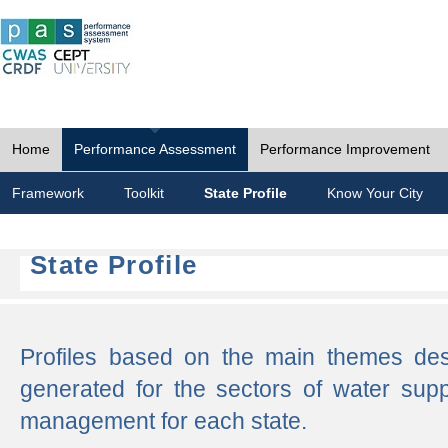
Home
Performance Assessment
Performance Improvement
Framework
Toolkit
State Profile
Know Your City
State Profile
Profiles based on the main themes de
generated for the sectors of water supp
management for each state.