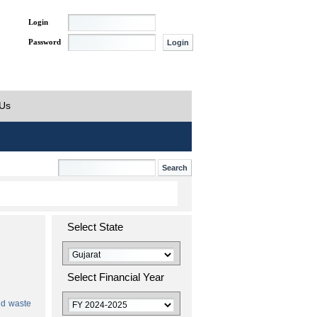
Login
Password
 Us
Select State
Select Financial Year
id waste