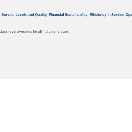
,
Service Levels and Quality
,
Financial Sustainability
,
Efficiency in Service Op
lass level averages for all indicator groups.