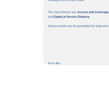
management for each state.
The main themes are
Access and Coverage
and
Equity in Service Delivery
.
Various charts can be generated for state and c
Go to Top