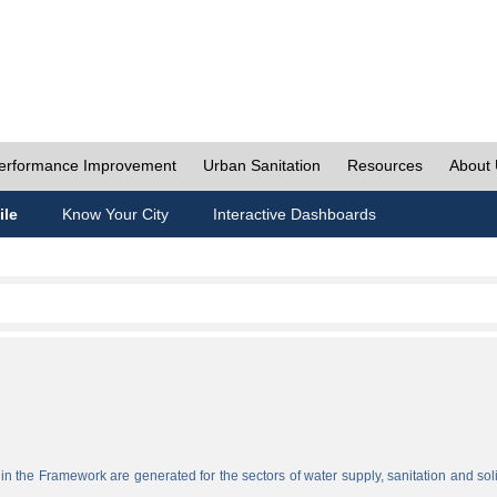
erformance Improvement
Urban Sanitation
Resources
About
ile
Know Your City
Interactive Dashboards
n the Framework are generated for the sectors of water supply, sanitation and sol