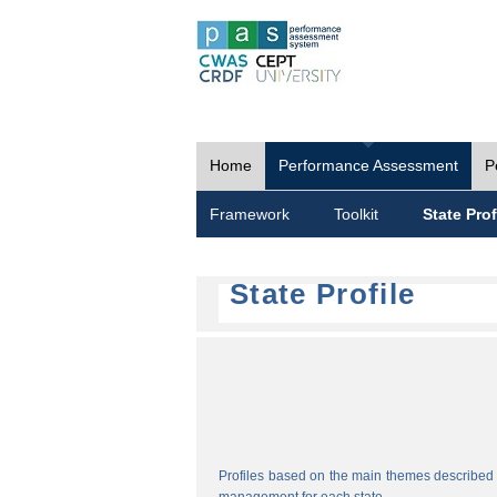
Home
Performance Assessment
P
Framework
Toolkit
State Prof
State Profile
Profiles based on the main themes described i