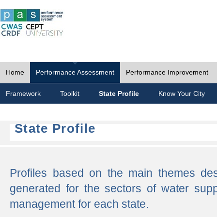
Home
Performance Assessment
Performance Improvement
Framework
Toolkit
State Profile
Know Your City
State Profile
Profiles based on the main themes de
generated for the sectors of water supp
management for each state.