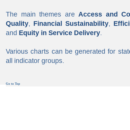
The main themes are
Access and Co
Quality
,
Financial Sustainability
,
Effi
and
Equity in Service Delivery
.
Various charts can be generated for stat
all indicator groups.
Go to Top