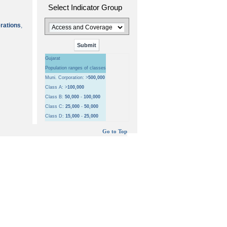
Select Indicator Group
erations
,
Gujarat
Population ranges of classes
Muni. Corporation: >
500,000
Class A: >
100,000
Class B:
50,000
-
100,000
Class C:
25,000
-
50,000
Class D:
15,000
-
25,000
Go to Top