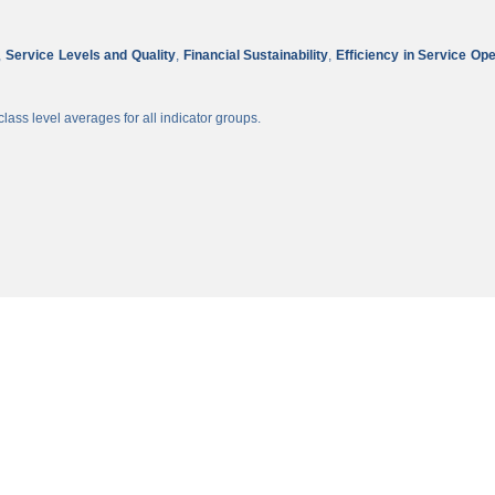
,
Service Levels and Quality
,
Financial Sustainability
,
Efficiency in Service Op
lass level averages for all indicator groups.