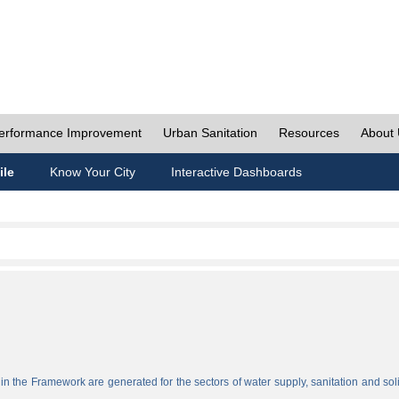
erformance Improvement
Urban Sanitation
Resources
About
ile
Know Your City
Interactive Dashboards
n the Framework are generated for the sectors of water supply, sanitation and sol