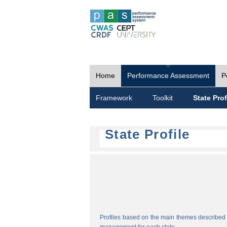
Home
Performance Assessment
P
Framework
Toolkit
State Prof
State Profile
Profiles based on the main themes described i