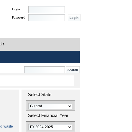
Login
Password
 Us
Select State
Select Financial Year
id waste