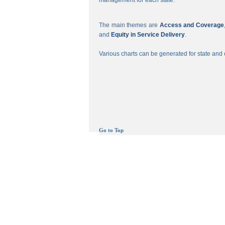
management for each state.
The main themes are
Access and Coverage
and
Equity in Service Delivery
.
Various charts can be generated for state and c
Go to Top