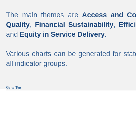
The main themes are
Access and Co
Quality
,
Financial Sustainability
,
Effi
and
Equity in Service Delivery
.
Various charts can be generated for stat
all indicator groups.
Go to Top