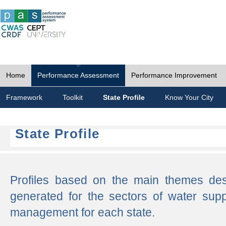
Home
Performance Assessment
Performance Improvement
Framework
Toolkit
State Profile
Know Your City
State Profile
Profiles based on the main themes de
generated for the sectors of water supp
management for each state.