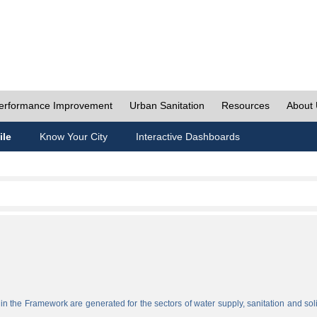
erformance Improvement
Urban Sanitation
Resources
About
ile
Know Your City
Interactive Dashboards
n the Framework are generated for the sectors of water supply, sanitation and sol