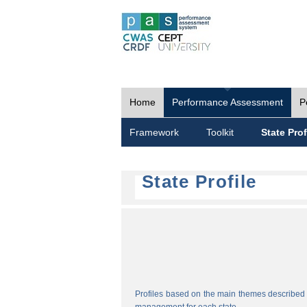
Home
Performance Assessment
P
Framework
Toolkit
State Prof
State Profile
Profiles based on the main themes described i