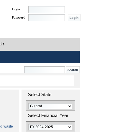
Login
Password
 Us
Select State
Select Financial Year
id waste