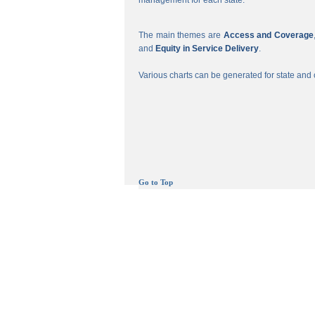
management for each state.
The main themes are
Access and Coverage
and
Equity in Service Delivery
.
Various charts can be generated for state and c
Go to Top