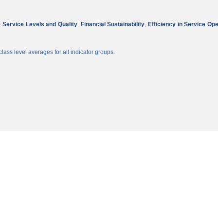
,
Service Levels and Quality
,
Financial Sustainability
,
Efficiency in Service Op
lass level averages for all indicator groups.