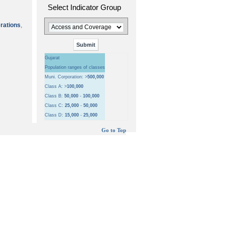
Select Indicator Group
erations
,
Gujarat
Population ranges of classes
Muni. Corporation: >
500,000
Class A: >
100,000
Class B:
50,000
-
100,000
Class C:
25,000
-
50,000
Class D:
15,000
-
25,000
Go to Top