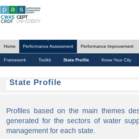
Home
Performance Assessment
Performance Improvement
Framework
Toolkit
State Profile
Know Your City
State Profile
Profiles based on the main themes de
generated for the sectors of water supp
management for each state.