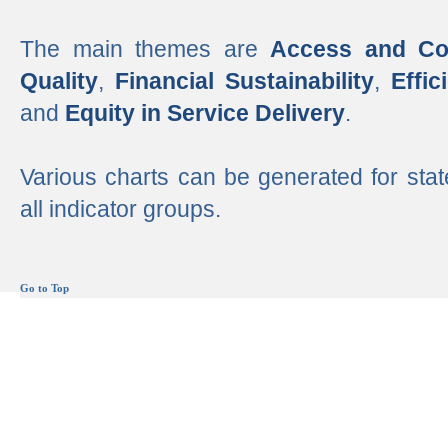
The main themes are
Access and Co
Quality
,
Financial Sustainability
,
Effi
and
Equity in Service Delivery
.
Various charts can be generated for stat
all indicator groups.
Go to Top