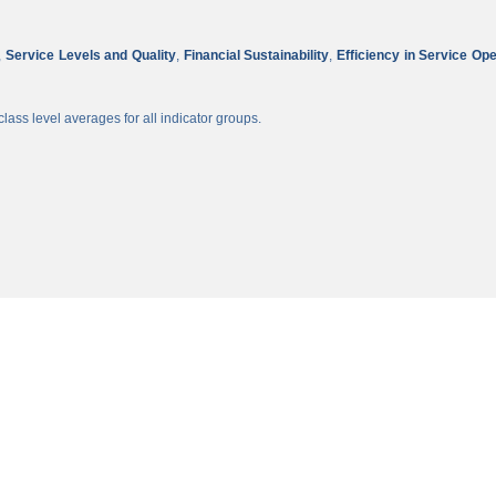
,
Service Levels and Quality
,
Financial Sustainability
,
Efficiency in Service Op
lass level averages for all indicator groups.