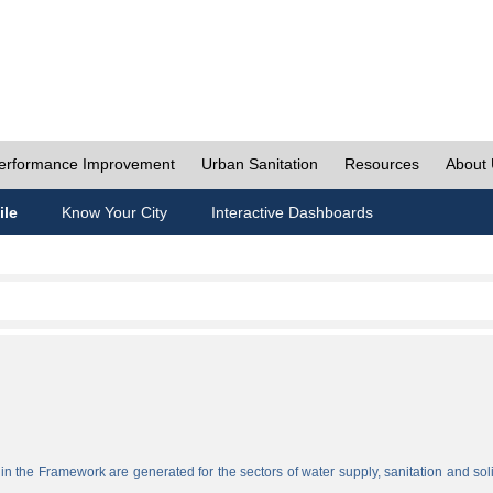
erformance Improvement
Urban Sanitation
Resources
About
ile
Know Your City
Interactive Dashboards
n the Framework are generated for the sectors of water supply, sanitation and sol