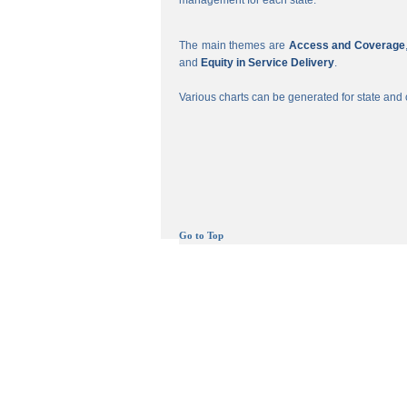
management for each state.
The main themes are
Access and Coverage
and
Equity in Service Delivery
.
Various charts can be generated for state and c
Go to Top