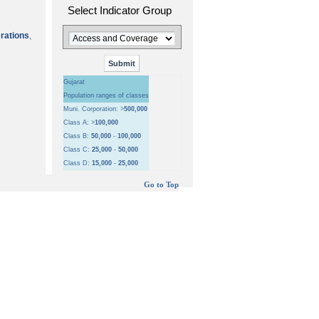
Select Indicator Group
erations
,
Gujarat
Population ranges of classes
Muni. Corporation: >
500,000
Class A: >
100,000
Class B:
50,000
-
100,000
Class C:
25,000
-
50,000
Class D:
15,000
-
25,000
Go to Top