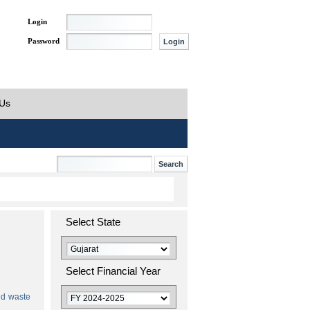
Login
Password
 Us
Select State
Select Financial Year
id waste