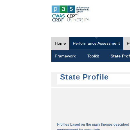
Home
Performance Assessment
P
Framework
Toolkit
State Prof
State Profile
Profiles based on the main themes described i