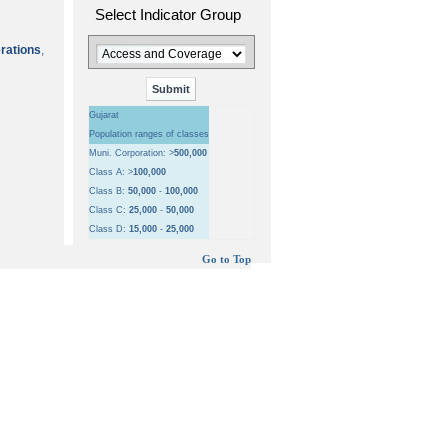
Select Indicator Group
erations
,
Gujarat
Population ranges of classes
Muni. Corporation: >
500,000
Class A: >
100,000
Class B:
50,000
-
100,000
Class C:
25,000
-
50,000
Class D:
15,000
-
25,000
Go to Top