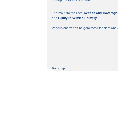
management for each state.
The main themes are
Access and Coverage
and
Equity in Service Delivery
.
Various charts can be generated for state and c
Go to Top