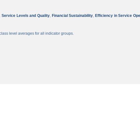
,
Service Levels and Quality
,
Financial Sustainability
,
Efficiency in Service Op
lass level averages for all indicator groups.