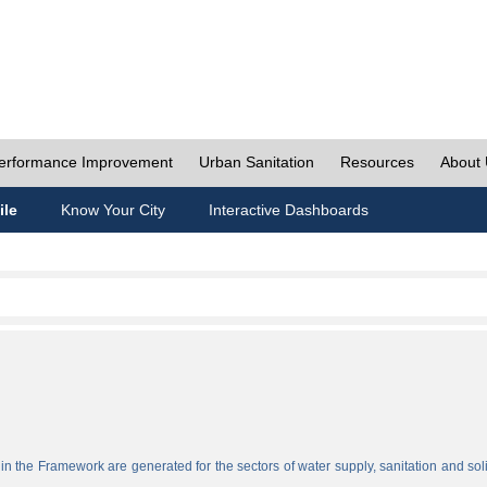
erformance Improvement
Urban Sanitation
Resources
About
ile
Know Your City
Interactive Dashboards
n the Framework are generated for the sectors of water supply, sanitation and sol