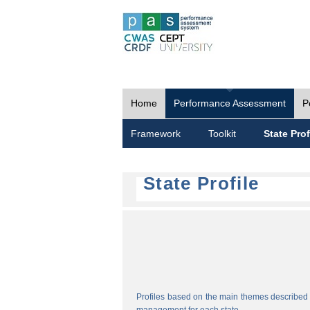
Home
Performance Assessment
P
Framework
Toolkit
State Prof
State Profile
Profiles based on the main themes described i