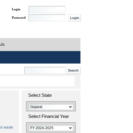
Login
Password
 Us
Select State
Select Financial Year
id waste