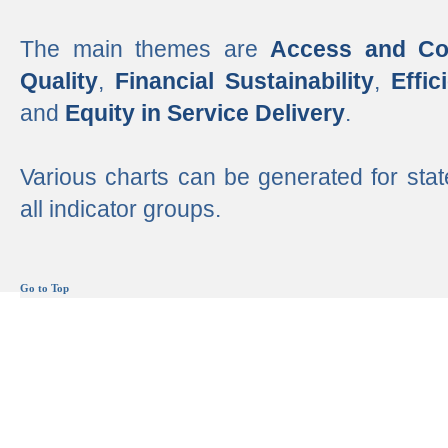
The main themes are
Access and Co
Quality
,
Financial Sustainability
,
Effi
and
Equity in Service Delivery
.
Various charts can be generated for stat
all indicator groups.
Go to Top