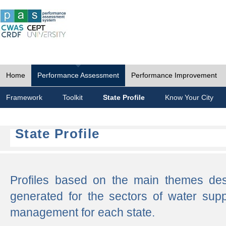
Home
Performance Assessment
Performance Improvement
Framework
Toolkit
State Profile
Know Your City
State Profile
Profiles based on the main themes de
generated for the sectors of water supp
management for each state.