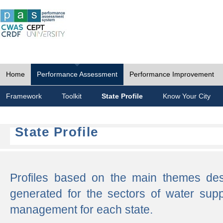
Home
Performance Assessment
Performance Improvement
Framework
Toolkit
State Profile
Know Your City
State Profile
Profiles based on the main themes de
generated for the sectors of water supp
management for each state.