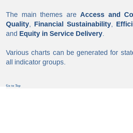
The main themes are
Access and Co
Quality
,
Financial Sustainability
,
Effi
and
Equity in Service Delivery
.
Various charts can be generated for stat
all indicator groups.
Go to Top