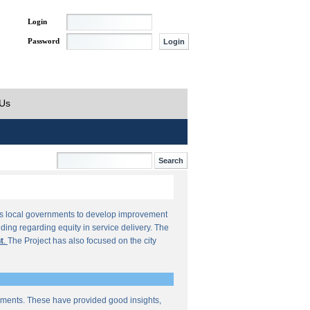
Login
Password
 Us
orts local governments to develop improvement
ding regarding equity in service delivery. The
t
.
The Project has also focused on the city
sments. These have provided good insights,