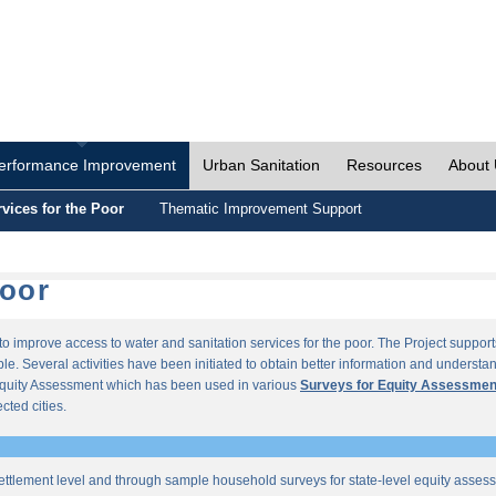
erformance Improvement
Urban Sanitation
Resources
About
vices for the Poor
Thematic Improvement Support
Poor
s to improve access to water and sanitation services for the poor. The Project supp
e. Several activities have been initiated to obtain better information and understan
quity Assessment which has been used in various
Surveys for Equity Assessmen
ected cities.
ettlement level and through sample household surveys for state-level equity asses