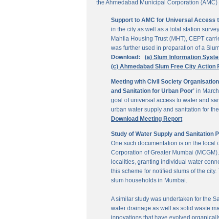
the Ahmedabad Municipal Corporation (AMC) for
Support to AMC for Universal Access 
in the city as well as a total station su
Mahila Housing Trust (MHT), CEPT carrie
was further used in preparation of a Slu
Download:
(a) Slum Information Syst
(c) Ahmedabad Slum Free City Action 
Meeting with Civil Society Organisatio
and Sanitation for Urban Poor'
in March
goal of universal access to water and sa
urban water supply and sanitation for the 
Download Meeting Report
Study of Water Supply and Sanitation 
One such documentation is on the local
Corporation of Greater Mumbai (MCGM). It
localities, granting individual water co
this scheme for notified slums of the ci
slum households in Mumbai.
A similar study was undertaken for the San
water drainage as well as solid waste ma
innovations that have evolved organically