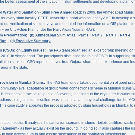
 better assessment of the situation in slum settlements and developing a plan for 
to Water and Sanitation - Slum Free Ahmedabad:
In 2009, the Ahmedabad Munici
rvey for every slum locality. CEPT University support was sought by AMC to develop a 
d out verification of slum surveys and updated the information on a GIS platform 
m Free City Action Plan under the Rajiv Awas Yojana (RAY).
em Presentation;
(b) Ahmedabad Slum Atlas
Part 1
Part 2
Part 3
Part 4
Plan;
(d) Executive Summary
ns (CSOs) on Equity Issues:
The PAS team organised an expert group meeting on
 2010, in Ahmedabad. The participants discussed the role of CSOs in supporting st
nitation services. CSO representatives from Gujarat shared their experience and les
poor in the state.
Provision in Mumbai Slums:
The PAS team undertakes documentation of good practic
 community-level adaptation of group water connections scheme in Mumbai slums w
 describes a practical response of covering the slums of the city under its water s
nnections to eligible slum dwellers was a technical and physical challenge for the
ty. This case study elaborates the process adopted by slum households in Mumbai to
itation sector. It analyses the sanitation scenario in slums - toilets facilities, was
nagement - as they actually exist on the ground. In doing so, it also captures the 
 to gain accessibility to and assure sustenance of the sanitation infrastructure.