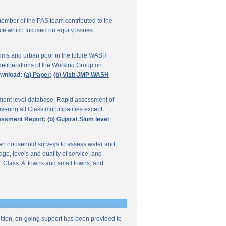
ember of the PAS team contributed to the
ce which focused on equity issues.
ums and urban poor in the future WASH
deliberations of the Working Group on
wnload:
(a) Paper;
(b) Visit JMP WASH
lement level database. Rapid assessment of
overing all Class municipalities except
sessment Report;
(b) Gujarat Slum level
en household surveys to assess water and
e, levels and quality of service, and
, Class 'A' towns and small towns, and
ddition, on-going support has been provided to