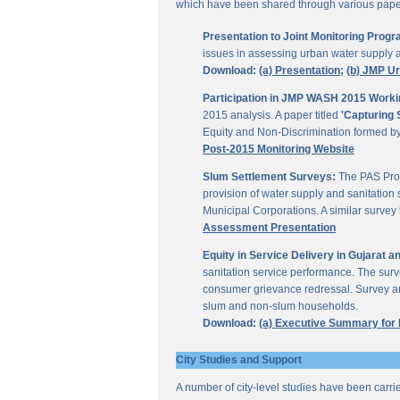
which have been shared through various papers
Presentation to Joint Monitoring Pro
issues in assessing urban water supply 
Download:
(a) Presentation;
(b) JMP U
Participation in JMP WASH 2015 Worki
2015 analysis. A paper titled
'Capturing 
Equity and Non-Discrimination formed 
Post-2015 Monitoring Website
Slum Settlement Surveys:
The PAS Proj
provision of water supply and sanitation 
Municipal Corporations. A similar surve
Assessment Presentation
Equity in Service Delivery in Gujarat
sanitation service performance. The sur
consumer grievance redressal. Survey ana
slum and non-slum households.
Download:
(a) Executive Summary for
City Studies and Support
A number of city-level studies have been carri