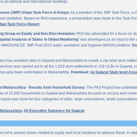
 at national and international meetings.
gramme (JMP) Urban Task Force in Kenya:
As a member of the JMP Task Force, a m
and sanitation. Based on PAS experience, a presentation was made to this Task For
rban Task Force Report
ng Group on Equity and Non-Discrimination:
PAS has advocated for a focus on sl
Spatial Analysis of Slums in Global Monitoring'
was developed as an input to the 
by WHO/UNICEF, JMP Post-2015 water, sanitation and hygiene (WASH) platform.
Do
ect has assisted cities in Gujarat and Maharashtra to create a city-wise slum sett
services was carried out in all the 1,819 slum settlements in 159 ULBs in Gujarat, c
y has also been undertaken in Maharashtra.
Download:
(a) Gujarat Slum level As
 and Maharashtra - Results from Household Survey:
The PAS Project has undertak
vey of 15,000 households in Gujarat and Maharashtra focused on access and coverag
lysis was done for four categories of cities: large corporations, small corporations
 Maharashtra;
(b) Executive Summary for Gujarat
ed out to assess issues related to equity and local solutions to address these. In a