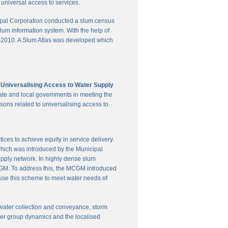
universal access to services.
pal Corporation conducted a slum census
slum information system. With the help of
in 2010. A Slum Atlas was developed which
'Universalising Access to Water Supply
ate and local governments in meeting the
sons related to universalising access to
es to achieve equity in service delivery.
hich was introduced by the Municipal
upply network. In highly dense slum
 MCGM. To address this, the MCGM introduced
 use this scheme to meet water needs of
te water collection and conveyance, storm
user group dynamics and the localised