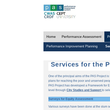
Home
Performance Assessment
P
Performance Improvement Planning
Ser
Services for the 
One of the principal aims of the PAS Project i
plans for reaching the poor and unserved peopl
PAS Project has developed a Framework for E
level through
City Studies and Support
to sel
Surveys for Equity Assessment
Various surveys have been done at the slum s