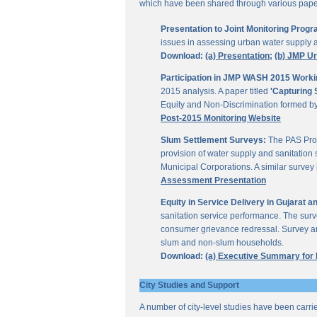
which have been shared through various papers
Presentation to Joint Monitoring Pro
issues in assessing urban water supply 
Download:
(a) Presentation;
(b) JMP U
Participation in JMP WASH 2015 Worki
2015 analysis. A paper titled
'Capturing 
Equity and Non-Discrimination formed 
Post-2015 Monitoring Website
Slum Settlement Surveys:
The PAS Proj
provision of water supply and sanitation 
Municipal Corporations. A similar surve
Assessment Presentation
Equity in Service Delivery in Gujarat
sanitation service performance. The sur
consumer grievance redressal. Survey ana
slum and non-slum households.
Download:
(a) Executive Summary for
City Studies and Support
A number of city-level studies have been carri