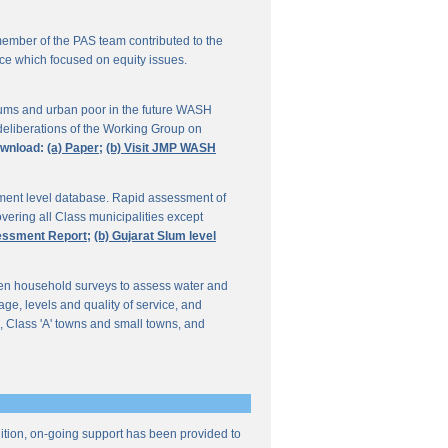
ember of the PAS team contributed to the
ce which focused on equity issues.
ums and urban poor in the future WASH
deliberations of the Working Group on
wnload:
(a) Paper;
(b) Visit JMP WASH
lement level database. Rapid assessment of
overing all Class municipalities except
sessment Report;
(b) Gujarat Slum level
en household surveys to assess water and
e, levels and quality of service, and
, Class 'A' towns and small towns, and
ddition, on-going support has been provided to