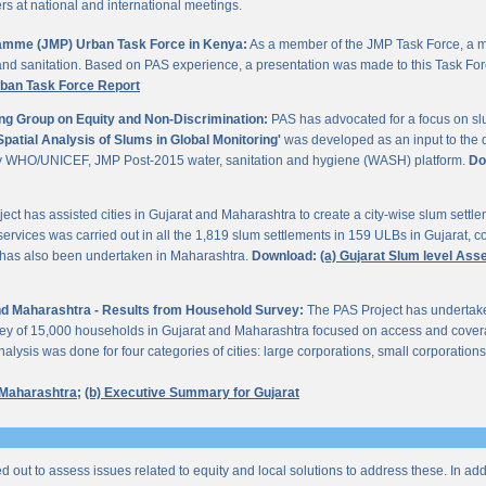
 at national and international meetings.
gramme (JMP) Urban Task Force in Kenya:
As a member of the JMP Task Force, a m
and sanitation. Based on PAS experience, a presentation was made to this Task For
rban Task Force Report
ng Group on Equity and Non-Discrimination:
PAS has advocated for a focus on sl
Spatial Analysis of Slums in Global Monitoring'
was developed as an input to the 
by WHO/UNICEF, JMP Post-2015 water, sanitation and hygiene (WASH) platform.
Do
ect has assisted cities in Gujarat and Maharashtra to create a city-wise slum sett
services was carried out in all the 1,819 slum settlements in 159 ULBs in Gujarat, c
y has also been undertaken in Maharashtra.
Download:
(a) Gujarat Slum level As
 and Maharashtra - Results from Household Survey:
The PAS Project has undertak
vey of 15,000 households in Gujarat and Maharashtra focused on access and coverag
lysis was done for four categories of cities: large corporations, small corporations
 Maharashtra;
(b) Executive Summary for Gujarat
ed out to assess issues related to equity and local solutions to address these. In a