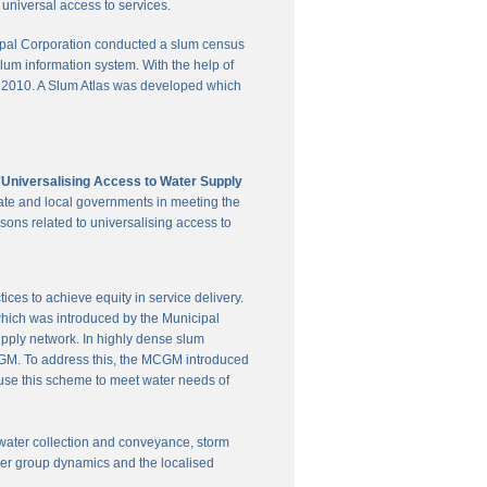
universal access to services.
pal Corporation conducted a slum census
slum information system. With the help of
in 2010. A Slum Atlas was developed which
'Universalising Access to Water Supply
ate and local governments in meeting the
sons related to universalising access to
es to achieve equity in service delivery.
hich was introduced by the Municipal
upply network. In highly dense slum
 MCGM. To address this, the MCGM introduced
 use this scheme to meet water needs of
te water collection and conveyance, storm
user group dynamics and the localised