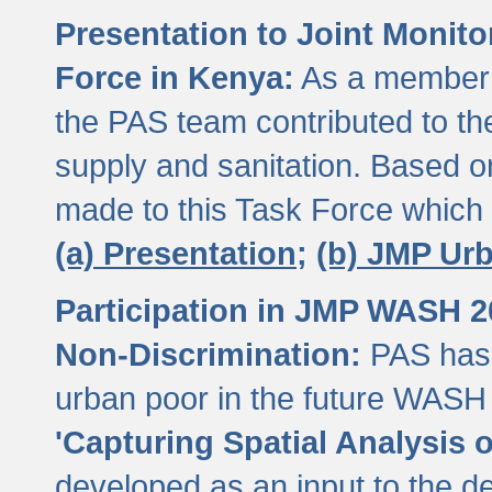
Presentation to Joint Monit
Force in Kenya:
As a member 
the PAS team contributed to th
supply and sanitation. Based 
made to this Task Force which
(a) Presentation;
(b) JMP Ur
Participation in JMP WASH 
Non-Discrimination:
PAS has 
urban poor in the future WASH 
'Capturing Spatial Analysis 
developed as an input to the d