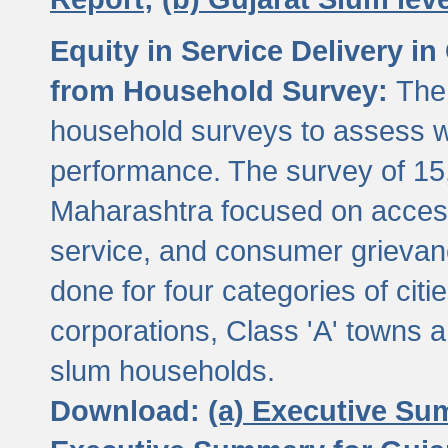
Equity in Service Delivery i
from Household Survey:
The
household surveys to assess wa
performance. The survey of 15
Maharashtra focused on access
service, and consumer grievan
done for four categories of citi
corporations, Class 'A' towns 
slum households.
Download:
(a) Executive Su