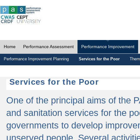
Home
Performance Assessment
Performance Improvement
Performance Improvement Planning
Services for the Poor
Thema
Services for the Poor
One of the principal aims of the 
and sanitation services for the po
governments to develop improvem
unserved people. Several activitie