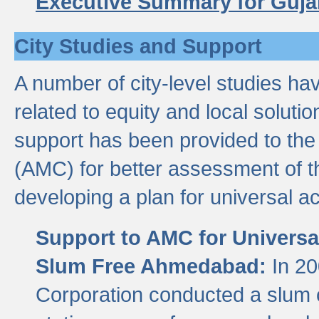
Executive Summary for Guja
City Studies and Support
A number of city-level studies ha
related to equity and local soluti
support has been provided to th
(AMC) for better assessment of th
developing a plan for universal a
Support to AMC for Universal
Slum Free Ahmedabad:
In 2
Corporation conducted a slum ce