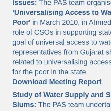
Issues:
The PAS team organise
'Universalising Access to Wa
Poor'
in March 2010, in Ahmeda
role of CSOs in supporting sta
goal of universal access to wa
representatives from Gujarat s
related to universalising acces
for the poor in the state.
Download Meeting Report
Study of Water Supply and S
Slums:
The PAS team undertak