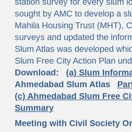
station survey for every slum l
sought by AMC to develop a slu
Mahila Housing Trust (MHT), CE
surveys and updated the inform
Slum Atlas was developed which
Slum Free City Action Plan und
Download:
(a) Slum Inform
Ahmedabad Slum Atlas
Par
(c) Ahmedabad Slum Free Ci
Summary
Meeting with Civil Society O