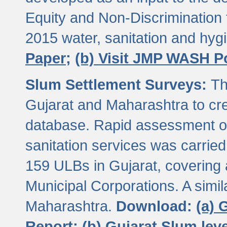
Equity and Non-Discriminatio
2015 water, sanitation and hy
Paper;
(b) Visit JMP WASH P
Slum Settlement Surveys:
Th
Gujarat and Maharashtra to cre
database. Rapid assessment of
sanitation services was carried 
159 ULBs in Gujarat, covering a
Municipal Corporations. A simi
Maharashtra.
Download:
(a) 
Report;
(b) Gujarat Slum le