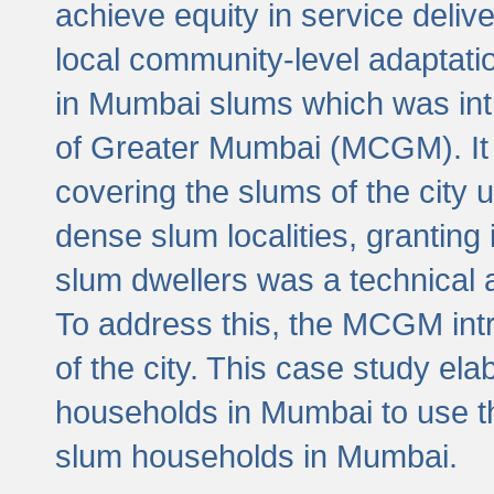
achieve equity in service deli
local community-level adaptat
in Mumbai slums which was int
of Greater Mumbai (MCGM). It 
covering the slums of the city 
dense slum localities, granting 
slum dwellers was a technical
To address this, the MCGM intr
of the city. This case study e
households in Mumbai to use t
slum households in Mumbai.