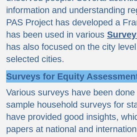
information and understanding reg
PAS Project has developed a Fr
has been used in various
Survey
has also focused on the city leve
selected cities.
Surveys for Equity Assessmen
Various surveys have been done a
sample household surveys for st
have provided good insights, wh
papers at national and internatio