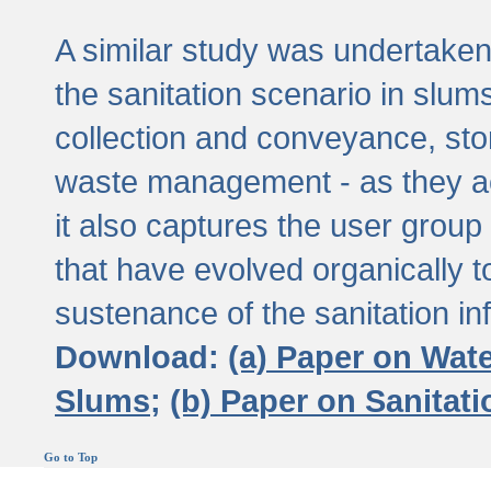
A similar study was undertaken 
the sanitation scenario in slums 
collection and conveyance, sto
waste management - as they act
it also captures the user grou
that have evolved organically t
sustenance of the sanitation inf
Download:
(a) Paper on Wat
Slums;
(b) Paper on Sanitat
Go to Top