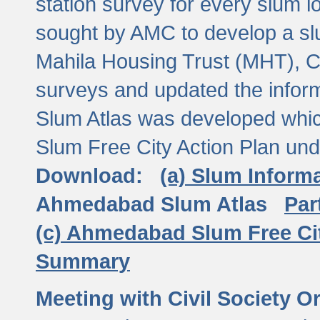
station survey for every slum l
sought by AMC to develop a slu
Mahila Housing Trust (MHT), CE
surveys and updated the inform
Slum Atlas was developed which
Slum Free City Action Plan und
Download:
(a) Slum Inform
Ahmedabad Slum Atlas
Par
(c) Ahmedabad Slum Free Ci
Summary
Meeting with Civil Society O