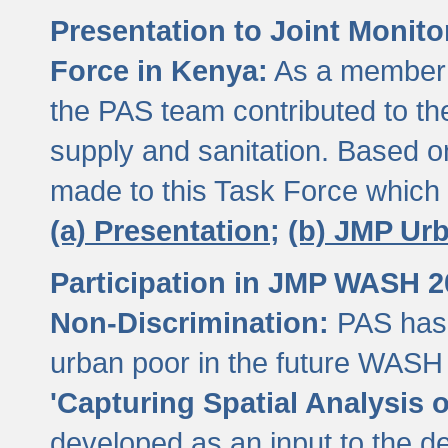
Presentation to Joint Monit
Force in Kenya:
As a member 
the PAS team contributed to th
supply and sanitation. Based 
made to this Task Force which
(a) Presentation;
(b) JMP Ur
Participation in JMP WASH 
Non-Discrimination:
PAS has 
urban poor in the future WASH 
'Capturing Spatial Analysis 
developed as an input to the d