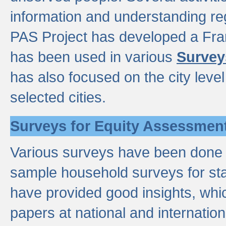
information and understanding reg
PAS Project has developed a Fr
has been used in various
Survey
has also focused on the city leve
selected cities.
Surveys for Equity Assessmen
Various surveys have been done a
sample household surveys for st
have provided good insights, wh
papers at national and internatio