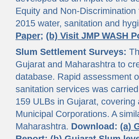
Equity and Non-Discriminatio
2015 water, sanitation and hy
Paper;
(b) Visit JMP WASH P
Slum Settlement Surveys:
Th
Gujarat and Maharashtra to cre
database. Rapid assessment of
sanitation services was carried 
159 ULBs in Gujarat, covering a
Municipal Corporations. A simi
Maharashtra.
Download:
(a) 
Report;
(b) Gujarat Slum le