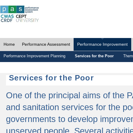
Home
Performance Assessment
Performance Improvement
Performance Improvement Planning
Services for the Poor
Thema
Services for the Poor
One of the principal aims of the 
and sanitation services for the po
governments to develop improvem
unserved people. Several activitie