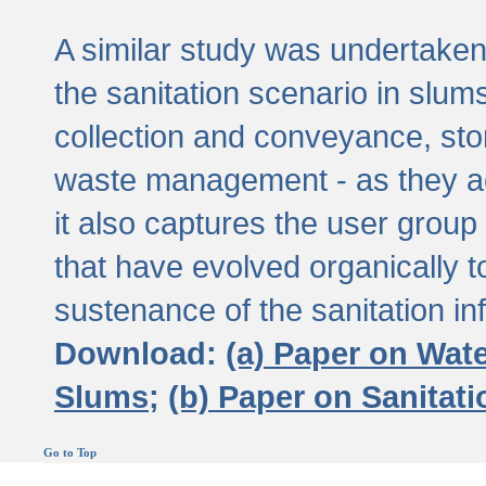
A similar study was undertaken 
the sanitation scenario in slums 
collection and conveyance, sto
waste management - as they act
it also captures the user grou
that have evolved organically t
sustenance of the sanitation inf
Download:
(a) Paper on Wat
Slums;
(b) Paper on Sanitat
Go to Top