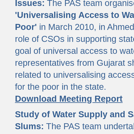
Issues:
The PAS team organise
'Universalising Access to Wa
Poor'
in March 2010, in Ahmeda
role of CSOs in supporting sta
goal of universal access to wa
representatives from Gujarat s
related to universalising acces
for the poor in the state.
Download Meeting Report
Study of Water Supply and S
Slums:
The PAS team undertak