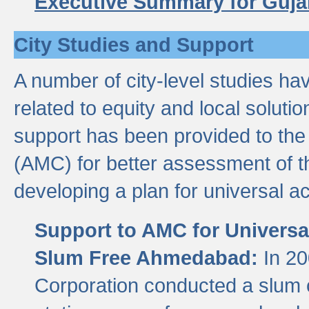
Executive Summary for Guja
City Studies and Support
A number of city-level studies ha
related to equity and local soluti
support has been provided to th
(AMC) for better assessment of th
developing a plan for universal a
Support to AMC for Universal
Slum Free Ahmedabad:
In 2
Corporation conducted a slum ce