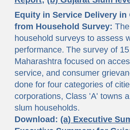
Equity in Service Delivery i
from Household Survey:
The
household surveys to assess wa
performance. The survey of 15
Maharashtra focused on access
service, and consumer grievan
done for four categories of citi
corporations, Class 'A' towns 
slum households.
Download:
(a) Executive Su