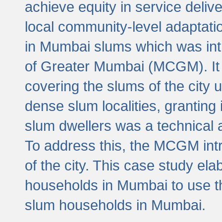
achieve equity in service deli
local community-level adaptat
in Mumbai slums which was int
of Greater Mumbai (MCGM). It 
covering the slums of the city 
dense slum localities, granting 
slum dwellers was a technical
To address this, the MCGM intr
of the city. This case study e
households in Mumbai to use t
slum households in Mumbai.