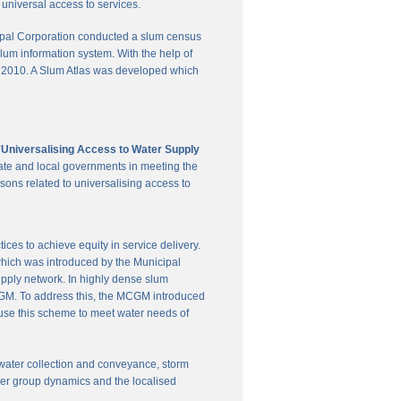
universal access to services.
pal Corporation conducted a slum census
slum information system. With the help of
in 2010. A Slum Atlas was developed which
'Universalising Access to Water Supply
ate and local governments in meeting the
sons related to universalising access to
es to achieve equity in service delivery.
hich was introduced by the Municipal
upply network. In highly dense slum
 MCGM. To address this, the MCGM introduced
 use this scheme to meet water needs of
te water collection and conveyance, storm
user group dynamics and the localised