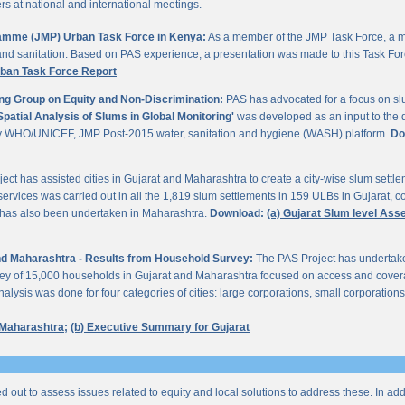
 at national and international meetings.
gramme (JMP) Urban Task Force in Kenya:
As a member of the JMP Task Force, a m
and sanitation. Based on PAS experience, a presentation was made to this Task For
rban Task Force Report
ng Group on Equity and Non-Discrimination:
PAS has advocated for a focus on sl
Spatial Analysis of Slums in Global Monitoring'
was developed as an input to the 
by WHO/UNICEF, JMP Post-2015 water, sanitation and hygiene (WASH) platform.
Do
ect has assisted cities in Gujarat and Maharashtra to create a city-wise slum sett
services was carried out in all the 1,819 slum settlements in 159 ULBs in Gujarat, c
y has also been undertaken in Maharashtra.
Download:
(a) Gujarat Slum level As
 and Maharashtra - Results from Household Survey:
The PAS Project has undertak
vey of 15,000 households in Gujarat and Maharashtra focused on access and coverag
lysis was done for four categories of cities: large corporations, small corporations
 Maharashtra;
(b) Executive Summary for Gujarat
ed out to assess issues related to equity and local solutions to address these. In a