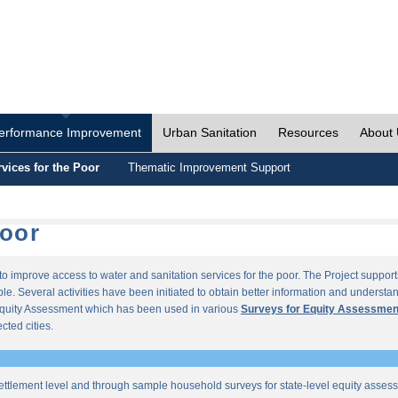
erformance Improvement
Urban Sanitation
Resources
About
vices for the Poor
Thematic Improvement Support
Poor
s to improve access to water and sanitation services for the poor. The Project supp
e. Several activities have been initiated to obtain better information and understan
quity Assessment which has been used in various
Surveys for Equity Assessmen
ected cities.
ettlement level and through sample household surveys for state-level equity asses