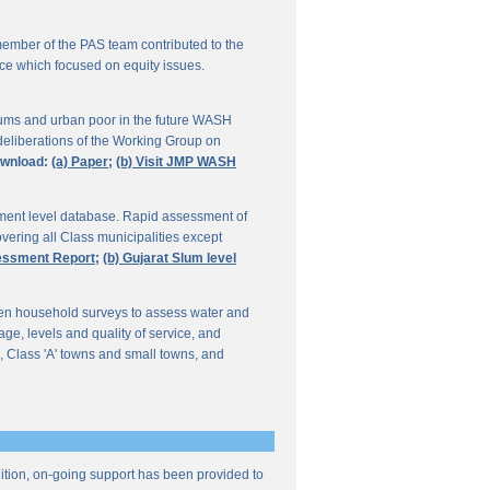
ember of the PAS team contributed to the
ce which focused on equity issues.
ums and urban poor in the future WASH
deliberations of the Working Group on
wnload:
(a) Paper;
(b) Visit JMP WASH
lement level database. Rapid assessment of
overing all Class municipalities except
sessment Report;
(b) Gujarat Slum level
en household surveys to assess water and
e, levels and quality of service, and
, Class 'A' towns and small towns, and
ddition, on-going support has been provided to