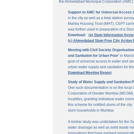
the Ahmedabad Municipal Corporation (AMC) for
Support to AMC for Universal Access 
in the city as well as a total station su
Mahila Housing Trust (MHT), CEPT carrie
was further used in preparation of a Slu
Download:
(a) Slum Information Syst
(c) Ahmedabad Slum Free City Action 
Meeting with Civil Society Organisatio
and Sanitation for Urban Poor'
in March
goal of universal access to water and sa
urban water supply and sanitation for the 
Download Meeting Report
Study of Water Supply and Sanitation 
One such documentation is on the local
Corporation of Greater Mumbai (MCGM). It
localities, granting individual water co
this scheme for notified slums of the ci
slum households in Mumbai.
A similar study was undertaken for the San
water drainage as well as solid waste ma
innovations that have evolved organically