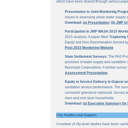
which have been shared through various papers
Presentation to Joint Monitoring Pro
issues in assessing urban water supply 
Download:
(a) Presentation;
(b) JMP U
Participation in JMP WASH 2015 Worki
2015 analysis. A paper titled
'Capturing 
Equity and Non-Discrimination formed 
Post-2015 Monitoring Website
Slum Settlement Surveys:
The PAS Proj
provision of water supply and sanitation 
Municipal Corporations. A similar surve
Assessment Presentation
Equity in Service Delivery in Gujarat
sanitation service performance. The sur
consumer grievance redressal. Survey ana
slum and non-slum households.
Download:
(a) Executive Summary for
City Studies and Support
A number of city-level studies have been carri