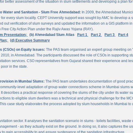
 better assessment of the situation in slum settlements and developing a plan for 
to Water and Sanitation - Slum Free Ahmedabad:
In 2009, the Ahmedabad Munici
rvey for every slum locality. CEPT University support was sought by AMC to develop a 
d out verification of slum surveys and updated the information on a GIS platform 
m Free City Action Plan under the Rajiv Awas Yojana (RAY).
em Presentation;
(b) Ahmedabad Slum Atlas
Part 1
Part 2
Part 3
Part 4
Plan;
(d) Executive Summary
ns (CSOs) on Equity Issues:
The PAS team organised an expert group meeting on
 2010, in Ahmedabad. The participants discussed the role of CSOs in supporting st
nitation services. CSO representatives from Gujarat shared their experience and les
poor in the state.
Provision in Mumbai Slums:
The PAS team undertakes documentation of good practic
 community-level adaptation of group water connections scheme in Mumbai slums w
 describes a practical response of covering the slums of the city under its water s
nnections to eligible slum dwellers was a technical and physical challenge for the
ty. This case study elaborates the process adopted by slum households in Mumbai to
itation sector. It analyses the sanitation scenario in slums - toilets facilities, was
nagement - as they actually exist on the ground. In doing so, it also captures the 
 to gain accessibility to and assure sustenance of the sanitation infrastructure.