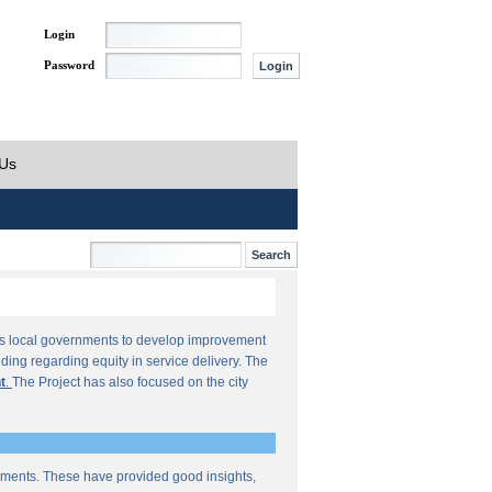
Login
Password
 Us
orts local governments to develop improvement
ding regarding equity in service delivery. The
t
.
The Project has also focused on the city
sments. These have provided good insights,