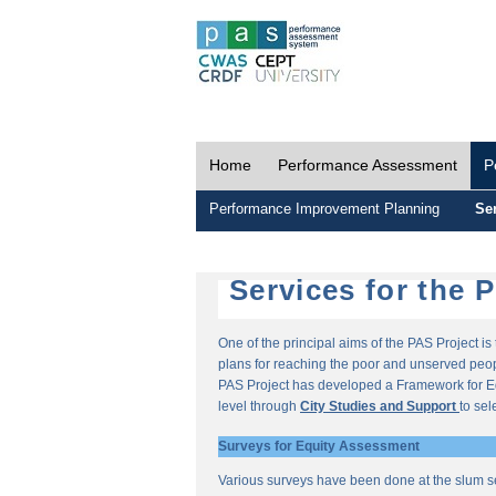
Home
Performance Assessment
P
Performance Improvement Planning
Ser
Services for the 
One of the principal aims of the PAS Project i
plans for reaching the poor and unserved peopl
PAS Project has developed a Framework for E
level through
City Studies and Support
to sel
Surveys for Equity Assessment
Various surveys have been done at the slum s