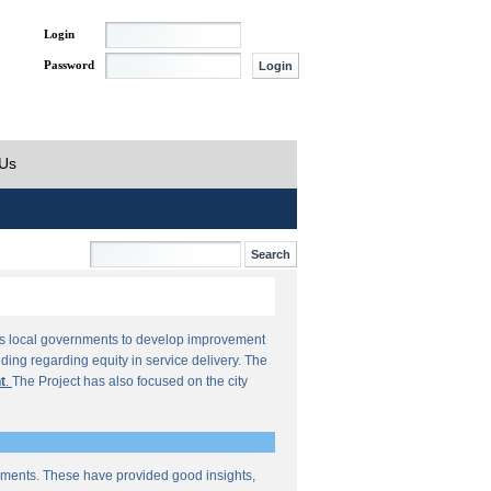
Login
Password
 Us
orts local governments to develop improvement
ding regarding equity in service delivery. The
t
.
The Project has also focused on the city
sments. These have provided good insights,