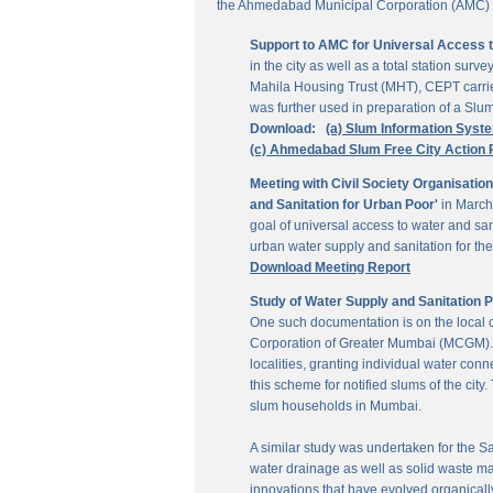
the Ahmedabad Municipal Corporation (AMC) for
Support to AMC for Universal Access 
in the city as well as a total station su
Mahila Housing Trust (MHT), CEPT carrie
was further used in preparation of a Slu
Download:
(a) Slum Information Syst
(c) Ahmedabad Slum Free City Action 
Meeting with Civil Society Organisatio
and Sanitation for Urban Poor'
in March
goal of universal access to water and sa
urban water supply and sanitation for the 
Download Meeting Report
Study of Water Supply and Sanitation 
One such documentation is on the local
Corporation of Greater Mumbai (MCGM). It
localities, granting individual water co
this scheme for notified slums of the ci
slum households in Mumbai.
A similar study was undertaken for the San
water drainage as well as solid waste ma
innovations that have evolved organically