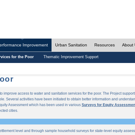
erformance Improvement
Urban Sanitation
Resources
About
vices for the Poor
Thematic Improvement Support
Poor
s to improve access to water and sanitation services for the poor. The Project supp
e. Several activities have been initiated to obtain better information and understan
quity Assessment which has been used in various
Surveys for Equity Assessmen
ected cities.
ettlement level and through sample household surveys for state-level equity asses