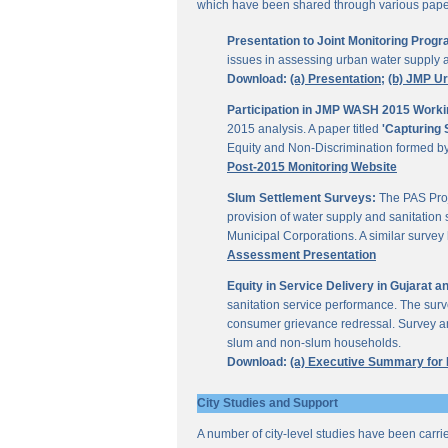
which have been shared through various papers
Presentation to Joint Monitoring Pro
issues in assessing urban water supply 
Download:
(a) Presentation;
(b) JMP U
Participation in JMP WASH 2015 Worki
2015 analysis. A paper titled
'Capturing 
Equity and Non-Discrimination formed 
Post-2015 Monitoring Website
Slum Settlement Surveys:
The PAS Proj
provision of water supply and sanitation 
Municipal Corporations. A similar surve
Assessment Presentation
Equity in Service Delivery in Gujarat
sanitation service performance. The sur
consumer grievance redressal. Survey ana
slum and non-slum households.
Download:
(a) Executive Summary for
City Studies and Support
A number of city-level studies have been carri