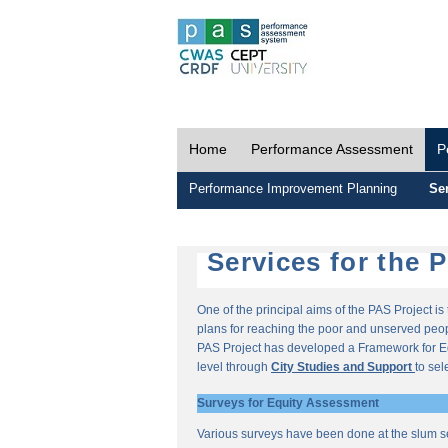
Home
Performance Assessment
P
Performance Improvement Planning
Ser
Services for the 
One of the principal aims of the PAS Project i
plans for reaching the poor and unserved peopl
PAS Project has developed a Framework for E
level through
City Studies and Support
to sel
Surveys for Equity Assessment
Various surveys have been done at the slum s