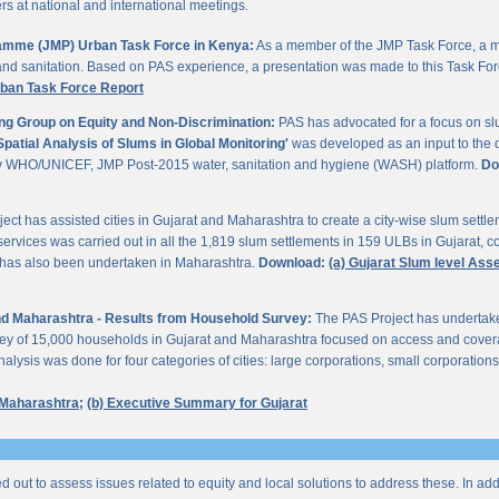
 at national and international meetings.
gramme (JMP) Urban Task Force in Kenya:
As a member of the JMP Task Force, a m
and sanitation. Based on PAS experience, a presentation was made to this Task For
rban Task Force Report
ng Group on Equity and Non-Discrimination:
PAS has advocated for a focus on sl
Spatial Analysis of Slums in Global Monitoring'
was developed as an input to the 
by WHO/UNICEF, JMP Post-2015 water, sanitation and hygiene (WASH) platform.
Do
ect has assisted cities in Gujarat and Maharashtra to create a city-wise slum sett
services was carried out in all the 1,819 slum settlements in 159 ULBs in Gujarat, c
y has also been undertaken in Maharashtra.
Download:
(a) Gujarat Slum level As
 and Maharashtra - Results from Household Survey:
The PAS Project has undertak
vey of 15,000 households in Gujarat and Maharashtra focused on access and coverag
lysis was done for four categories of cities: large corporations, small corporations
 Maharashtra;
(b) Executive Summary for Gujarat
ed out to assess issues related to equity and local solutions to address these. In a