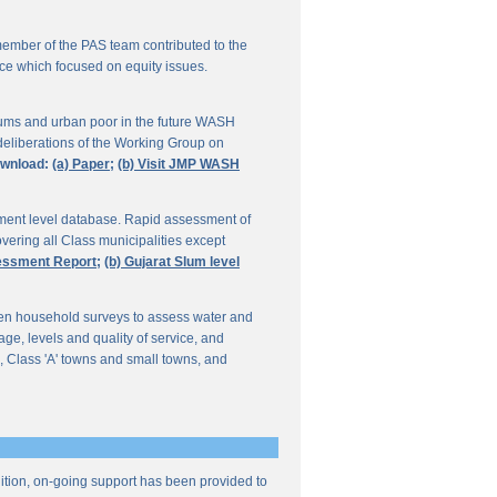
ember of the PAS team contributed to the
ce which focused on equity issues.
ums and urban poor in the future WASH
deliberations of the Working Group on
wnload:
(a) Paper;
(b) Visit JMP WASH
lement level database. Rapid assessment of
overing all Class municipalities except
sessment Report;
(b) Gujarat Slum level
en household surveys to assess water and
e, levels and quality of service, and
, Class 'A' towns and small towns, and
ddition, on-going support has been provided to