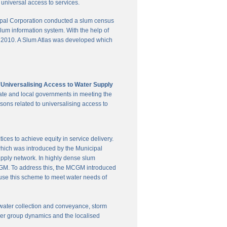
universal access to services.
pal Corporation conducted a slum census
slum information system. With the help of
in 2010. A Slum Atlas was developed which
'Universalising Access to Water Supply
ate and local governments in meeting the
sons related to universalising access to
es to achieve equity in service delivery.
hich was introduced by the Municipal
upply network. In highly dense slum
 MCGM. To address this, the MCGM introduced
 use this scheme to meet water needs of
te water collection and conveyance, storm
user group dynamics and the localised