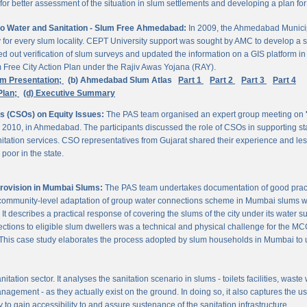
 better assessment of the situation in slum settlements and developing a plan for 
to Water and Sanitation - Slum Free Ahmedabad:
In 2009, the Ahmedabad Munici
rvey for every slum locality. CEPT University support was sought by AMC to develop a 
d out verification of slum surveys and updated the information on a GIS platform 
m Free City Action Plan under the Rajiv Awas Yojana (RAY).
em Presentation;
(b) Ahmedabad Slum Atlas
Part 1
Part 2
Part 3
Part 4
Plan;
(d) Executive Summary
ns (CSOs) on Equity Issues:
The PAS team organised an expert group meeting on
 2010, in Ahmedabad. The participants discussed the role of CSOs in supporting st
nitation services. CSO representatives from Gujarat shared their experience and les
poor in the state.
Provision in Mumbai Slums:
The PAS team undertakes documentation of good practic
 community-level adaptation of group water connections scheme in Mumbai slums w
 describes a practical response of covering the slums of the city under its water s
nnections to eligible slum dwellers was a technical and physical challenge for the
ty. This case study elaborates the process adopted by slum households in Mumbai to
itation sector. It analyses the sanitation scenario in slums - toilets facilities, was
nagement - as they actually exist on the ground. In doing so, it also captures the 
 to gain accessibility to and assure sustenance of the sanitation infrastructure.