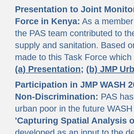
Presentation to Joint Monit
Force in Kenya:
As a member 
the PAS team contributed to th
supply and sanitation. Based 
made to this Task Force which
(a) Presentation;
(b) JMP Ur
Participation in JMP WASH 
Non-Discrimination:
PAS has 
urban poor in the future WASH 
'Capturing Spatial Analysis 
developed as an input to the d