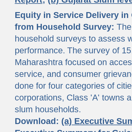
Equity in Service Delivery i
from Household Survey:
The
household surveys to assess wa
performance. The survey of 15
Maharashtra focused on access
service, and consumer grievan
done for four categories of citi
corporations, Class 'A' towns 
slum households.
Download:
(a) Executive Su