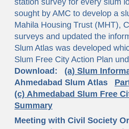
station survey for every slum l
sought by AMC to develop a slu
Mahila Housing Trust (MHT), CE
surveys and updated the inform
Slum Atlas was developed which
Slum Free City Action Plan und
Download:
(a) Slum Inform
Ahmedabad Slum Atlas
Par
(c) Ahmedabad Slum Free Ci
Summary
Meeting with Civil Society O