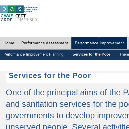
Home
Performance Assessment
Performance Improvement
Performance Improvement Planning
Services for the Poor
Thema
Services for the Poor
One of the principal aims of the 
and sanitation services for the po
governments to develop improvem
unserved people. Several activitie