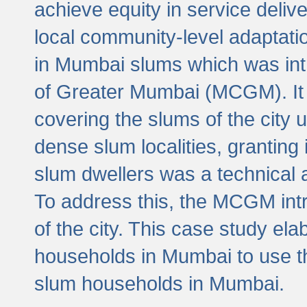
achieve equity in service deli
local community-level adaptat
in Mumbai slums which was int
of Greater Mumbai (MCGM). It 
covering the slums of the city 
dense slum localities, granting 
slum dwellers was a technical
To address this, the MCGM intr
of the city. This case study e
households in Mumbai to use t
slum households in Mumbai.