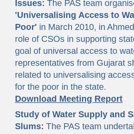
Issues:
The PAS team organise
'Universalising Access to Wa
Poor'
in March 2010, in Ahmeda
role of CSOs in supporting sta
goal of universal access to wa
representatives from Gujarat s
related to universalising acces
for the poor in the state.
Download Meeting Report
Study of Water Supply and S
Slums:
The PAS team undertak