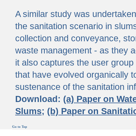
A similar study was undertaken 
the sanitation scenario in slums 
collection and conveyance, sto
waste management - as they act
it also captures the user grou
that have evolved organically t
sustenance of the sanitation inf
Download:
(a) Paper on Wat
Slums;
(b) Paper on Sanitat
Go to Top