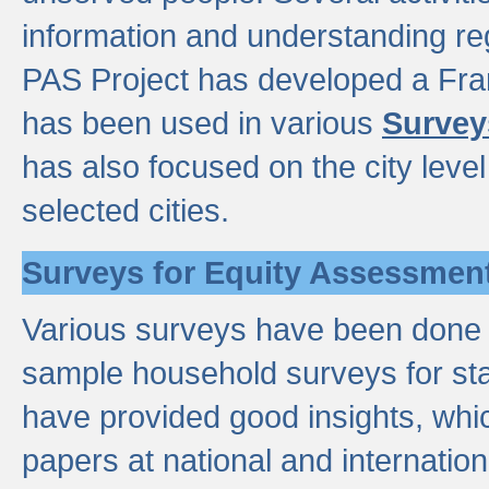
information and understanding reg
PAS Project has developed a Fr
has been used in various
Survey
has also focused on the city leve
selected cities.
Surveys for Equity Assessmen
Various surveys have been done a
sample household surveys for st
have provided good insights, wh
papers at national and internatio