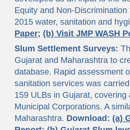
Equity and Non-Discriminatio
2015 water, sanitation and hy
Paper;
(b) Visit JMP WASH P
Slum Settlement Surveys:
Th
Gujarat and Maharashtra to cre
database. Rapid assessment of
sanitation services was carried 
159 ULBs in Gujarat, covering a
Municipal Corporations. A simi
Maharashtra.
Download:
(a) 
Report;
(b) Gujarat Slum le