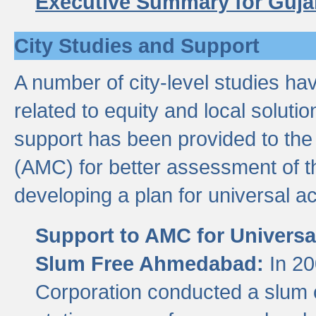
Executive Summary for Guja
City Studies and Support
A number of city-level studies ha
related to equity and local soluti
support has been provided to th
(AMC) for better assessment of th
developing a plan for universal a
Support to AMC for Universal
Slum Free Ahmedabad:
In 2
Corporation conducted a slum ce