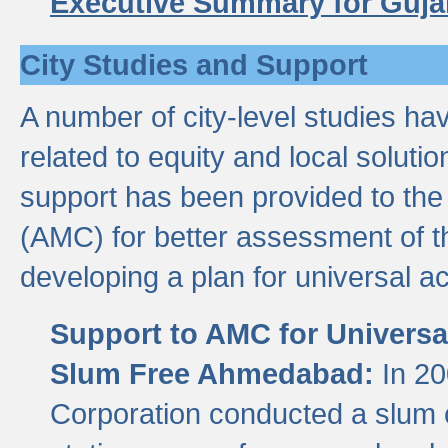
Executive Summary for Guja
City Studies and Support
A number of city-level studies ha
related to equity and local soluti
support has been provided to th
(AMC) for better assessment of th
developing a plan for universal a
Support to AMC for Universal
Slum Free Ahmedabad:
In 2
Corporation conducted a slum ce