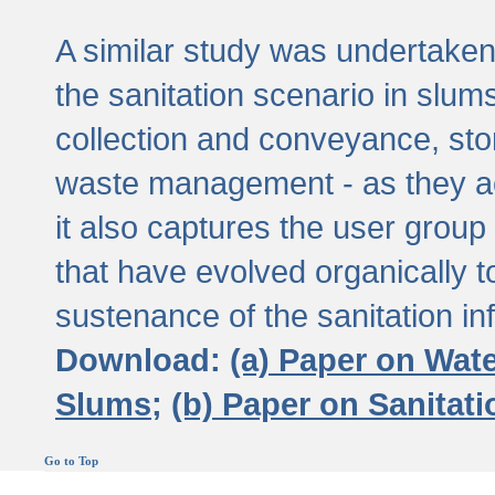
A similar study was undertaken 
the sanitation scenario in slums 
collection and conveyance, sto
waste management - as they act
it also captures the user grou
that have evolved organically t
sustenance of the sanitation inf
Download:
(a) Paper on Wat
Slums;
(b) Paper on Sanitat
Go to Top