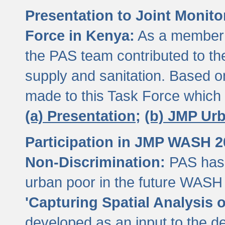
Presentation to Joint Monit
Force in Kenya:
As a member 
the PAS team contributed to th
supply and sanitation. Based 
made to this Task Force which
(a) Presentation;
(b) JMP Ur
Participation in JMP WASH 
Non-Discrimination:
PAS has 
urban poor in the future WASH 
'Capturing Spatial Analysis 
developed as an input to the d