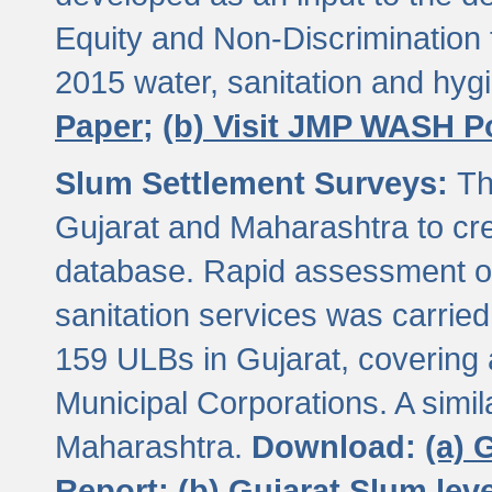
Equity and Non-Discriminatio
2015 water, sanitation and hy
Paper;
(b) Visit JMP WASH P
Slum Settlement Surveys:
Th
Gujarat and Maharashtra to cre
database. Rapid assessment of
sanitation services was carried 
159 ULBs in Gujarat, covering a
Municipal Corporations. A simi
Maharashtra.
Download:
(a) 
Report;
(b) Gujarat Slum le