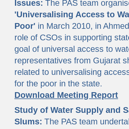
Issues:
The PAS team organise
'Universalising Access to Wa
Poor'
in March 2010, in Ahmeda
role of CSOs in supporting sta
goal of universal access to wa
representatives from Gujarat s
related to universalising acces
for the poor in the state.
Download Meeting Report
Study of Water Supply and S
Slums:
The PAS team undertak