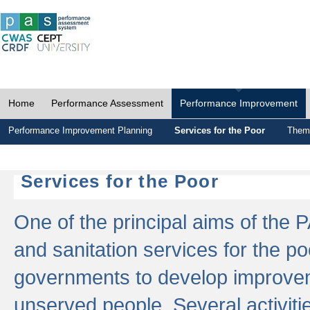
Home
Performance Assessment
Performance Improvement
Performance Improvement Planning
Services for the Poor
Thema
Services for the Poor
One of the principal aims of the 
and sanitation services for the po
governments to develop improvem
unserved people. Several activitie