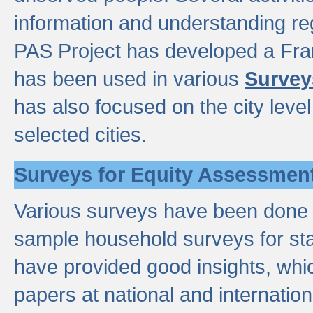
information and understanding reg
PAS Project has developed a Fr
has been used in various
Survey
has also focused on the city leve
selected cities.
Surveys for Equity Assessmen
Various surveys have been done a
sample household surveys for st
have provided good insights, wh
papers at national and internatio