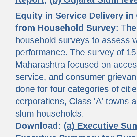
Equity in Service Delivery i
from Household Survey:
The
household surveys to assess wa
performance. The survey of 15
Maharashtra focused on access
service, and consumer grievan
done for four categories of citi
corporations, Class 'A' towns 
slum households.
Download:
(a) Executive Su