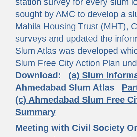
station survey for every slum l
sought by AMC to develop a slu
Mahila Housing Trust (MHT), CE
surveys and updated the inform
Slum Atlas was developed which
Slum Free City Action Plan und
Download:
(a) Slum Inform
Ahmedabad Slum Atlas
Par
(c) Ahmedabad Slum Free Ci
Summary
Meeting with Civil Society O