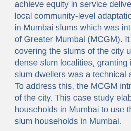
achieve equity in service deli
local community-level adaptat
in Mumbai slums which was int
of Greater Mumbai (MCGM). It 
covering the slums of the city 
dense slum localities, granting 
slum dwellers was a technical
To address this, the MCGM intr
of the city. This case study e
households in Mumbai to use t
slum households in Mumbai.