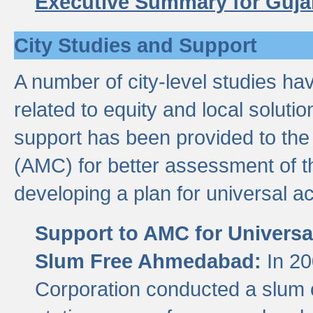
Executive Summary for Guja
City Studies and Support
A number of city-level studies ha
related to equity and local soluti
support has been provided to th
(AMC) for better assessment of th
developing a plan for universal a
Support to AMC for Universal
Slum Free Ahmedabad:
In 2
Corporation conducted a slum ce