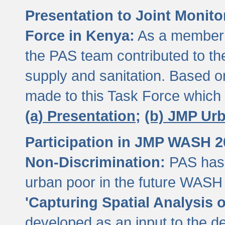
Presentation to Joint Monit
Force in Kenya:
As a member 
the PAS team contributed to th
supply and sanitation. Based 
made to this Task Force which
(a) Presentation;
(b) JMP Ur
Participation in JMP WASH 
Non-Discrimination:
PAS has 
urban poor in the future WASH 
'Capturing Spatial Analysis 
developed as an input to the d