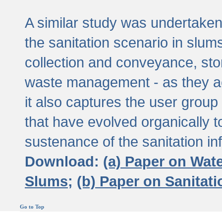
A similar study was undertaken 
the sanitation scenario in slums 
collection and conveyance, sto
waste management - as they act
it also captures the user grou
that have evolved organically t
sustenance of the sanitation inf
Download:
(a) Paper on Wat
Slums;
(b) Paper on Sanitat
Go to Top