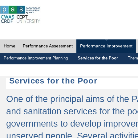
Home
Performance Assessment
Performance Improvement
Performance Improvement Planning
Services for the Poor
Thema
Services for the Poor
One of the principal aims of the 
and sanitation services for the po
governments to develop improvem
unserved people. Several activitie