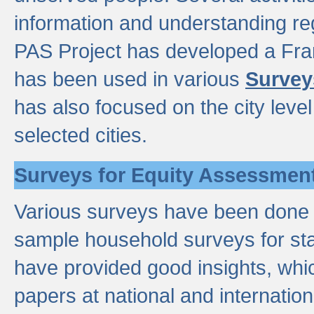
information and understanding reg
PAS Project has developed a Fr
has been used in various
Survey
has also focused on the city leve
selected cities.
Surveys for Equity Assessmen
Various surveys have been done a
sample household surveys for st
have provided good insights, wh
papers at national and internatio