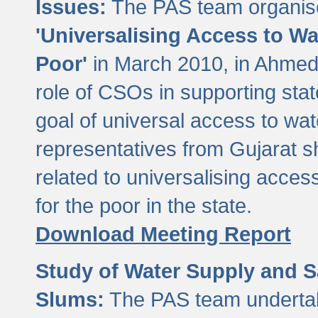
Issues:
The PAS team organise
'Universalising Access to Wa
Poor'
in March 2010, in Ahmeda
role of CSOs in supporting sta
goal of universal access to wa
representatives from Gujarat s
related to universalising acces
for the poor in the state.
Download Meeting Report
Study of Water Supply and S
Slums:
The PAS team undertak