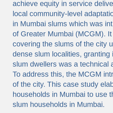
achieve equity in service deli
local community-level adaptat
in Mumbai slums which was int
of Greater Mumbai (MCGM). It 
covering the slums of the city 
dense slum localities, granting 
slum dwellers was a technical
To address this, the MCGM intr
of the city. This case study e
households in Mumbai to use t
slum households in Mumbai.