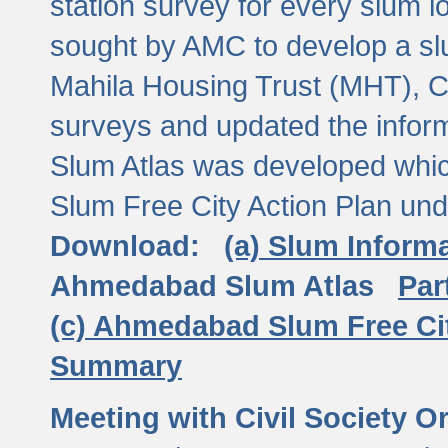
station survey for every slum l
sought by AMC to develop a slu
Mahila Housing Trust (MHT), CE
surveys and updated the inform
Slum Atlas was developed which
Slum Free City Action Plan und
Download:
(a) Slum Inform
Ahmedabad Slum Atlas
Par
(c) Ahmedabad Slum Free Ci
Summary
Meeting with Civil Society O