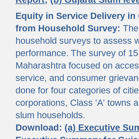
Equity in Service Delivery i
from Household Survey:
The
household surveys to assess wa
performance. The survey of 15
Maharashtra focused on access
service, and consumer grievan
done for four categories of citi
corporations, Class 'A' towns 
slum households.
Download:
(a) Executive Su