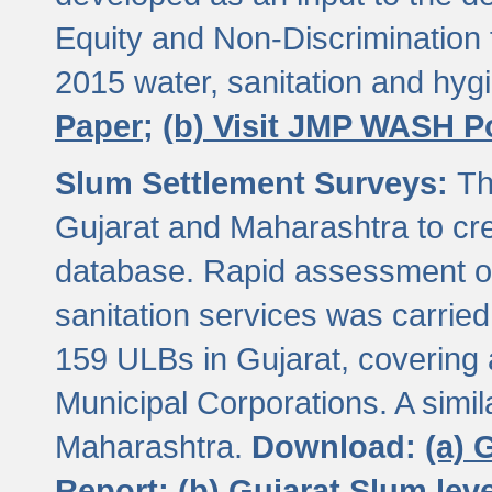
Equity and Non-Discriminatio
2015 water, sanitation and hy
Paper;
(b) Visit JMP WASH P
Slum Settlement Surveys:
Th
Gujarat and Maharashtra to cre
database. Rapid assessment of
sanitation services was carried 
159 ULBs in Gujarat, covering a
Municipal Corporations. A simi
Maharashtra.
Download:
(a) 
Report;
(b) Gujarat Slum le