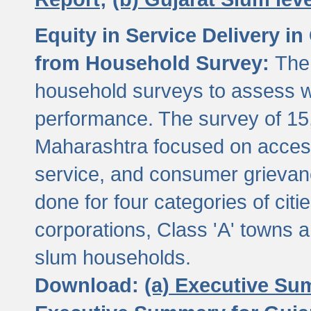
Equity in Service Delivery i
from Household Survey:
The
household surveys to assess wa
performance. The survey of 15
Maharashtra focused on access
service, and consumer grievan
done for four categories of citi
corporations, Class 'A' towns 
slum households.
Download:
(a) Executive Su