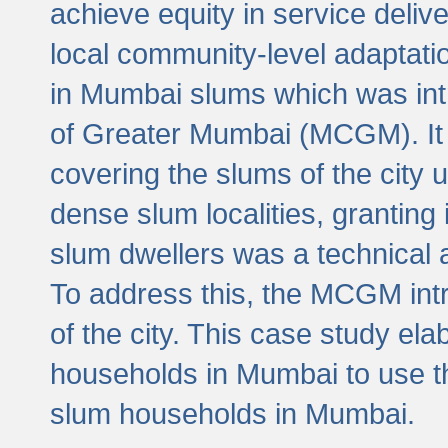
achieve equity in service deli
local community-level adaptat
in Mumbai slums which was int
of Greater Mumbai (MCGM). It 
covering the slums of the city 
dense slum localities, granting 
slum dwellers was a technical
To address this, the MCGM intr
of the city. This case study e
households in Mumbai to use t
slum households in Mumbai.