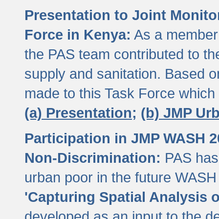
Presentation to Joint Monit
Force in Kenya:
As a member 
the PAS team contributed to th
supply and sanitation. Based 
made to this Task Force which
(a) Presentation;
(b) JMP Ur
Participation in JMP WASH 
Non-Discrimination:
PAS has 
urban poor in the future WASH 
'Capturing Spatial Analysis 
developed as an input to the d