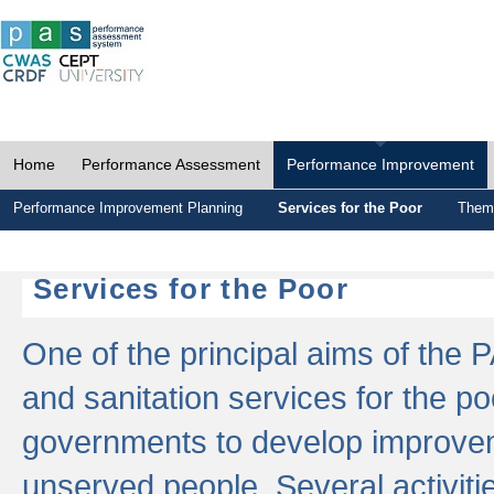
Home
Performance Assessment
Performance Improvement
Performance Improvement Planning
Services for the Poor
Thema
Services for the Poor
One of the principal aims of the 
and sanitation services for the po
governments to develop improvem
unserved people. Several activitie