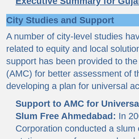
Executive Summary for Guja
City Studies and Support
A number of city-level studies ha
related to equity and local soluti
support has been provided to th
(AMC) for better assessment of th
developing a plan for universal a
Support to AMC for Universal
Slum Free Ahmedabad:
In 2
Corporation conducted a slum ce