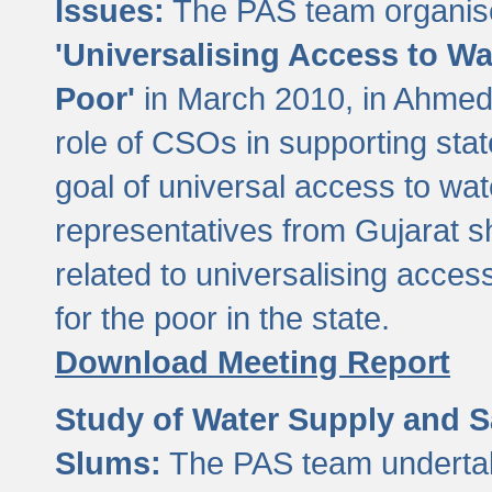
Issues:
The PAS team organise
'Universalising Access to Wa
Poor'
in March 2010, in Ahmeda
role of CSOs in supporting sta
goal of universal access to wa
representatives from Gujarat s
related to universalising acces
for the poor in the state.
Download Meeting Report
Study of Water Supply and S
Slums:
The PAS team undertak