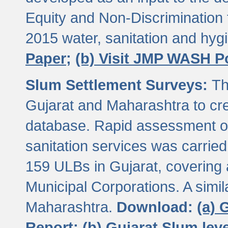
Equity and Non-Discriminatio
2015 water, sanitation and hy
Paper;
(b) Visit JMP WASH P
Slum Settlement Surveys:
Th
Gujarat and Maharashtra to cre
database. Rapid assessment of
sanitation services was carried 
159 ULBs in Gujarat, covering a
Municipal Corporations. A simi
Maharashtra.
Download:
(a) 
Report;
(b) Gujarat Slum le