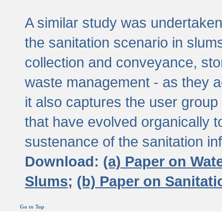
A similar study was undertaken 
the sanitation scenario in slums 
collection and conveyance, sto
waste management - as they act
it also captures the user grou
that have evolved organically t
sustenance of the sanitation inf
Download:
(a) Paper on Wat
Slums;
(b) Paper on Sanitat
Go to Top