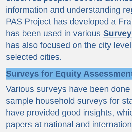
information and understanding reg
PAS Project has developed a Fr
has been used in various
Survey
has also focused on the city leve
selected cities.
Surveys for Equity Assessmen
Various surveys have been done a
sample household surveys for st
have provided good insights, wh
papers at national and internatio