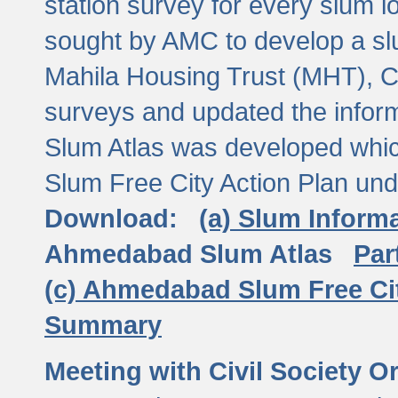
station survey for every slum l
sought by AMC to develop a slu
Mahila Housing Trust (MHT), CE
surveys and updated the inform
Slum Atlas was developed which
Slum Free City Action Plan und
Download:
(a) Slum Inform
Ahmedabad Slum Atlas
Par
(c) Ahmedabad Slum Free Ci
Summary
Meeting with Civil Society O