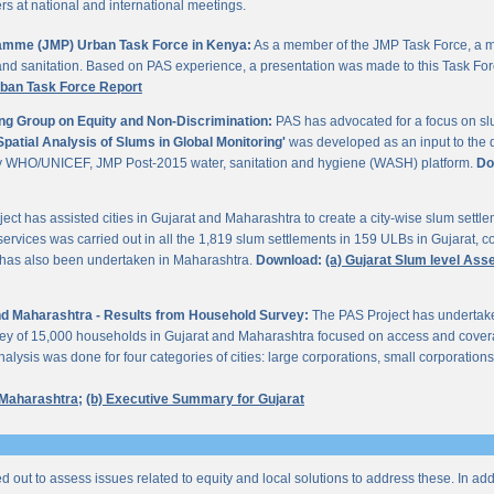
 at national and international meetings.
gramme (JMP) Urban Task Force in Kenya:
As a member of the JMP Task Force, a m
and sanitation. Based on PAS experience, a presentation was made to this Task For
rban Task Force Report
ng Group on Equity and Non-Discrimination:
PAS has advocated for a focus on sl
Spatial Analysis of Slums in Global Monitoring'
was developed as an input to the 
by WHO/UNICEF, JMP Post-2015 water, sanitation and hygiene (WASH) platform.
Do
ect has assisted cities in Gujarat and Maharashtra to create a city-wise slum sett
services was carried out in all the 1,819 slum settlements in 159 ULBs in Gujarat, c
y has also been undertaken in Maharashtra.
Download:
(a) Gujarat Slum level As
 and Maharashtra - Results from Household Survey:
The PAS Project has undertak
vey of 15,000 households in Gujarat and Maharashtra focused on access and coverag
lysis was done for four categories of cities: large corporations, small corporations
 Maharashtra;
(b) Executive Summary for Gujarat
ed out to assess issues related to equity and local solutions to address these. In a