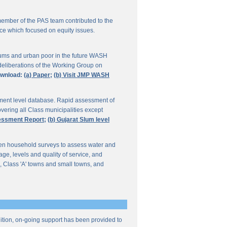
ember of the PAS team contributed to the
ce which focused on equity issues.
ums and urban poor in the future WASH
deliberations of the Working Group on
wnload:
(a) Paper;
(b) Visit JMP WASH
lement level database. Rapid assessment of
overing all Class municipalities except
sessment Report;
(b) Gujarat Slum level
en household surveys to assess water and
e, levels and quality of service, and
, Class 'A' towns and small towns, and
ddition, on-going support has been provided to