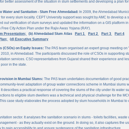
 better assessment of the situation in slum settlements and developing a plan for 
to Water and Sanitation - Slum Free Ahmedabad:
In 2009, the Ahmedabad Munici
rvey for every slum locality. CEPT University support was sought by AMC to develop a 
d out verification of slum surveys and updated the information on a GIS platform 
m Free City Action Plan under the Rajiv Awas Yojana (RAY).
em Presentation;
(b) Ahmedabad Slum Atlas
Part 1
Part 2
Part 3
Part 4
Plan;
(d) Executive Summary
ns (CSOs) on Equity Issues:
The PAS team organised an expert group meeting on
 2010, in Ahmedabad. The participants discussed the role of CSOs in supporting st
nitation services. CSO representatives from Gujarat shared their experience and les
poor in the state.
Provision in Mumbai Slums:
The PAS team undertakes documentation of good practic
 community-level adaptation of group water connections scheme in Mumbai slums w
 describes a practical response of covering the slums of the city under its water s
nnections to eligible slum dwellers was a technical and physical challenge for the
ty. This case study elaborates the process adopted by slum households in Mumbai to
itation sector. It analyses the sanitation scenario in slums - toilets facilities, was
nagement - as they actually exist on the ground. In doing so, it also captures the 
 to gain accessibility to and assure sustenance of the sanitation infrastructure.