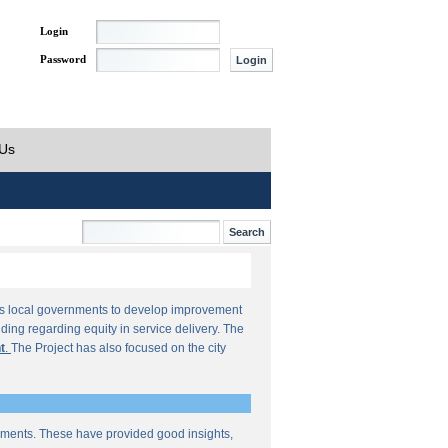
Login
Password
 Us
orts local governments to develop improvement
ding regarding equity in service delivery. The
t
.
The Project has also focused on the city
sments. These have provided good insights,