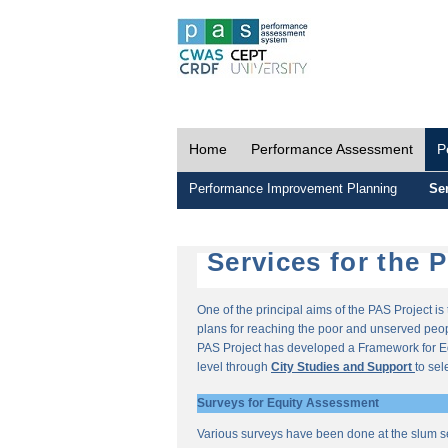
Home
Performance Assessment
P
Performance Improvement Planning
Ser
Services for the 
One of the principal aims of the PAS Project i
plans for reaching the poor and unserved peopl
PAS Project has developed a Framework for E
level through
City Studies and Support
to sel
Surveys for Equity Assessment
Various surveys have been done at the slum s