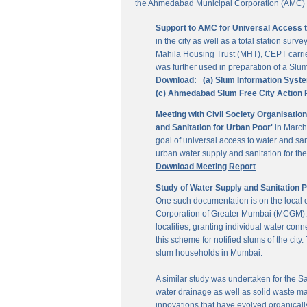
the Ahmedabad Municipal Corporation (AMC) for
Support to AMC for Universal Access 
in the city as well as a total station su
Mahila Housing Trust (MHT), CEPT carrie
was further used in preparation of a Slu
Download:
(a) Slum Information Syst
(c) Ahmedabad Slum Free City Action 
Meeting with Civil Society Organisatio
and Sanitation for Urban Poor'
in March
goal of universal access to water and sa
urban water supply and sanitation for the 
Download Meeting Report
Study of Water Supply and Sanitation 
One such documentation is on the local
Corporation of Greater Mumbai (MCGM). It
localities, granting individual water co
this scheme for notified slums of the ci
slum households in Mumbai.
A similar study was undertaken for the San
water drainage as well as solid waste ma
innovations that have evolved organically