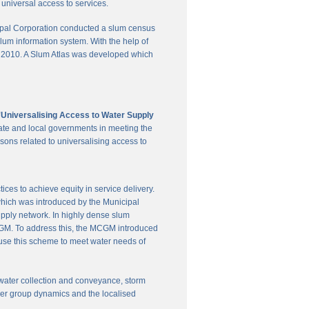
universal access to services.
pal Corporation conducted a slum census
slum information system. With the help of
in 2010. A Slum Atlas was developed which
'Universalising Access to Water Supply
ate and local governments in meeting the
sons related to universalising access to
es to achieve equity in service delivery.
hich was introduced by the Municipal
upply network. In highly dense slum
 MCGM. To address this, the MCGM introduced
 use this scheme to meet water needs of
te water collection and conveyance, storm
user group dynamics and the localised