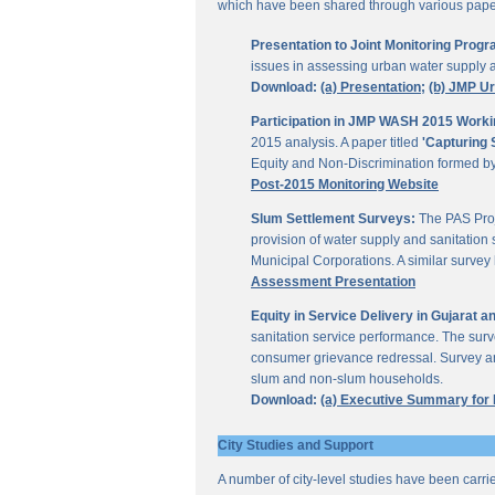
which have been shared through various papers
Presentation to Joint Monitoring Pro
issues in assessing urban water supply 
Download:
(a) Presentation;
(b) JMP U
Participation in JMP WASH 2015 Worki
2015 analysis. A paper titled
'Capturing 
Equity and Non-Discrimination formed 
Post-2015 Monitoring Website
Slum Settlement Surveys:
The PAS Proj
provision of water supply and sanitation 
Municipal Corporations. A similar surve
Assessment Presentation
Equity in Service Delivery in Gujarat
sanitation service performance. The sur
consumer grievance redressal. Survey ana
slum and non-slum households.
Download:
(a) Executive Summary for
City Studies and Support
A number of city-level studies have been carri