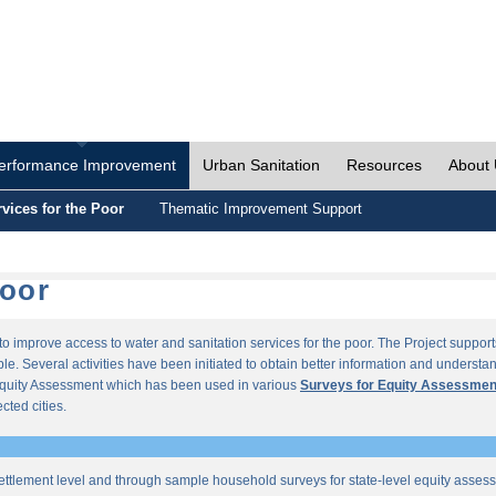
erformance Improvement
Urban Sanitation
Resources
About
vices for the Poor
Thematic Improvement Support
Poor
s to improve access to water and sanitation services for the poor. The Project supp
e. Several activities have been initiated to obtain better information and understan
quity Assessment which has been used in various
Surveys for Equity Assessmen
ected cities.
ettlement level and through sample household surveys for state-level equity asses