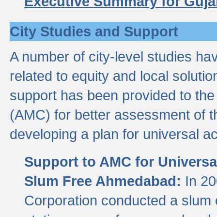
Executive Summary for Guja
City Studies and Support
A number of city-level studies ha
related to equity and local soluti
support has been provided to th
(AMC) for better assessment of th
developing a plan for universal a
Support to AMC for Universal
Slum Free Ahmedabad:
In 2
Corporation conducted a slum ce