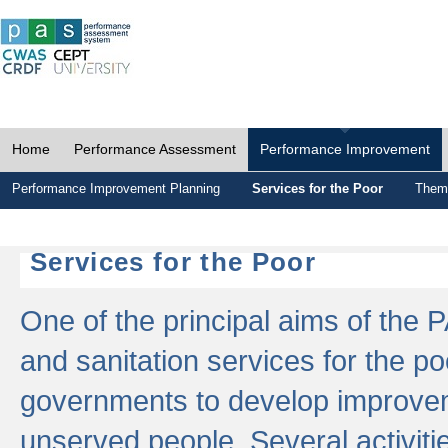
Home
Performance Assessment
Performance Improvement
Performance Improvement Planning
Services for the Poor
Thema
Services for the Poor
One of the principal aims of the 
and sanitation services for the po
governments to develop improvem
unserved people. Several activitie