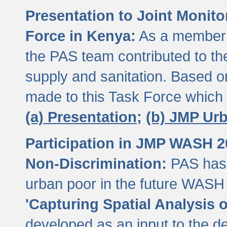
Presentation to Joint Monit
Force in Kenya:
As a member 
the PAS team contributed to th
supply and sanitation. Based 
made to this Task Force which
(a) Presentation;
(b) JMP Ur
Participation in JMP WASH 
Non-Discrimination:
PAS has 
urban poor in the future WASH 
'Capturing Spatial Analysis 
developed as an input to the d