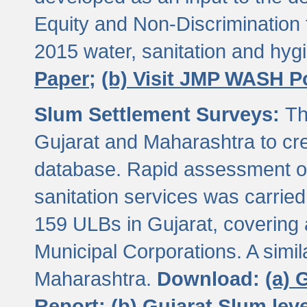
Equity and Non-Discriminatio
2015 water, sanitation and hy
Paper;
(b) Visit JMP WASH P
Slum Settlement Surveys:
Th
Gujarat and Maharashtra to cre
database. Rapid assessment of
sanitation services was carried 
159 ULBs in Gujarat, covering a
Municipal Corporations. A simi
Maharashtra.
Download:
(a) 
Report;
(b) Gujarat Slum le