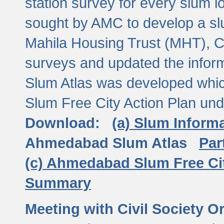
station survey for every slum l
sought by AMC to develop a slu
Mahila Housing Trust (MHT), CE
surveys and updated the inform
Slum Atlas was developed which
Slum Free City Action Plan und
Download:
(a) Slum Inform
Ahmedabad Slum Atlas
Par
(c) Ahmedabad Slum Free Ci
Summary
Meeting with Civil Society O