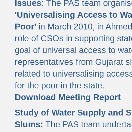
Issues:
The PAS team organise
'Universalising Access to Wa
Poor'
in March 2010, in Ahmeda
role of CSOs in supporting sta
goal of universal access to wa
representatives from Gujarat s
related to universalising acces
for the poor in the state.
Download Meeting Report
Study of Water Supply and S
Slums:
The PAS team undertak