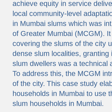
achieve equity in service deli
local community-level adaptat
in Mumbai slums which was int
of Greater Mumbai (MCGM). It 
covering the slums of the city 
dense slum localities, granting 
slum dwellers was a technical
To address this, the MCGM intr
of the city. This case study e
households in Mumbai to use t
slum households in Mumbai.