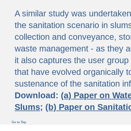
A similar study was undertaken 
the sanitation scenario in slums 
collection and conveyance, sto
waste management - as they act
it also captures the user grou
that have evolved organically t
sustenance of the sanitation inf
Download:
(a) Paper on Wat
Slums;
(b) Paper on Sanitat
Go to Top