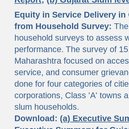
Equity in Service Delivery i
from Household Survey:
The
household surveys to assess wa
performance. The survey of 15
Maharashtra focused on access
service, and consumer grievan
done for four categories of citi
corporations, Class 'A' towns 
slum households.
Download:
(a) Executive Su