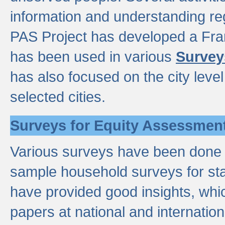
information and understanding reg
PAS Project has developed a Fr
has been used in various
Survey
has also focused on the city leve
selected cities.
Surveys for Equity Assessmen
Various surveys have been done a
sample household surveys for st
have provided good insights, wh
papers at national and internatio