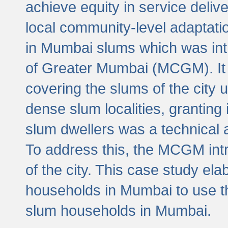
achieve equity in service deli
local community-level adaptat
in Mumbai slums which was int
of Greater Mumbai (MCGM). It 
covering the slums of the city 
dense slum localities, granting 
slum dwellers was a technical
To address this, the MCGM intr
of the city. This case study e
households in Mumbai to use t
slum households in Mumbai.