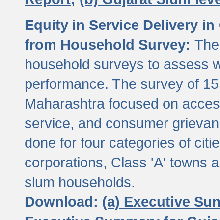
Equity in Service Delivery i
from Household Survey:
The
household surveys to assess wa
performance. The survey of 15
Maharashtra focused on access
service, and consumer grievan
done for four categories of citi
corporations, Class 'A' towns 
slum households.
Download:
(a) Executive Su