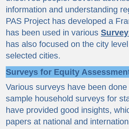
information and understanding reg
PAS Project has developed a Fr
has been used in various
Survey
has also focused on the city leve
selected cities.
Surveys for Equity Assessmen
Various surveys have been done a
sample household surveys for st
have provided good insights, wh
papers at national and internatio