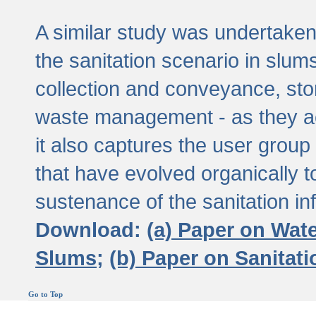
A similar study was undertaken 
the sanitation scenario in slums 
collection and conveyance, sto
waste management - as they act
it also captures the user grou
that have evolved organically t
sustenance of the sanitation inf
Download:
(a) Paper on Wat
Slums;
(b) Paper on Sanitat
Go to Top