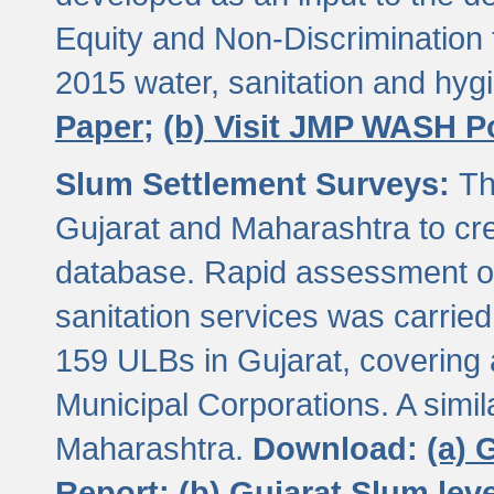
Equity and Non-Discriminatio
2015 water, sanitation and hy
Paper;
(b) Visit JMP WASH P
Slum Settlement Surveys:
Th
Gujarat and Maharashtra to cre
database. Rapid assessment of
sanitation services was carried 
159 ULBs in Gujarat, covering a
Municipal Corporations. A simi
Maharashtra.
Download:
(a) 
Report;
(b) Gujarat Slum le