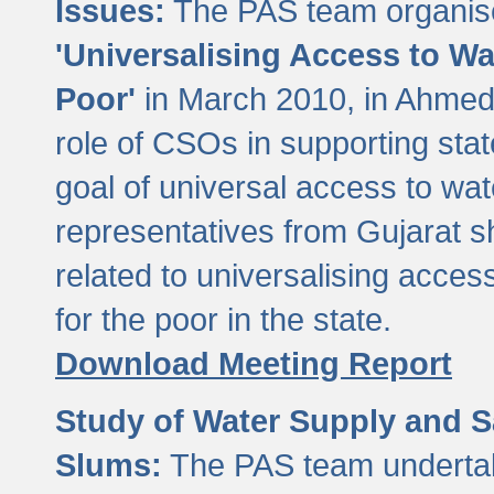
Issues:
The PAS team organise
'Universalising Access to Wa
Poor'
in March 2010, in Ahmeda
role of CSOs in supporting sta
goal of universal access to wa
representatives from Gujarat s
related to universalising acces
for the poor in the state.
Download Meeting Report
Study of Water Supply and S
Slums:
The PAS team undertak