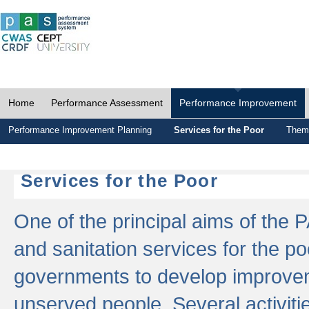
Home
Performance Assessment
Performance Improvement
Performance Improvement Planning
Services for the Poor
Thema
Services for the Poor
One of the principal aims of the 
and sanitation services for the po
governments to develop improvem
unserved people. Several activitie