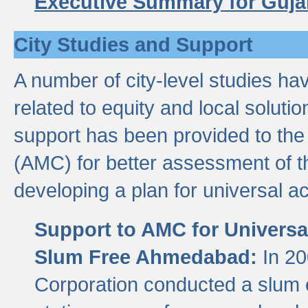
Executive Summary for Guja
City Studies and Support
A number of city-level studies ha
related to equity and local soluti
support has been provided to th
(AMC) for better assessment of th
developing a plan for universal a
Support to AMC for Universal
Slum Free Ahmedabad:
In 2
Corporation conducted a slum ce