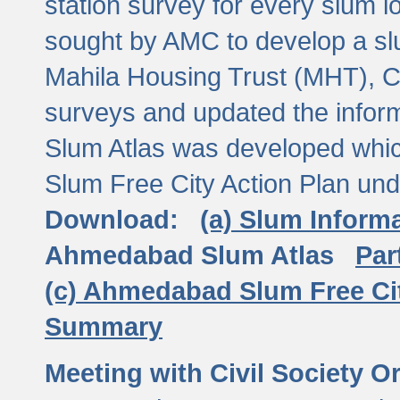
station survey for every slum l
sought by AMC to develop a slu
Mahila Housing Trust (MHT), CE
surveys and updated the inform
Slum Atlas was developed which
Slum Free City Action Plan und
Download:
(a) Slum Inform
Ahmedabad Slum Atlas
Par
(c) Ahmedabad Slum Free Ci
Summary
Meeting with Civil Society O