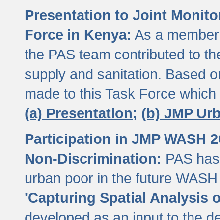
Presentation to Joint Monit
Force in Kenya:
As a member 
the PAS team contributed to th
supply and sanitation. Based 
made to this Task Force which
(a) Presentation;
(b) JMP Ur
Participation in JMP WASH 
Non-Discrimination:
PAS has 
urban poor in the future WASH 
'Capturing Spatial Analysis 
developed as an input to the d