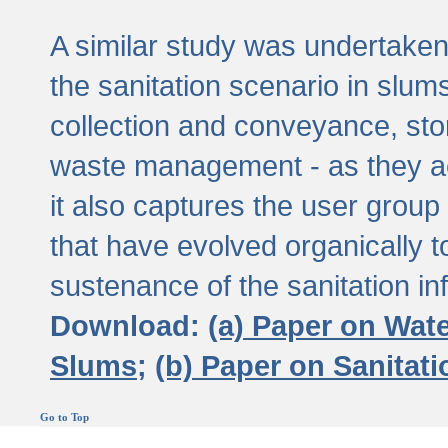
A similar study was undertaken 
the sanitation scenario in slums 
collection and conveyance, sto
waste management - as they act
it also captures the user grou
that have evolved organically t
sustenance of the sanitation inf
Download:
(a) Paper on Wat
Slums;
(b) Paper on Sanitat
Go to Top