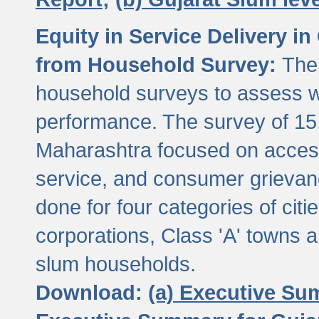
Equity in Service Delivery i
from Household Survey:
The
household surveys to assess wa
performance. The survey of 15
Maharashtra focused on access
service, and consumer grievan
done for four categories of citi
corporations, Class 'A' towns 
slum households.
Download:
(a) Executive Su