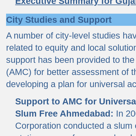
Executive Summary for Guja
City Studies and Support
A number of city-level studies ha
related to equity and local soluti
support has been provided to th
(AMC) for better assessment of th
developing a plan for universal a
Support to AMC for Universal
Slum Free Ahmedabad:
In 2
Corporation conducted a slum ce