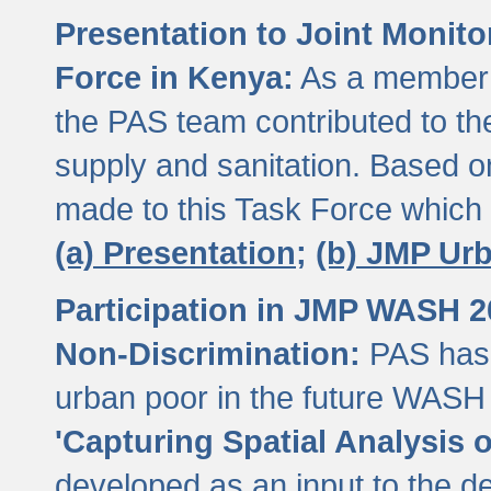
Presentation to Joint Monit
Force in Kenya:
As a member 
the PAS team contributed to th
supply and sanitation. Based 
made to this Task Force which
(a) Presentation;
(b) JMP Ur
Participation in JMP WASH 
Non-Discrimination:
PAS has 
urban poor in the future WASH 
'Capturing Spatial Analysis 
developed as an input to the d