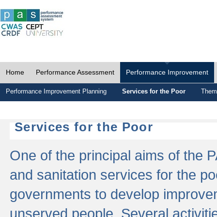
Home
Performance Assessment
Performance Improvement
Performance Improvement Planning
Services for the Poor
Thema
Services for the Poor
One of the principal aims of the 
and sanitation services for the po
governments to develop improvem
unserved people. Several activitie