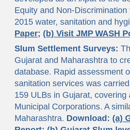
Equity and Non-Discriminatio
2015 water, sanitation and hy
Paper;
(b) Visit JMP WASH P
Slum Settlement Surveys:
Th
Gujarat and Maharashtra to cre
database. Rapid assessment of
sanitation services was carried 
159 ULBs in Gujarat, covering a
Municipal Corporations. A simi
Maharashtra.
Download:
(a) 
Report;
(b) Gujarat Slum le