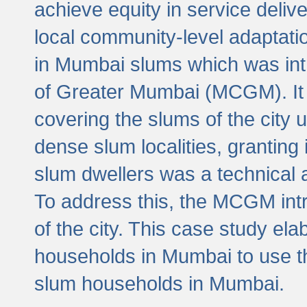
achieve equity in service deli
local community-level adaptat
in Mumbai slums which was int
of Greater Mumbai (MCGM). It 
covering the slums of the city 
dense slum localities, granting 
slum dwellers was a technical
To address this, the MCGM intr
of the city. This case study e
households in Mumbai to use t
slum households in Mumbai.