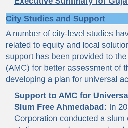
Executive Summary for Guja
City Studies and Support
A number of city-level studies ha
related to equity and local soluti
support has been provided to th
(AMC) for better assessment of th
developing a plan for universal a
Support to AMC for Universal
Slum Free Ahmedabad:
In 2
Corporation conducted a slum ce