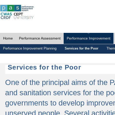
Home
Performance Assessment
Performance Improvement
Performance Improvement Planning
Services for the Poor
Thema
Services for the Poor
One of the principal aims of the 
and sanitation services for the po
governments to develop improvem
unserved people. Several activitie