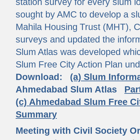
station survey for every slum l
sought by AMC to develop a slu
Mahila Housing Trust (MHT), CE
surveys and updated the inform
Slum Atlas was developed which
Slum Free City Action Plan und
Download:
(a) Slum Inform
Ahmedabad Slum Atlas
Par
(c) Ahmedabad Slum Free Ci
Summary
Meeting with Civil Society O