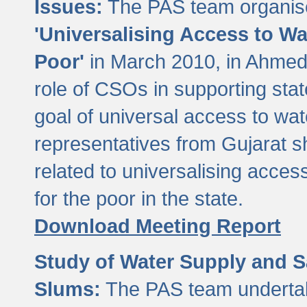
Issues:
The PAS team organise
'Universalising Access to Wa
Poor'
in March 2010, in Ahmeda
role of CSOs in supporting sta
goal of universal access to wa
representatives from Gujarat s
related to universalising acces
for the poor in the state.
Download Meeting Report
Study of Water Supply and S
Slums:
The PAS team undertak