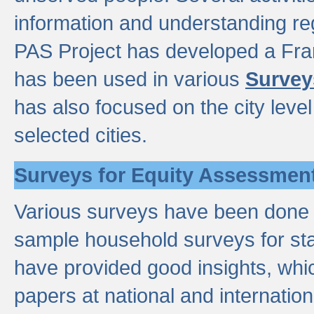
information and understanding reg
PAS Project has developed a Fr
has been used in various
Survey
has also focused on the city leve
selected cities.
Surveys for Equity Assessmen
Various surveys have been done a
sample household surveys for st
have provided good insights, wh
papers at national and internatio