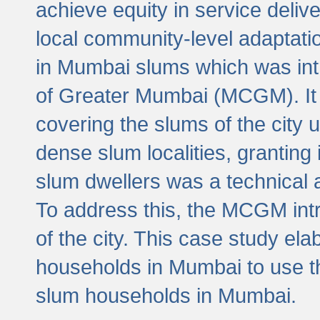
achieve equity in service deli
local community-level adaptat
in Mumbai slums which was int
of Greater Mumbai (MCGM). It 
covering the slums of the city 
dense slum localities, granting 
slum dwellers was a technical
To address this, the MCGM intr
of the city. This case study e
households in Mumbai to use t
slum households in Mumbai.