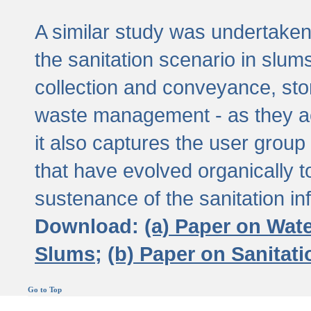
A similar study was undertaken 
the sanitation scenario in slums 
collection and conveyance, sto
waste management - as they act
it also captures the user grou
that have evolved organically t
sustenance of the sanitation inf
Download:
(a) Paper on Wat
Slums;
(b) Paper on Sanitat
Go to Top