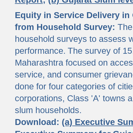
Equity in Service Delivery i
from Household Survey:
The
household surveys to assess wa
performance. The survey of 15
Maharashtra focused on access
service, and consumer grievan
done for four categories of citi
corporations, Class 'A' towns 
slum households.
Download:
(a) Executive Su