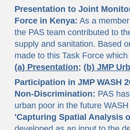
Presentation to Joint Monit
Force in Kenya:
As a member 
the PAS team contributed to th
supply and sanitation. Based 
made to this Task Force which
(a) Presentation;
(b) JMP Ur
Participation in JMP WASH 
Non-Discrimination:
PAS has 
urban poor in the future WASH 
'Capturing Spatial Analysis 
developed as an input to the d