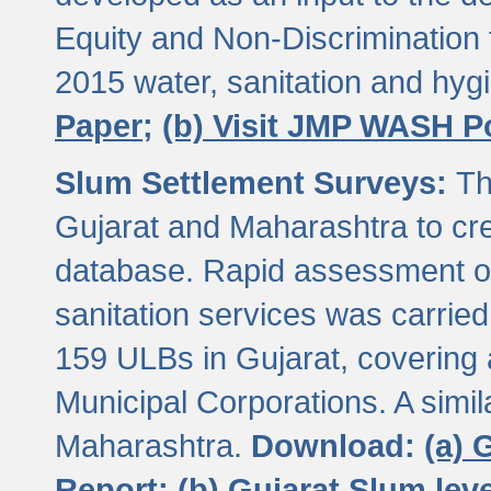
Equity and Non-Discriminatio
2015 water, sanitation and hy
Paper;
(b) Visit JMP WASH P
Slum Settlement Surveys:
Th
Gujarat and Maharashtra to cre
database. Rapid assessment of
sanitation services was carried 
159 ULBs in Gujarat, covering a
Municipal Corporations. A simi
Maharashtra.
Download:
(a) 
Report;
(b) Gujarat Slum le