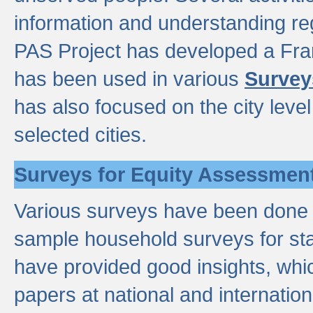
information and understanding reg
PAS Project has developed a Fr
has been used in various
Survey
has also focused on the city leve
selected cities.
Surveys for Equity Assessmen
Various surveys have been done a
sample household surveys for st
have provided good insights, wh
papers at national and internatio