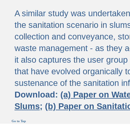
A similar study was undertaken 
the sanitation scenario in slums 
collection and conveyance, sto
waste management - as they act
it also captures the user grou
that have evolved organically t
sustenance of the sanitation inf
Download:
(a) Paper on Wat
Slums;
(b) Paper on Sanitat
Go to Top