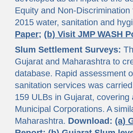
Equity and Non-Discriminatio
2015 water, sanitation and hy
Paper;
(b) Visit JMP WASH P
Slum Settlement Surveys:
Th
Gujarat and Maharashtra to cre
database. Rapid assessment of
sanitation services was carried 
159 ULBs in Gujarat, covering a
Municipal Corporations. A simi
Maharashtra.
Download:
(a) 
Report;
(b) Gujarat Slum le