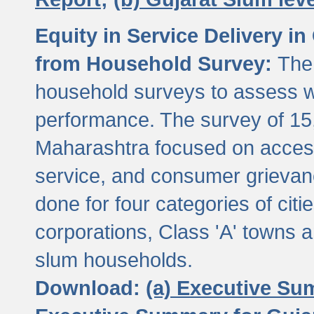
Equity in Service Delivery i
from Household Survey:
The
household surveys to assess wa
performance. The survey of 15
Maharashtra focused on access
service, and consumer grievan
done for four categories of citi
corporations, Class 'A' towns 
slum households.
Download:
(a) Executive Su