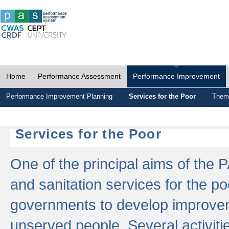
Home
Performance Assessment
Performance Improvement
Performance Improvement Planning
Services for the Poor
Thema
Services for the Poor
One of the principal aims of the 
and sanitation services for the po
governments to develop improvem
unserved people. Several activitie