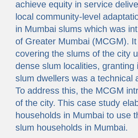
achieve equity in service deli
local community-level adaptat
in Mumbai slums which was int
of Greater Mumbai (MCGM). It 
covering the slums of the city 
dense slum localities, granting 
slum dwellers was a technical
To address this, the MCGM intr
of the city. This case study e
households in Mumbai to use t
slum households in Mumbai.