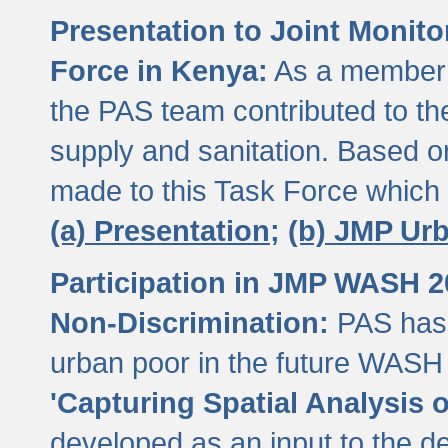
Presentation to Joint Monit
Force in Kenya:
As a member 
the PAS team contributed to th
supply and sanitation. Based 
made to this Task Force which
(a) Presentation;
(b) JMP Ur
Participation in JMP WASH 
Non-Discrimination:
PAS has 
urban poor in the future WASH 
'Capturing Spatial Analysis 
developed as an input to the d