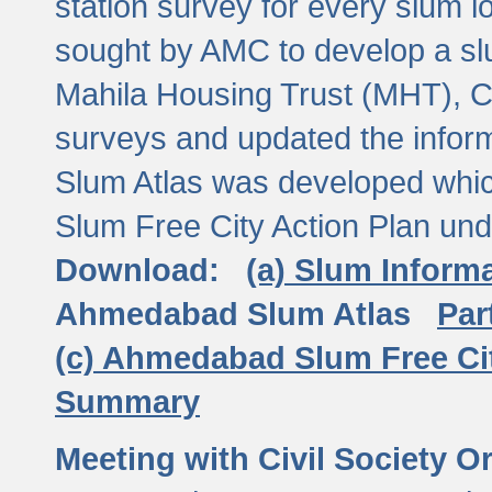
station survey for every slum l
sought by AMC to develop a slu
Mahila Housing Trust (MHT), CE
surveys and updated the inform
Slum Atlas was developed which
Slum Free City Action Plan und
Download:
(a) Slum Inform
Ahmedabad Slum Atlas
Par
(c) Ahmedabad Slum Free Ci
Summary
Meeting with Civil Society O