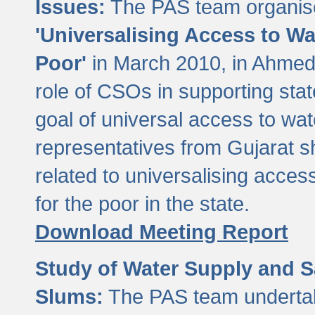
Issues:
The PAS team organise
'Universalising Access to Wa
Poor'
in March 2010, in Ahmeda
role of CSOs in supporting sta
goal of universal access to wa
representatives from Gujarat s
related to universalising acces
for the poor in the state.
Download Meeting Report
Study of Water Supply and S
Slums:
The PAS team undertak