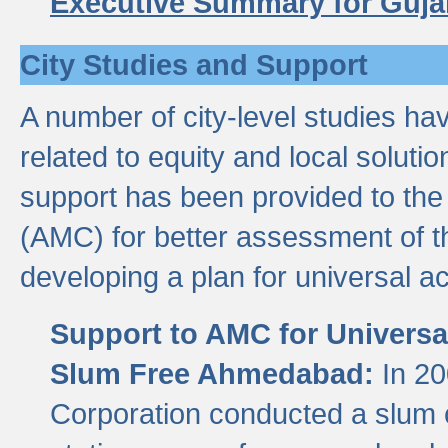
Executive Summary for Guja
City Studies and Support
A number of city-level studies ha
related to equity and local soluti
support has been provided to th
(AMC) for better assessment of th
developing a plan for universal a
Support to AMC for Universal
Slum Free Ahmedabad:
In 2
Corporation conducted a slum ce