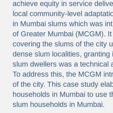
achieve equity in service deli
local community-level adaptat
in Mumbai slums which was int
of Greater Mumbai (MCGM). It 
covering the slums of the city 
dense slum localities, granting 
slum dwellers was a technical
To address this, the MCGM intr
of the city. This case study e
households in Mumbai to use t
slum households in Mumbai.