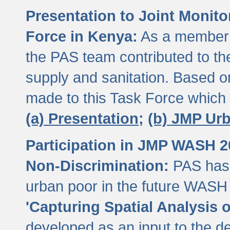
Presentation to Joint Monit
Force in Kenya:
As a member 
the PAS team contributed to th
supply and sanitation. Based 
made to this Task Force which
(a) Presentation;
(b) JMP Ur
Participation in JMP WASH 
Non-Discrimination:
PAS has 
urban poor in the future WASH 
'Capturing Spatial Analysis 
developed as an input to the d