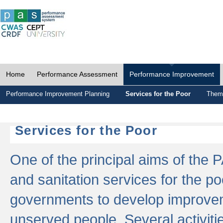
Home
Performance Assessment
Performance Improvement
Performance Improvement Planning
Services for the Poor
Thema
Services for the Poor
One of the principal aims of the 
and sanitation services for the po
governments to develop improvem
unserved people. Several activitie