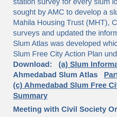
station survey for every slum l
sought by AMC to develop a slu
Mahila Housing Trust (MHT), CE
surveys and updated the inform
Slum Atlas was developed which
Slum Free City Action Plan und
Download:
(a) Slum Inform
Ahmedabad Slum Atlas
Par
(c) Ahmedabad Slum Free Ci
Summary
Meeting with Civil Society O