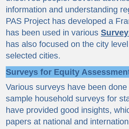
information and understanding reg
PAS Project has developed a Fr
has been used in various
Survey
has also focused on the city leve
selected cities.
Surveys for Equity Assessmen
Various surveys have been done a
sample household surveys for st
have provided good insights, wh
papers at national and internatio