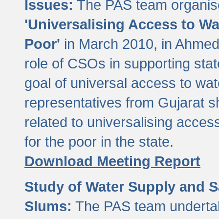
Issues:
The PAS team organise
'Universalising Access to Wa
Poor'
in March 2010, in Ahmeda
role of CSOs in supporting sta
goal of universal access to wa
representatives from Gujarat s
related to universalising acces
for the poor in the state.
Download Meeting Report
Study of Water Supply and S
Slums:
The PAS team undertak