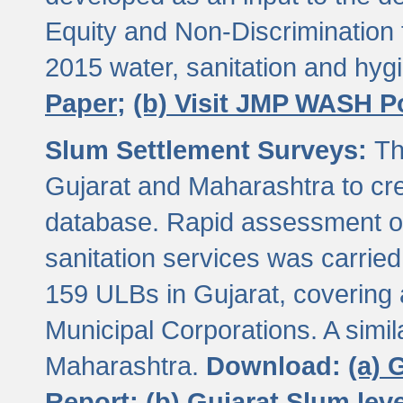
Equity and Non-Discriminatio
2015 water, sanitation and hy
Paper;
(b) Visit JMP WASH P
Slum Settlement Surveys:
Th
Gujarat and Maharashtra to cre
database. Rapid assessment of
sanitation services was carried 
159 ULBs in Gujarat, covering a
Municipal Corporations. A simi
Maharashtra.
Download:
(a) 
Report;
(b) Gujarat Slum le