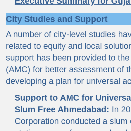
Executive Summary for Guja
City Studies and Support
A number of city-level studies ha
related to equity and local soluti
support has been provided to th
(AMC) for better assessment of th
developing a plan for universal a
Support to AMC for Universal
Slum Free Ahmedabad:
In 2
Corporation conducted a slum ce