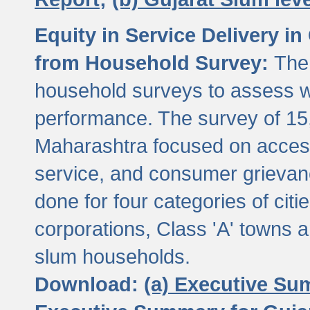
Equity in Service Delivery i
from Household Survey:
The
household surveys to assess wa
performance. The survey of 15
Maharashtra focused on access
service, and consumer grievan
done for four categories of citi
corporations, Class 'A' towns 
slum households.
Download:
(a) Executive Su