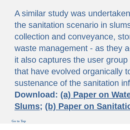
A similar study was undertaken 
the sanitation scenario in slums 
collection and conveyance, sto
waste management - as they act
it also captures the user grou
that have evolved organically t
sustenance of the sanitation inf
Download:
(a) Paper on Wat
Slums;
(b) Paper on Sanitat
Go to Top