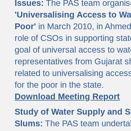
Issues:
The PAS team organise
'Universalising Access to Wa
Poor'
in March 2010, in Ahmeda
role of CSOs in supporting sta
goal of universal access to wa
representatives from Gujarat s
related to universalising acces
for the poor in the state.
Download Meeting Report
Study of Water Supply and S
Slums:
The PAS team undertak