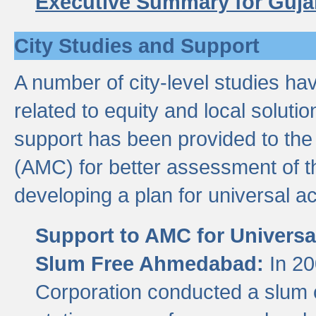
Executive Summary for Guja
City Studies and Support
A number of city-level studies ha
related to equity and local soluti
support has been provided to th
(AMC) for better assessment of th
developing a plan for universal a
Support to AMC for Universal
Slum Free Ahmedabad:
In 2
Corporation conducted a slum ce