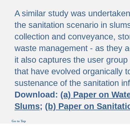
A similar study was undertaken 
the sanitation scenario in slums 
collection and conveyance, sto
waste management - as they act
it also captures the user grou
that have evolved organically t
sustenance of the sanitation inf
Download:
(a) Paper on Wat
Slums;
(b) Paper on Sanitat
Go to Top