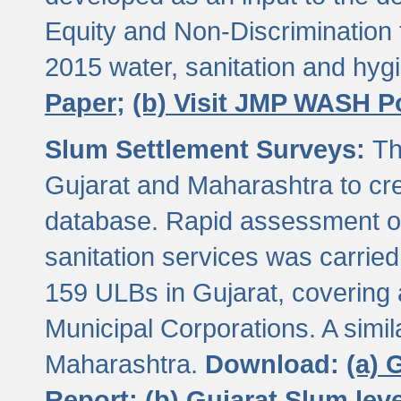
Equity and Non-Discriminatio
2015 water, sanitation and hy
Paper;
(b) Visit JMP WASH P
Slum Settlement Surveys:
Th
Gujarat and Maharashtra to cre
database. Rapid assessment of
sanitation services was carried 
159 ULBs in Gujarat, covering a
Municipal Corporations. A simi
Maharashtra.
Download:
(a) 
Report;
(b) Gujarat Slum le