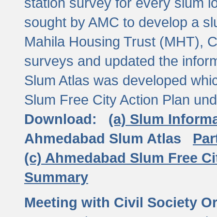
station survey for every slum l
sought by AMC to develop a slu
Mahila Housing Trust (MHT), CE
surveys and updated the inform
Slum Atlas was developed which
Slum Free City Action Plan und
Download:
(a) Slum Inform
Ahmedabad Slum Atlas
Par
(c) Ahmedabad Slum Free Ci
Summary
Meeting with Civil Society O