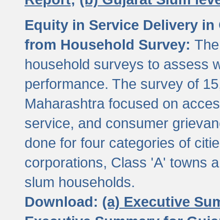
Equity in Service Delivery i
from Household Survey:
The
household surveys to assess wa
performance. The survey of 15
Maharashtra focused on access
service, and consumer grievan
done for four categories of citi
corporations, Class 'A' towns 
slum households.
Download:
(a) Executive Su