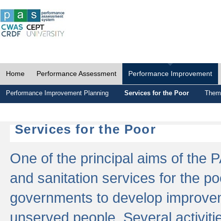
Home
Performance Assessment
Performance Improvement
Performance Improvement Planning
Services for the Poor
Thema
Services for the Poor
One of the principal aims of the 
and sanitation services for the po
governments to develop improvem
unserved people. Several activitie