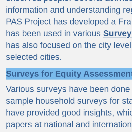
information and understanding reg
PAS Project has developed a Fr
has been used in various
Survey
has also focused on the city leve
selected cities.
Surveys for Equity Assessmen
Various surveys have been done a
sample household surveys for st
have provided good insights, wh
papers at national and internatio