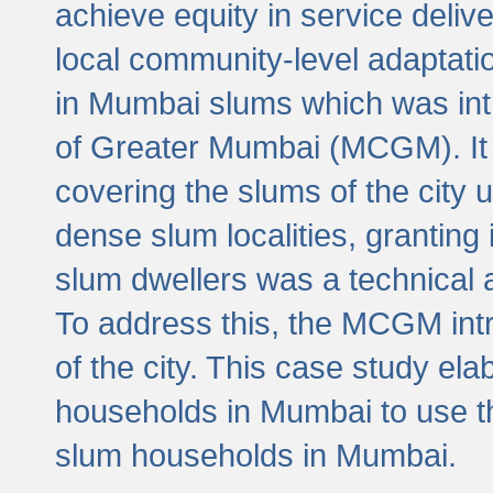
achieve equity in service deli
local community-level adaptat
in Mumbai slums which was int
of Greater Mumbai (MCGM). It 
covering the slums of the city 
dense slum localities, granting 
slum dwellers was a technical
To address this, the MCGM intr
of the city. This case study e
households in Mumbai to use t
slum households in Mumbai.