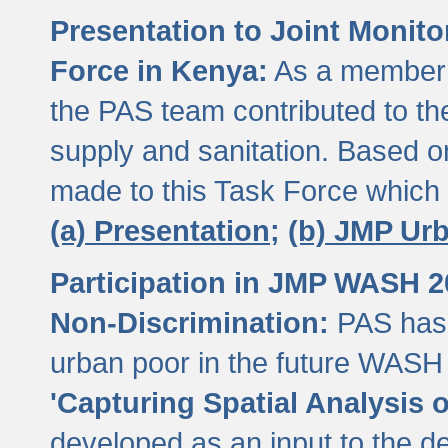
Presentation to Joint Monit
Force in Kenya:
As a member 
the PAS team contributed to th
supply and sanitation. Based 
made to this Task Force which
(a) Presentation;
(b) JMP Ur
Participation in JMP WASH 
Non-Discrimination:
PAS has 
urban poor in the future WASH 
'Capturing Spatial Analysis 
developed as an input to the d