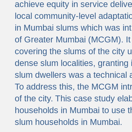
achieve equity in service deli
local community-level adaptat
in Mumbai slums which was int
of Greater Mumbai (MCGM). It 
covering the slums of the city 
dense slum localities, granting 
slum dwellers was a technical
To address this, the MCGM intr
of the city. This case study e
households in Mumbai to use t
slum households in Mumbai.