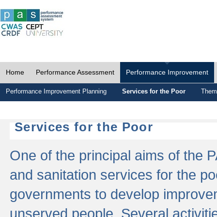
Home
Performance Assessment
Performance Improvement
Performance Improvement Planning
Services for the Poor
Thema
Services for the Poor
One of the principal aims of the 
and sanitation services for the po
governments to develop improvem
unserved people. Several activitie