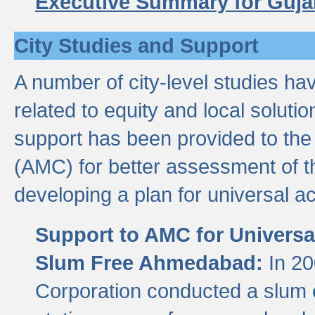
Executive Summary for Guja
City Studies and Support
A number of city-level studies ha
related to equity and local soluti
support has been provided to th
(AMC) for better assessment of th
developing a plan for universal a
Support to AMC for Universal
Slum Free Ahmedabad:
In 2
Corporation conducted a slum ce