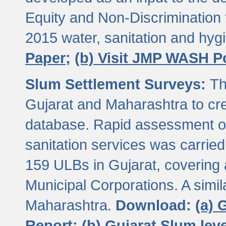
Equity and Non-Discriminatio
2015 water, sanitation and hy
Paper;
(b) Visit JMP WASH P
Slum Settlement Surveys:
Th
Gujarat and Maharashtra to cre
database. Rapid assessment of
sanitation services was carried 
159 ULBs in Gujarat, covering a
Municipal Corporations. A simi
Maharashtra.
Download:
(a) 
Report;
(b) Gujarat Slum le