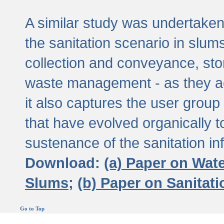
A similar study was undertaken 
the sanitation scenario in slums 
collection and conveyance, sto
waste management - as they act
it also captures the user grou
that have evolved organically t
sustenance of the sanitation inf
Download:
(a) Paper on Wat
Slums;
(b) Paper on Sanitat
Go to Top