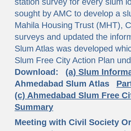
station survey for every slum l
sought by AMC to develop a slu
Mahila Housing Trust (MHT), CE
surveys and updated the inform
Slum Atlas was developed which
Slum Free City Action Plan und
Download:
(a) Slum Inform
Ahmedabad Slum Atlas
Par
(c) Ahmedabad Slum Free Ci
Summary
Meeting with Civil Society O