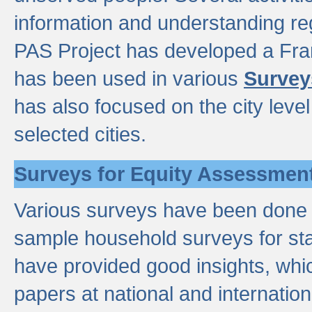
information and understanding reg
PAS Project has developed a Fr
has been used in various
Survey
has also focused on the city leve
selected cities.
Surveys for Equity Assessmen
Various surveys have been done a
sample household surveys for st
have provided good insights, wh
papers at national and internatio