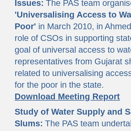
Issues:
The PAS team organise
'Universalising Access to Wa
Poor'
in March 2010, in Ahmeda
role of CSOs in supporting sta
goal of universal access to wa
representatives from Gujarat s
related to universalising acces
for the poor in the state.
Download Meeting Report
Study of Water Supply and S
Slums:
The PAS team undertak