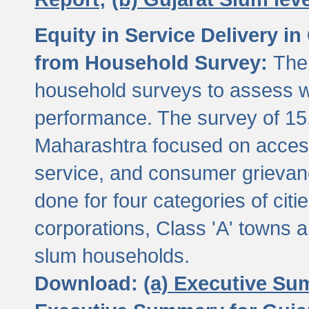
Equity in Service Delivery i
from Household Survey:
The
household surveys to assess wa
performance. The survey of 15
Maharashtra focused on access
service, and consumer grievan
done for four categories of citi
corporations, Class 'A' towns 
slum households.
Download:
(a) Executive Su