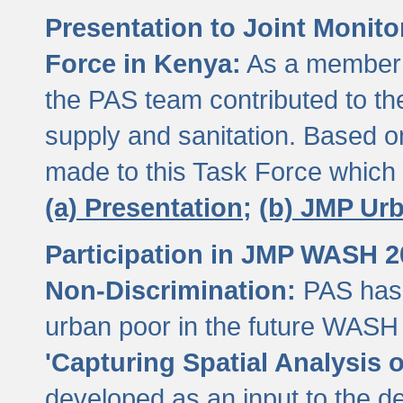
Presentation to Joint Monit
Force in Kenya:
As a member 
the PAS team contributed to th
supply and sanitation. Based 
made to this Task Force which
(a) Presentation;
(b) JMP Ur
Participation in JMP WASH 
Non-Discrimination:
PAS has 
urban poor in the future WASH 
'Capturing Spatial Analysis 
developed as an input to the d