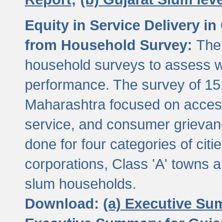
Equity in Service Delivery i
from Household Survey:
The
household surveys to assess wa
performance. The survey of 15
Maharashtra focused on access
service, and consumer grievan
done for four categories of citi
corporations, Class 'A' towns 
slum households.
Download:
(a) Executive Su