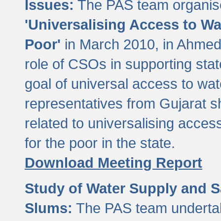
Issues:
The PAS team organise
'Universalising Access to Wa
Poor'
in March 2010, in Ahmeda
role of CSOs in supporting sta
goal of universal access to wa
representatives from Gujarat s
related to universalising acces
for the poor in the state.
Download Meeting Report
Study of Water Supply and S
Slums:
The PAS team undertak