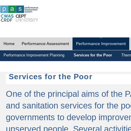
Home
Performance Assessment
Performance Improvement
Performance Improvement Planning
Services for the Poor
Thema
Services for the Poor
One of the principal aims of the 
and sanitation services for the po
governments to develop improvem
unserved people. Several activitie