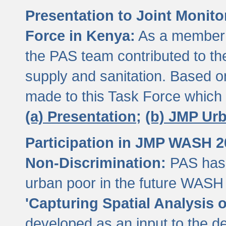
Presentation to Joint Monit
Force in Kenya:
As a member 
the PAS team contributed to th
supply and sanitation. Based 
made to this Task Force which
(a) Presentation;
(b) JMP Ur
Participation in JMP WASH 
Non-Discrimination:
PAS has 
urban poor in the future WASH 
'Capturing Spatial Analysis 
developed as an input to the d