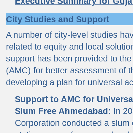
Executive Summary for Guja
City Studies and Support
A number of city-level studies ha
related to equity and local soluti
support has been provided to th
(AMC) for better assessment of th
developing a plan for universal a
Support to AMC for Universal
Slum Free Ahmedabad:
In 2
Corporation conducted a slum ce