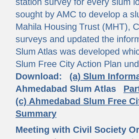
station survey for every slum l
sought by AMC to develop a slu
Mahila Housing Trust (MHT), CE
surveys and updated the inform
Slum Atlas was developed which
Slum Free City Action Plan und
Download:
(a) Slum Inform
Ahmedabad Slum Atlas
Par
(c) Ahmedabad Slum Free Ci
Summary
Meeting with Civil Society O