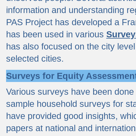
information and understanding reg
PAS Project has developed a Fr
has been used in various
Survey
has also focused on the city leve
selected cities.
Surveys for Equity Assessmen
Various surveys have been done a
sample household surveys for st
have provided good insights, wh
papers at national and internatio