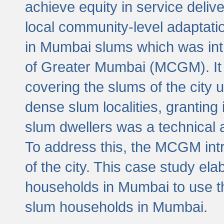
achieve equity in service deli
local community-level adaptat
in Mumbai slums which was int
of Greater Mumbai (MCGM). It 
covering the slums of the city 
dense slum localities, granting 
slum dwellers was a technical
To address this, the MCGM intr
of the city. This case study e
households in Mumbai to use t
slum households in Mumbai.