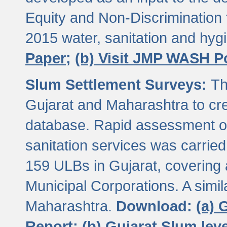
Equity and Non-Discriminatio
2015 water, sanitation and hy
Paper;
(b) Visit JMP WASH P
Slum Settlement Surveys:
Th
Gujarat and Maharashtra to cre
database. Rapid assessment of
sanitation services was carried 
159 ULBs in Gujarat, covering a
Municipal Corporations. A simi
Maharashtra.
Download:
(a) 
Report;
(b) Gujarat Slum le