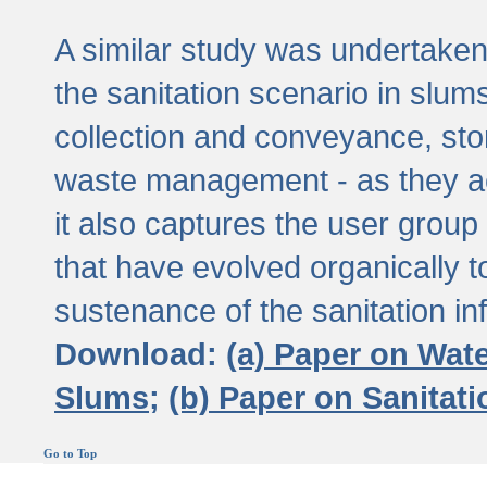
A similar study was undertaken 
the sanitation scenario in slums 
collection and conveyance, sto
waste management - as they act
it also captures the user grou
that have evolved organically t
sustenance of the sanitation inf
Download:
(a) Paper on Wat
Slums;
(b) Paper on Sanitat
Go to Top