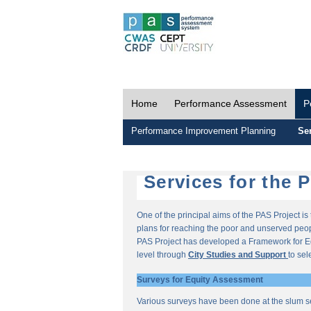
Home
Performance Assessment
P
Performance Improvement Planning
Ser
Services for the 
One of the principal aims of the PAS Project i
plans for reaching the poor and unserved peopl
PAS Project has developed a Framework for E
level through
City Studies and Support
to sel
Surveys for Equity Assessment
Various surveys have been done at the slum s