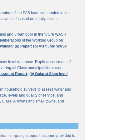
ember of the PAS team contributed to the
ce which focused on equity issues.
ums and urban poor in the future WASH
deliberations of the Working Group on
wnload:
(a) Paper;
(b) Visit JMP WASH
lement level database. Rapid assessment of
overing all Class municipalities except
sessment Report;
(b) Gujarat Slum level
en household surveys to assess water and
e, levels and quality of service, and
, Class 'A' towns and small towns, and
ddition, on-going support has been provided to