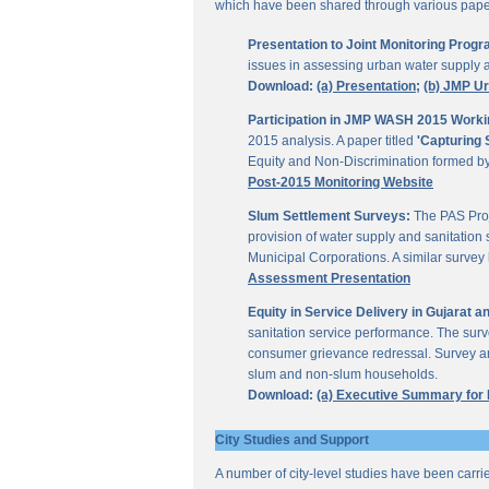
which have been shared through various papers
Presentation to Joint Monitoring Pro
issues in assessing urban water supply 
Download:
(a) Presentation;
(b) JMP U
Participation in JMP WASH 2015 Worki
2015 analysis. A paper titled
'Capturing 
Equity and Non-Discrimination formed 
Post-2015 Monitoring Website
Slum Settlement Surveys:
The PAS Proj
provision of water supply and sanitation 
Municipal Corporations. A similar surve
Assessment Presentation
Equity in Service Delivery in Gujarat
sanitation service performance. The sur
consumer grievance redressal. Survey ana
slum and non-slum households.
Download:
(a) Executive Summary for
City Studies and Support
A number of city-level studies have been carri