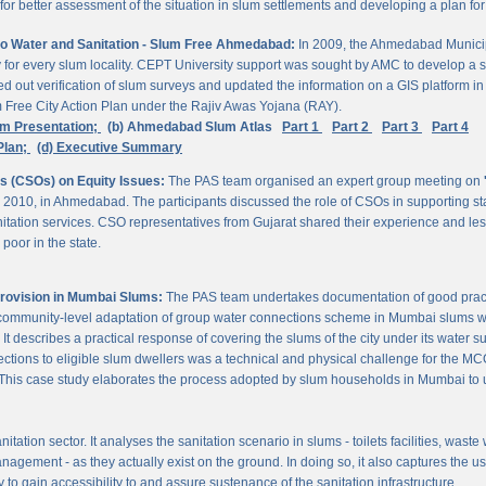
 better assessment of the situation in slum settlements and developing a plan for 
to Water and Sanitation - Slum Free Ahmedabad:
In 2009, the Ahmedabad Munici
rvey for every slum locality. CEPT University support was sought by AMC to develop a 
d out verification of slum surveys and updated the information on a GIS platform 
m Free City Action Plan under the Rajiv Awas Yojana (RAY).
em Presentation;
(b) Ahmedabad Slum Atlas
Part 1
Part 2
Part 3
Part 4
Plan;
(d) Executive Summary
ns (CSOs) on Equity Issues:
The PAS team organised an expert group meeting on
 2010, in Ahmedabad. The participants discussed the role of CSOs in supporting st
nitation services. CSO representatives from Gujarat shared their experience and les
poor in the state.
Provision in Mumbai Slums:
The PAS team undertakes documentation of good practic
 community-level adaptation of group water connections scheme in Mumbai slums w
 describes a practical response of covering the slums of the city under its water s
nnections to eligible slum dwellers was a technical and physical challenge for the
ty. This case study elaborates the process adopted by slum households in Mumbai to
itation sector. It analyses the sanitation scenario in slums - toilets facilities, was
nagement - as they actually exist on the ground. In doing so, it also captures the 
 to gain accessibility to and assure sustenance of the sanitation infrastructure.