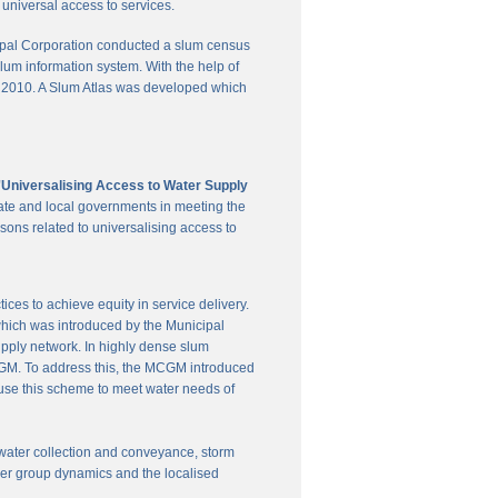
universal access to services.
pal Corporation conducted a slum census
slum information system. With the help of
in 2010. A Slum Atlas was developed which
'Universalising Access to Water Supply
ate and local governments in meeting the
sons related to universalising access to
es to achieve equity in service delivery.
hich was introduced by the Municipal
upply network. In highly dense slum
 MCGM. To address this, the MCGM introduced
 use this scheme to meet water needs of
te water collection and conveyance, storm
user group dynamics and the localised