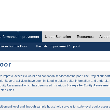
erformance Improvement
Urban Sanitation
Resources
About
vices for the Poor
Thematic Improvement Support
Poor
s to improve access to water and sanitation services for the poor. The Project supp
e. Several activities have been initiated to obtain better information and understan
quity Assessment which has been used in various
Surveys for Equity Assessmen
ected cities.
ettlement level and through sample household surveys for state-level equity asses