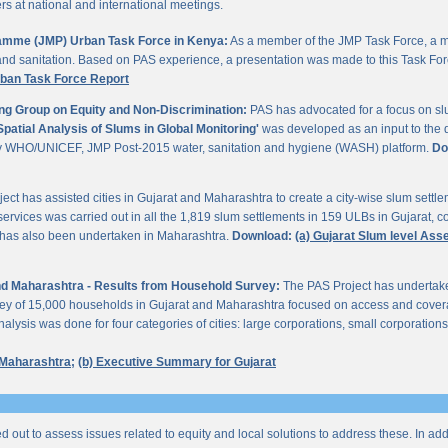
 at national and international meetings.
gramme (JMP) Urban Task Force in Kenya:
As a member of the JMP Task Force, a m
and sanitation. Based on PAS experience, a presentation was made to this Task For
rban Task Force Report
ng Group on Equity and Non-Discrimination:
PAS has advocated for a focus on sl
Spatial Analysis of Slums in Global Monitoring'
was developed as an input to the 
by WHO/UNICEF, JMP Post-2015 water, sanitation and hygiene (WASH) platform.
Do
ect has assisted cities in Gujarat and Maharashtra to create a city-wise slum sett
services was carried out in all the 1,819 slum settlements in 159 ULBs in Gujarat, c
y has also been undertaken in Maharashtra.
Download:
(a) Gujarat Slum level As
 and Maharashtra - Results from Household Survey:
The PAS Project has undertak
vey of 15,000 households in Gujarat and Maharashtra focused on access and coverag
lysis was done for four categories of cities: large corporations, small corporations
 Maharashtra;
(b) Executive Summary for Gujarat
ed out to assess issues related to equity and local solutions to address these. In a