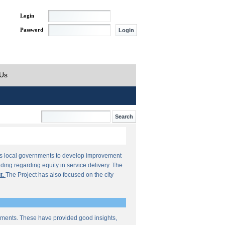
Login
Password
 Us
orts local governments to develop improvement
ding regarding equity in service delivery. The
t
.
The Project has also focused on the city
sments. These have provided good insights,