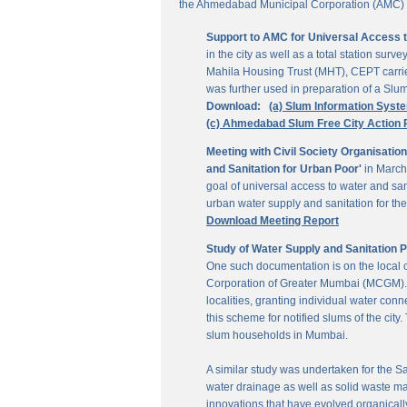
the Ahmedabad Municipal Corporation (AMC) for
Support to AMC for Universal Access 
in the city as well as a total station su
Mahila Housing Trust (MHT), CEPT carrie
was further used in preparation of a Slu
Download:
(a) Slum Information Syst
(c) Ahmedabad Slum Free City Action 
Meeting with Civil Society Organisatio
and Sanitation for Urban Poor'
in March
goal of universal access to water and sa
urban water supply and sanitation for the 
Download Meeting Report
Study of Water Supply and Sanitation 
One such documentation is on the local
Corporation of Greater Mumbai (MCGM). It
localities, granting individual water co
this scheme for notified slums of the ci
slum households in Mumbai.
A similar study was undertaken for the San
water drainage as well as solid waste ma
innovations that have evolved organically