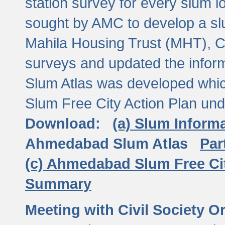
station survey for every slum l
sought by AMC to develop a slu
Mahila Housing Trust (MHT), CE
surveys and updated the inform
Slum Atlas was developed which
Slum Free City Action Plan und
Download:
(a) Slum Inform
Ahmedabad Slum Atlas
Par
(c) Ahmedabad Slum Free Ci
Summary
Meeting with Civil Society O