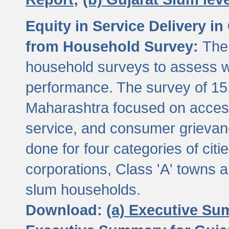
Equity in Service Delivery i
from Household Survey:
The
household surveys to assess wa
performance. The survey of 15
Maharashtra focused on access
service, and consumer grievan
done for four categories of citi
corporations, Class 'A' towns 
slum households.
Download:
(a) Executive Su