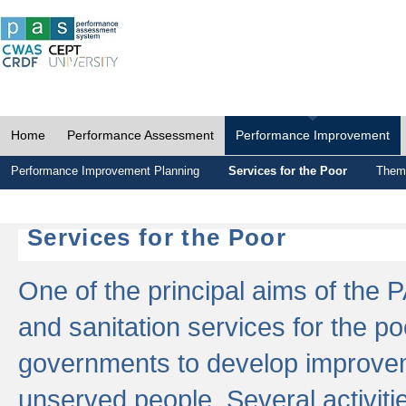
Home
Performance Assessment
Performance Improvement
Performance Improvement Planning
Services for the Poor
Thema
Services for the Poor
One of the principal aims of the 
and sanitation services for the po
governments to develop improvem
unserved people. Several activitie