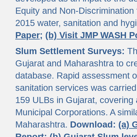
Equity and Non-Discriminatio
2015 water, sanitation and hy
Paper;
(b) Visit JMP WASH P
Slum Settlement Surveys:
Th
Gujarat and Maharashtra to cre
database. Rapid assessment of
sanitation services was carried 
159 ULBs in Gujarat, covering a
Municipal Corporations. A simi
Maharashtra.
Download:
(a) 
Report;
(b) Gujarat Slum le