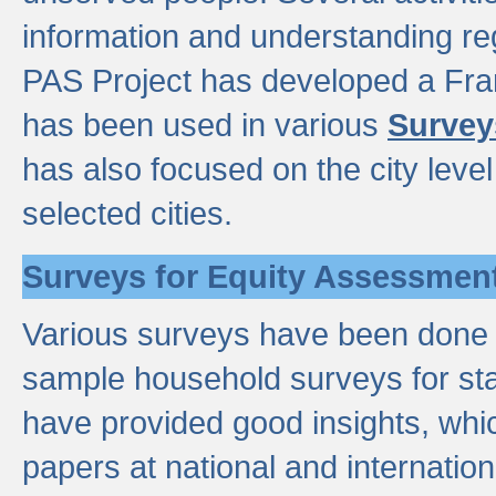
information and understanding reg
PAS Project has developed a Fr
has been used in various
Survey
has also focused on the city leve
selected cities.
Surveys for Equity Assessmen
Various surveys have been done a
sample household surveys for st
have provided good insights, wh
papers at national and internatio