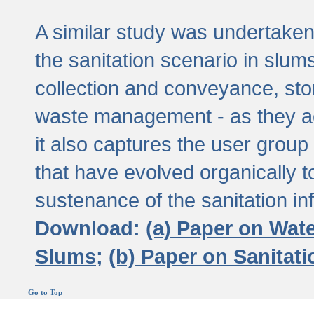
A similar study was undertaken 
the sanitation scenario in slums 
collection and conveyance, sto
waste management - as they act
it also captures the user grou
that have evolved organically t
sustenance of the sanitation inf
Download:
(a) Paper on Wat
Slums;
(b) Paper on Sanitat
Go to Top