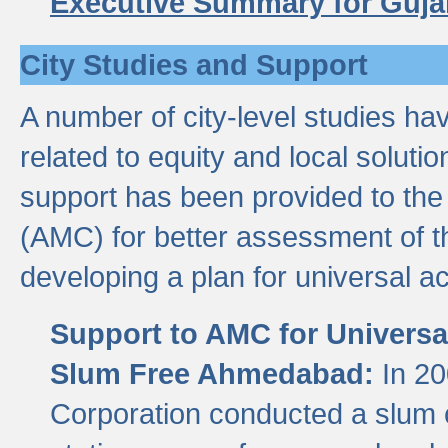
Executive Summary for Guja
City Studies and Support
A number of city-level studies ha
related to equity and local soluti
support has been provided to th
(AMC) for better assessment of th
developing a plan for universal a
Support to AMC for Universal
Slum Free Ahmedabad:
In 2
Corporation conducted a slum ce