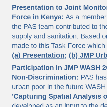
Presentation to Joint Monit
Force in Kenya:
As a member 
the PAS team contributed to th
supply and sanitation. Based 
made to this Task Force which
(a) Presentation;
(b) JMP Ur
Participation in JMP WASH 
Non-Discrimination:
PAS has 
urban poor in the future WASH 
'Capturing Spatial Analysis 
developed as an input to the d