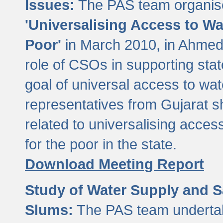
Issues:
The PAS team organise
'Universalising Access to Wa
Poor'
in March 2010, in Ahmeda
role of CSOs in supporting sta
goal of universal access to wa
representatives from Gujarat s
related to universalising acces
for the poor in the state.
Download Meeting Report
Study of Water Supply and S
Slums:
The PAS team undertak