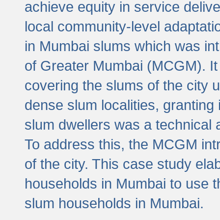
achieve equity in service deli
local community-level adaptat
in Mumbai slums which was int
of Greater Mumbai (MCGM). It 
covering the slums of the city 
dense slum localities, granting 
slum dwellers was a technical
To address this, the MCGM intr
of the city. This case study e
households in Mumbai to use t
slum households in Mumbai.