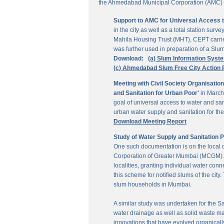
the Ahmedabad Municipal Corporation (AMC) for
Support to AMC for Universal Access 
in the city as well as a total station su
Mahila Housing Trust (MHT), CEPT carrie
was further used in preparation of a Slu
Download:
(a) Slum Information Syst
(c) Ahmedabad Slum Free City Action 
Meeting with Civil Society Organisatio
and Sanitation for Urban Poor'
in March
goal of universal access to water and sa
urban water supply and sanitation for the 
Download Meeting Report
Study of Water Supply and Sanitation 
One such documentation is on the local
Corporation of Greater Mumbai (MCGM). It
localities, granting individual water co
this scheme for notified slums of the ci
slum households in Mumbai.
A similar study was undertaken for the San
water drainage as well as solid waste ma
innovations that have evolved organically