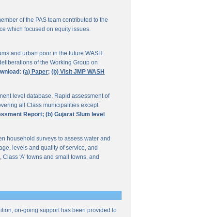
ember of the PAS team contributed to the
ce which focused on equity issues.
ums and urban poor in the future WASH
deliberations of the Working Group on
wnload:
(a) Paper;
(b) Visit JMP WASH
lement level database. Rapid assessment of
overing all Class municipalities except
sessment Report;
(b) Gujarat Slum level
en household surveys to assess water and
e, levels and quality of service, and
, Class 'A' towns and small towns, and
ddition, on-going support has been provided to