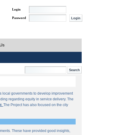
Login
Password
 Us
orts local governments to develop improvement
ding regarding equity in service delivery. The
t
.
The Project has also focused on the city
sments. These have provided good insights,