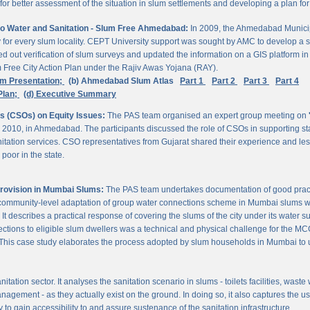
 better assessment of the situation in slum settlements and developing a plan for 
to Water and Sanitation - Slum Free Ahmedabad:
In 2009, the Ahmedabad Munici
rvey for every slum locality. CEPT University support was sought by AMC to develop a 
d out verification of slum surveys and updated the information on a GIS platform 
m Free City Action Plan under the Rajiv Awas Yojana (RAY).
em Presentation;
(b) Ahmedabad Slum Atlas
Part 1
Part 2
Part 3
Part 4
Plan;
(d) Executive Summary
ns (CSOs) on Equity Issues:
The PAS team organised an expert group meeting on
 2010, in Ahmedabad. The participants discussed the role of CSOs in supporting st
nitation services. CSO representatives from Gujarat shared their experience and les
poor in the state.
Provision in Mumbai Slums:
The PAS team undertakes documentation of good practic
 community-level adaptation of group water connections scheme in Mumbai slums w
 describes a practical response of covering the slums of the city under its water s
nnections to eligible slum dwellers was a technical and physical challenge for the
ty. This case study elaborates the process adopted by slum households in Mumbai to
itation sector. It analyses the sanitation scenario in slums - toilets facilities, was
nagement - as they actually exist on the ground. In doing so, it also captures the 
 to gain accessibility to and assure sustenance of the sanitation infrastructure.