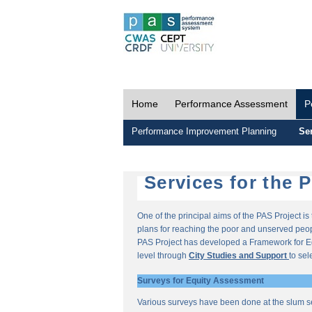
Home
Performance Assessment
P
Performance Improvement Planning
Ser
Services for the 
One of the principal aims of the PAS Project i
plans for reaching the poor and unserved peopl
PAS Project has developed a Framework for E
level through
City Studies and Support
to sel
Surveys for Equity Assessment
Various surveys have been done at the slum s