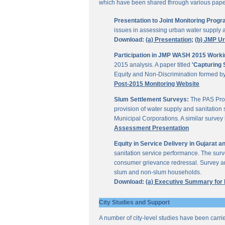
which have been shared through various papers
Presentation to Joint Monitoring Pro
issues in assessing urban water supply 
Download:
(a) Presentation;
(b) JMP U
Participation in JMP WASH 2015 Worki
2015 analysis. A paper titled
'Capturing 
Equity and Non-Discrimination formed 
Post-2015 Monitoring Website
Slum Settlement Surveys:
The PAS Proj
provision of water supply and sanitation 
Municipal Corporations. A similar surve
Assessment Presentation
Equity in Service Delivery in Gujarat
sanitation service performance. The sur
consumer grievance redressal. Survey ana
slum and non-slum households.
Download:
(a) Executive Summary for
City Studies and Support
A number of city-level studies have been carri