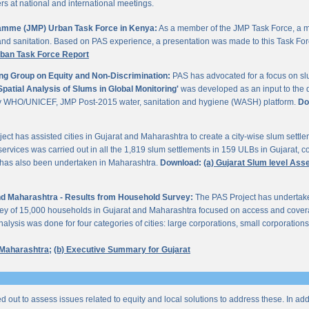
 at national and international meetings.
gramme (JMP) Urban Task Force in Kenya:
As a member of the JMP Task Force, a m
and sanitation. Based on PAS experience, a presentation was made to this Task For
rban Task Force Report
ng Group on Equity and Non-Discrimination:
PAS has advocated for a focus on sl
Spatial Analysis of Slums in Global Monitoring'
was developed as an input to the 
by WHO/UNICEF, JMP Post-2015 water, sanitation and hygiene (WASH) platform.
Do
ect has assisted cities in Gujarat and Maharashtra to create a city-wise slum sett
services was carried out in all the 1,819 slum settlements in 159 ULBs in Gujarat, c
y has also been undertaken in Maharashtra.
Download:
(a) Gujarat Slum level As
 and Maharashtra - Results from Household Survey:
The PAS Project has undertak
vey of 15,000 households in Gujarat and Maharashtra focused on access and coverag
lysis was done for four categories of cities: large corporations, small corporations
 Maharashtra;
(b) Executive Summary for Gujarat
ed out to assess issues related to equity and local solutions to address these. In a