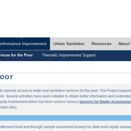
erformance Improvement
Urban Sanitation
Resources
About
vices for the Poor
Thematic Improvement Support
Poor
s to improve access to water and sanitation services for the poor. The Project supp
e. Several activities have been initiated to obtain better information and understan
quity Assessment which has been used in various
Surveys for Equity Assessmen
ected cities.
ettlement level and through sample household surveys for state-level equity asses