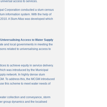
universal access to services.
pal Corporation conducted a slum census
slum information system. With the help of
in 2010. A Slum Atlas was developed which
'Universalising Access to Water Supply
ate and local governments in meeting the
sons related to universalising access to
es to achieve equity in service delivery.
hich was introduced by the Municipal
upply network. In highly dense slum
 MCGM. To address this, the MCGM introduced
 use this scheme to meet water needs of
te water collection and conveyance, storm
user group dynamics and the localised