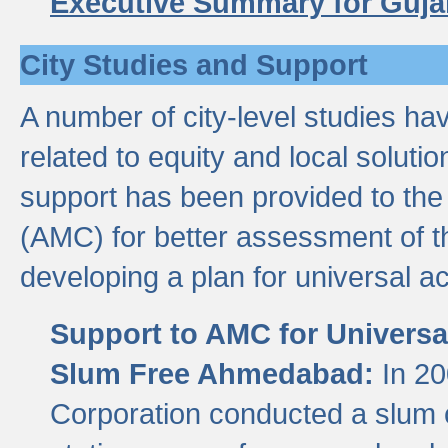
Executive Summary for Guja
City Studies and Support
A number of city-level studies ha
related to equity and local soluti
support has been provided to th
(AMC) for better assessment of th
developing a plan for universal a
Support to AMC for Universal
Slum Free Ahmedabad:
In 2
Corporation conducted a slum ce