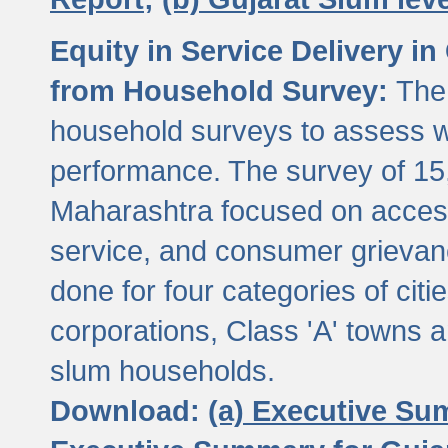
Equity in Service Delivery i
from Household Survey:
The
household surveys to assess wa
performance. The survey of 15
Maharashtra focused on access
service, and consumer grievan
done for four categories of citi
corporations, Class 'A' towns 
slum households.
Download:
(a) Executive Su