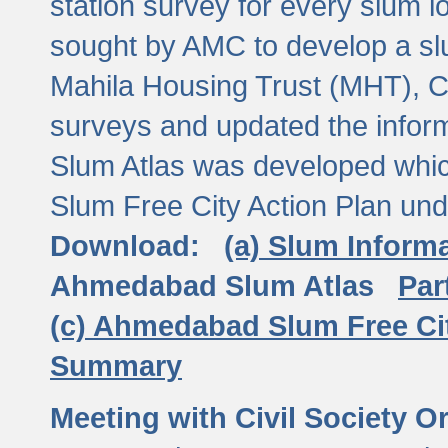
station survey for every slum l
sought by AMC to develop a slu
Mahila Housing Trust (MHT), CE
surveys and updated the inform
Slum Atlas was developed which
Slum Free City Action Plan und
Download:
(a) Slum Inform
Ahmedabad Slum Atlas
Par
(c) Ahmedabad Slum Free Ci
Summary
Meeting with Civil Society O