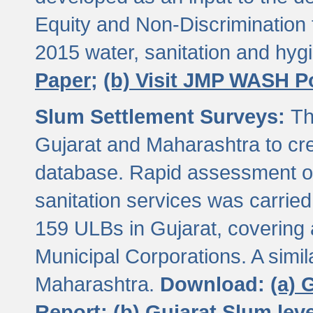
Equity and Non-Discriminatio
2015 water, sanitation and hy
Paper;
(b) Visit JMP WASH P
Slum Settlement Surveys:
Th
Gujarat and Maharashtra to cre
database. Rapid assessment of
sanitation services was carried 
159 ULBs in Gujarat, covering a
Municipal Corporations. A simi
Maharashtra.
Download:
(a) 
Report;
(b) Gujarat Slum le