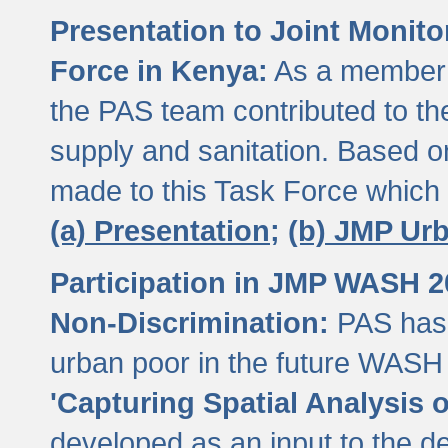
Presentation to Joint Monit
Force in Kenya:
As a member 
the PAS team contributed to th
supply and sanitation. Based 
made to this Task Force which
(a) Presentation;
(b) JMP Ur
Participation in JMP WASH 
Non-Discrimination:
PAS has 
urban poor in the future WASH 
'Capturing Spatial Analysis 
developed as an input to the d