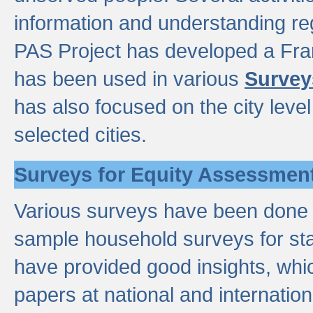
information and understanding reg
PAS Project has developed a Fr
has been used in various
Survey
has also focused on the city leve
selected cities.
Surveys for Equity Assessmen
Various surveys have been done a
sample household surveys for st
have provided good insights, wh
papers at national and internatio