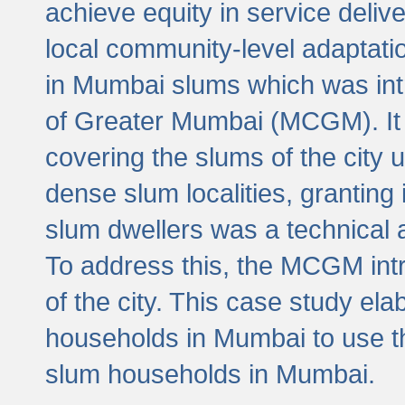
achieve equity in service deli
local community-level adaptat
in Mumbai slums which was int
of Greater Mumbai (MCGM). It 
covering the slums of the city 
dense slum localities, granting 
slum dwellers was a technical
To address this, the MCGM intr
of the city. This case study e
households in Mumbai to use t
slum households in Mumbai.