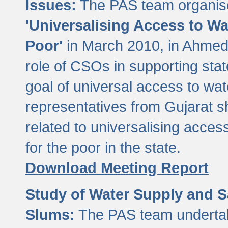
Issues:
The PAS team organise
'Universalising Access to Wa
Poor'
in March 2010, in Ahmeda
role of CSOs in supporting sta
goal of universal access to wa
representatives from Gujarat s
related to universalising acces
for the poor in the state.
Download Meeting Report
Study of Water Supply and S
Slums:
The PAS team undertak