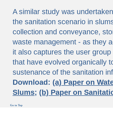
A similar study was undertaken 
the sanitation scenario in slums 
collection and conveyance, sto
waste management - as they act
it also captures the user grou
that have evolved organically t
sustenance of the sanitation inf
Download:
(a) Paper on Wat
Slums;
(b) Paper on Sanitat
Go to Top