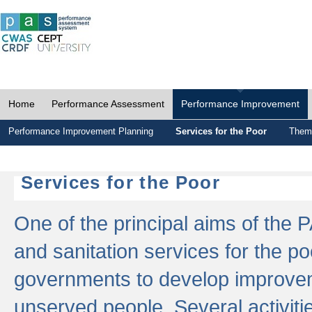
Home
Performance Assessment
Performance Improvement
Performance Improvement Planning
Services for the Poor
Thema
Services for the Poor
One of the principal aims of the 
and sanitation services for the po
governments to develop improvem
unserved people. Several activitie