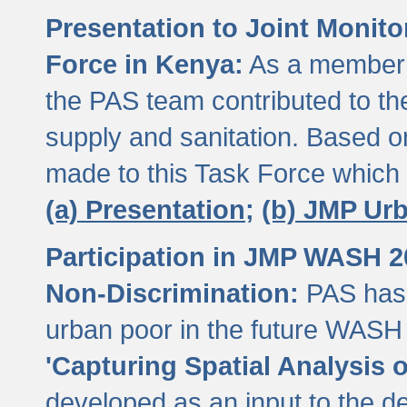
Presentation to Joint Monit
Force in Kenya:
As a member 
the PAS team contributed to th
supply and sanitation. Based 
made to this Task Force which
(a) Presentation;
(b) JMP Ur
Participation in JMP WASH 
Non-Discrimination:
PAS has 
urban poor in the future WASH 
'Capturing Spatial Analysis 
developed as an input to the d