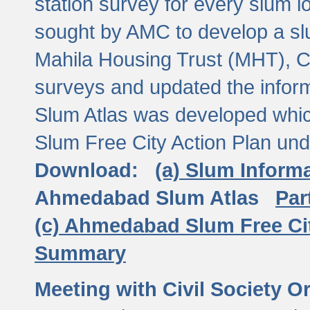
station survey for every slum l
sought by AMC to develop a slu
Mahila Housing Trust (MHT), CE
surveys and updated the inform
Slum Atlas was developed which
Slum Free City Action Plan und
Download:
(a) Slum Inform
Ahmedabad Slum Atlas
Par
(c) Ahmedabad Slum Free Ci
Summary
Meeting with Civil Society O