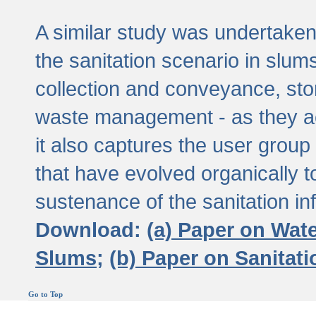
A similar study was undertaken 
the sanitation scenario in slums 
collection and conveyance, sto
waste management - as they act
it also captures the user grou
that have evolved organically t
sustenance of the sanitation inf
Download:
(a) Paper on Wat
Slums;
(b) Paper on Sanitat
Go to Top