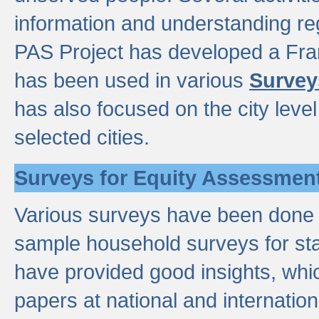
information and understanding reg
PAS Project has developed a Fr
has been used in various
Survey
has also focused on the city leve
selected cities.
Surveys for Equity Assessmen
Various surveys have been done a
sample household surveys for st
have provided good insights, wh
papers at national and internatio