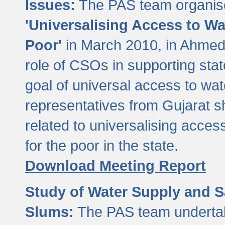
Issues:
The PAS team organise
'Universalising Access to Wa
Poor'
in March 2010, in Ahmeda
role of CSOs in supporting sta
goal of universal access to wa
representatives from Gujarat s
related to universalising acces
for the poor in the state.
Download Meeting Report
Study of Water Supply and S
Slums:
The PAS team undertak