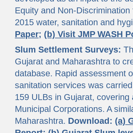
Equity and Non-Discriminatio
2015 water, sanitation and hy
Paper;
(b) Visit JMP WASH P
Slum Settlement Surveys:
Th
Gujarat and Maharashtra to cre
database. Rapid assessment of
sanitation services was carried 
159 ULBs in Gujarat, covering a
Municipal Corporations. A simi
Maharashtra.
Download:
(a) 
Report;
(b) Gujarat Slum le