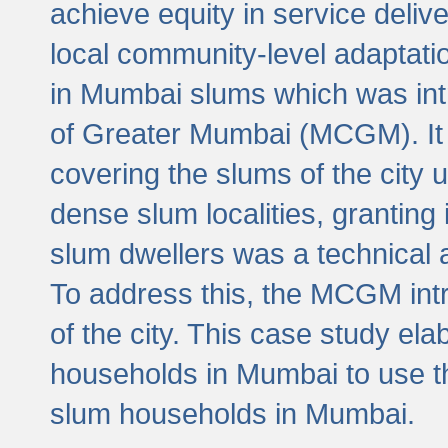
achieve equity in service deli
local community-level adaptat
in Mumbai slums which was int
of Greater Mumbai (MCGM). It 
covering the slums of the city 
dense slum localities, granting 
slum dwellers was a technical
To address this, the MCGM intr
of the city. This case study e
households in Mumbai to use t
slum households in Mumbai.