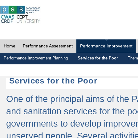
Home
Performance Assessment
Performance Improvement
Performance Improvement Planning
Services for the Poor
Thema
Services for the Poor
One of the principal aims of the 
and sanitation services for the po
governments to develop improvem
unserved people. Several activitie