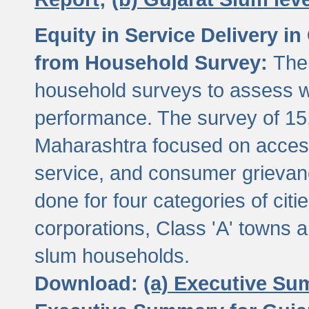
Equity in Service Delivery i
from Household Survey:
The
household surveys to assess wa
performance. The survey of 15
Maharashtra focused on access
service, and consumer grievan
done for four categories of citi
corporations, Class 'A' towns 
slum households.
Download:
(a) Executive Su