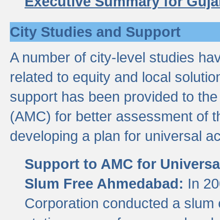
Executive Summary for Guja
City Studies and Support
A number of city-level studies ha
related to equity and local soluti
support has been provided to th
(AMC) for better assessment of th
developing a plan for universal a
Support to AMC for Universal
Slum Free Ahmedabad:
In 2
Corporation conducted a slum ce