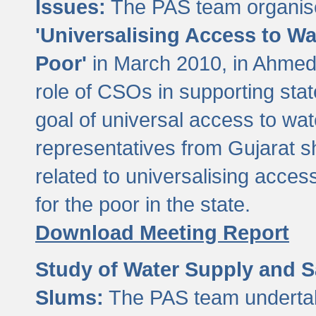
Issues:
The PAS team organise
'Universalising Access to Wa
Poor'
in March 2010, in Ahmeda
role of CSOs in supporting sta
goal of universal access to wa
representatives from Gujarat s
related to universalising acces
for the poor in the state.
Download Meeting Report
Study of Water Supply and S
Slums:
The PAS team undertak