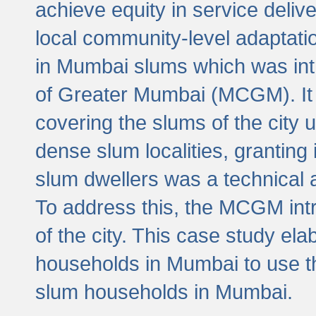
achieve equity in service deli
local community-level adaptat
in Mumbai slums which was int
of Greater Mumbai (MCGM). It 
covering the slums of the city 
dense slum localities, granting 
slum dwellers was a technical
To address this, the MCGM intr
of the city. This case study e
households in Mumbai to use t
slum households in Mumbai.