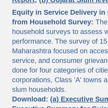
Equity in Service Delivery i
from Household Survey:
The
household surveys to assess wa
performance. The survey of 15
Maharashtra focused on access
service, and consumer grievan
done for four categories of citi
corporations, Class 'A' towns 
slum households.
Download:
(a) Executive Su