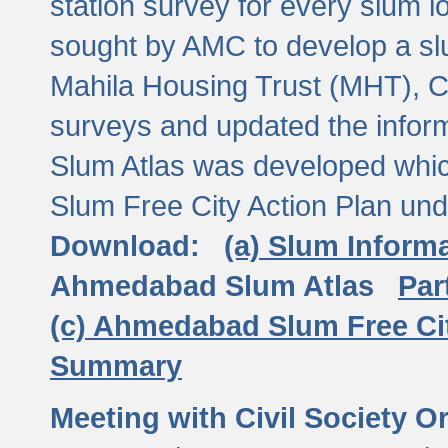
station survey for every slum l
sought by AMC to develop a slu
Mahila Housing Trust (MHT), CE
surveys and updated the inform
Slum Atlas was developed which
Slum Free City Action Plan und
Download:
(a) Slum Inform
Ahmedabad Slum Atlas
Par
(c) Ahmedabad Slum Free Ci
Summary
Meeting with Civil Society O