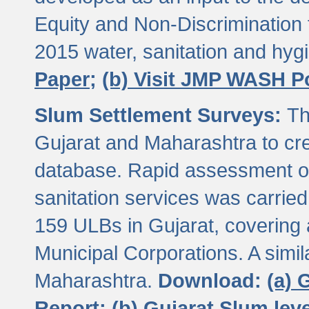
Equity and Non-Discriminatio
2015 water, sanitation and hy
Paper;
(b) Visit JMP WASH P
Slum Settlement Surveys:
Th
Gujarat and Maharashtra to cre
database. Rapid assessment of
sanitation services was carried 
159 ULBs in Gujarat, covering a
Municipal Corporations. A simi
Maharashtra.
Download:
(a) 
Report;
(b) Gujarat Slum le