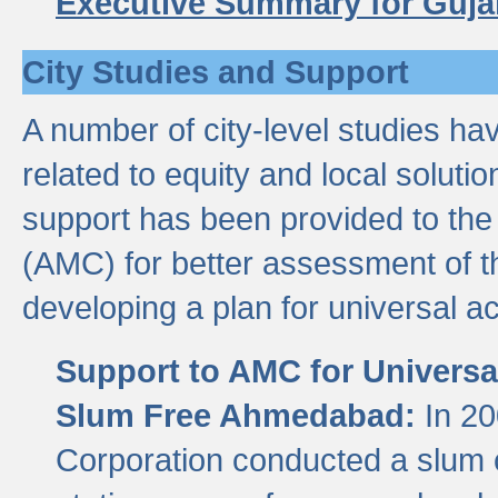
Executive Summary for Guja
City Studies and Support
A number of city-level studies ha
related to equity and local soluti
support has been provided to th
(AMC) for better assessment of th
developing a plan for universal a
Support to AMC for Universal
Slum Free Ahmedabad:
In 2
Corporation conducted a slum ce