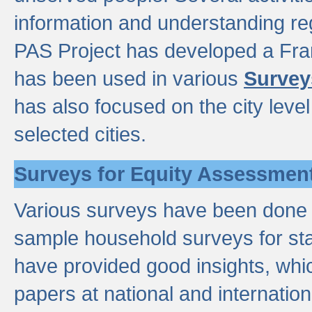
information and understanding reg
PAS Project has developed a Fr
has been used in various
Survey
has also focused on the city leve
selected cities.
Surveys for Equity Assessmen
Various surveys have been done a
sample household surveys for st
have provided good insights, wh
papers at national and internatio