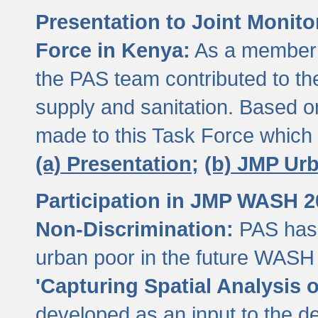
Presentation to Joint Monit
Force in Kenya:
As a member 
the PAS team contributed to th
supply and sanitation. Based 
made to this Task Force which
(a) Presentation;
(b) JMP Ur
Participation in JMP WASH 
Non-Discrimination:
PAS has 
urban poor in the future WASH 
'Capturing Spatial Analysis 
developed as an input to the d