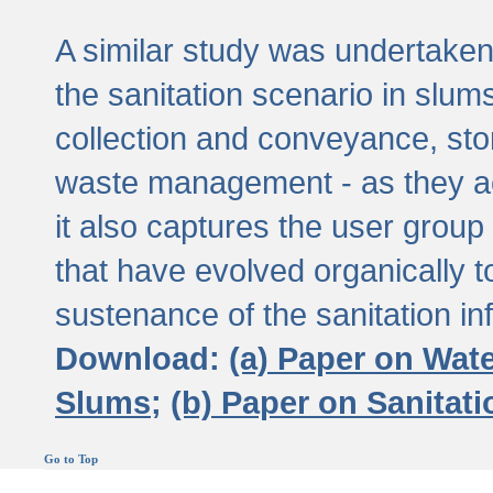
A similar study was undertaken 
the sanitation scenario in slums 
collection and conveyance, sto
waste management - as they act
it also captures the user grou
that have evolved organically t
sustenance of the sanitation inf
Download:
(a) Paper on Wat
Slums;
(b) Paper on Sanitat
Go to Top