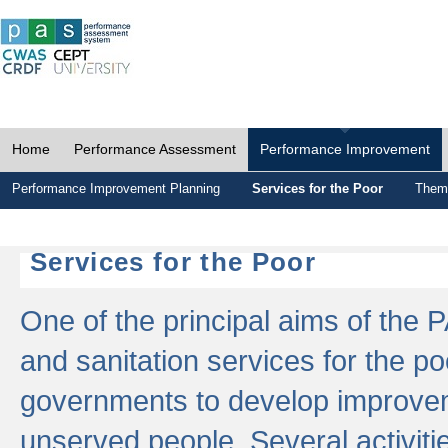
Home
Performance Assessment
Performance Improvement
Performance Improvement Planning
Services for the Poor
Thema
Services for the Poor
One of the principal aims of the 
and sanitation services for the po
governments to develop improvem
unserved people. Several activitie