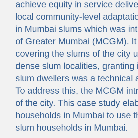
achieve equity in service deli
local community-level adaptat
in Mumbai slums which was int
of Greater Mumbai (MCGM). It 
covering the slums of the city 
dense slum localities, granting 
slum dwellers was a technical
To address this, the MCGM intr
of the city. This case study e
households in Mumbai to use t
slum households in Mumbai.