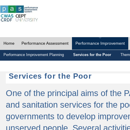
Home
Performance Assessment
Performance Improvement
Performance Improvement Planning
Services for the Poor
Thema
Services for the Poor
One of the principal aims of the 
and sanitation services for the po
governments to develop improvem
unserved people. Several activitie