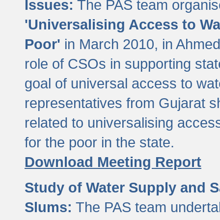
Issues:
The PAS team organise
'Universalising Access to Wa
Poor'
in March 2010, in Ahmeda
role of CSOs in supporting sta
goal of universal access to wa
representatives from Gujarat s
related to universalising acces
for the poor in the state.
Download Meeting Report
Study of Water Supply and S
Slums:
The PAS team undertak