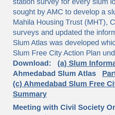
station survey for every slum l
sought by AMC to develop a slu
Mahila Housing Trust (MHT), CE
surveys and updated the inform
Slum Atlas was developed which
Slum Free City Action Plan und
Download:
(a) Slum Inform
Ahmedabad Slum Atlas
Par
(c) Ahmedabad Slum Free Ci
Summary
Meeting with Civil Society O