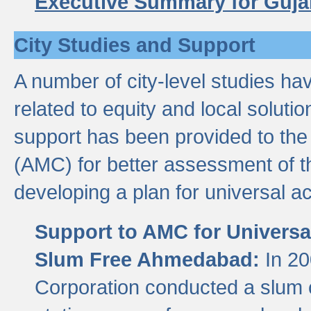
Executive Summary for Guja
City Studies and Support
A number of city-level studies ha
related to equity and local soluti
support has been provided to th
(AMC) for better assessment of th
developing a plan for universal a
Support to AMC for Universal
Slum Free Ahmedabad:
In 2
Corporation conducted a slum ce