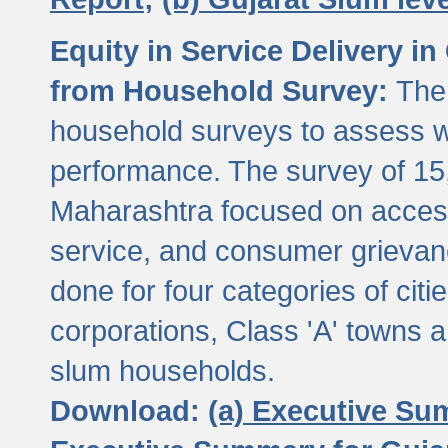
Equity in Service Delivery i
from Household Survey:
The
household surveys to assess wa
performance. The survey of 15
Maharashtra focused on access
service, and consumer grievan
done for four categories of citi
corporations, Class 'A' towns 
slum households.
Download:
(a) Executive Su