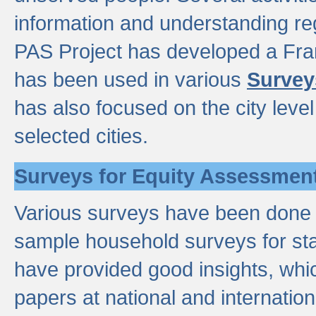
information and understanding reg
PAS Project has developed a Fr
has been used in various
Survey
has also focused on the city leve
selected cities.
Surveys for Equity Assessmen
Various surveys have been done a
sample household surveys for st
have provided good insights, wh
papers at national and internatio