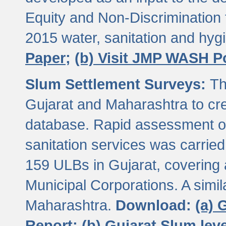
Equity and Non-Discriminatio
2015 water, sanitation and hy
Paper;
(b) Visit JMP WASH P
Slum Settlement Surveys:
Th
Gujarat and Maharashtra to cre
database. Rapid assessment of
sanitation services was carried 
159 ULBs in Gujarat, covering a
Municipal Corporations. A simi
Maharashtra.
Download:
(a) 
Report;
(b) Gujarat Slum le