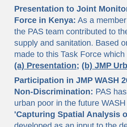
Presentation to Joint Monit
Force in Kenya:
As a member 
the PAS team contributed to th
supply and sanitation. Based 
made to this Task Force which
(a) Presentation;
(b) JMP Ur
Participation in JMP WASH 
Non-Discrimination:
PAS has 
urban poor in the future WASH 
'Capturing Spatial Analysis 
developed as an input to the d