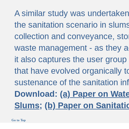
A similar study was undertaken 
the sanitation scenario in slums 
collection and conveyance, sto
waste management - as they act
it also captures the user grou
that have evolved organically t
sustenance of the sanitation inf
Download:
(a) Paper on Wat
Slums;
(b) Paper on Sanitat
Go to Top