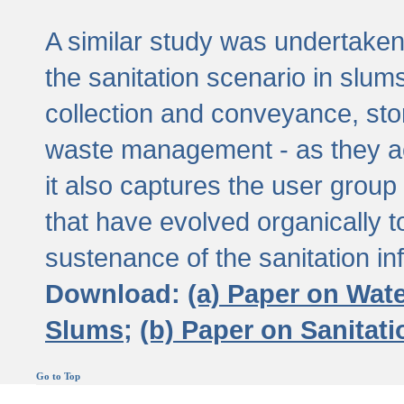
A similar study was undertaken 
the sanitation scenario in slums 
collection and conveyance, sto
waste management - as they act
it also captures the user grou
that have evolved organically t
sustenance of the sanitation inf
Download:
(a) Paper on Wat
Slums;
(b) Paper on Sanitat
Go to Top