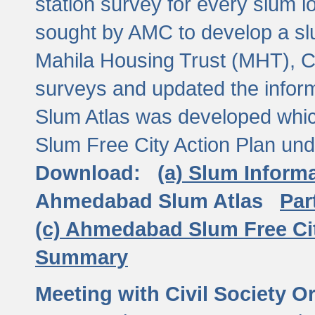
station survey for every slum l
sought by AMC to develop a slu
Mahila Housing Trust (MHT), CE
surveys and updated the inform
Slum Atlas was developed which
Slum Free City Action Plan und
Download:
(a) Slum Inform
Ahmedabad Slum Atlas
Par
(c) Ahmedabad Slum Free Ci
Summary
Meeting with Civil Society O