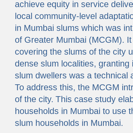
achieve equity in service deli
local community-level adaptat
in Mumbai slums which was int
of Greater Mumbai (MCGM). It 
covering the slums of the city 
dense slum localities, granting 
slum dwellers was a technical
To address this, the MCGM intr
of the city. This case study e
households in Mumbai to use t
slum households in Mumbai.