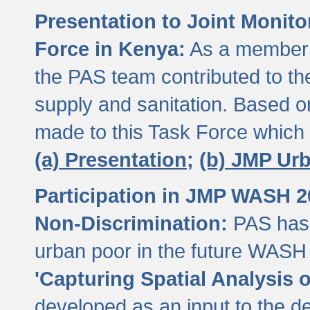
Presentation to Joint Monit
Force in Kenya:
As a member 
the PAS team contributed to th
supply and sanitation. Based 
made to this Task Force which
(a) Presentation;
(b) JMP Ur
Participation in JMP WASH 
Non-Discrimination:
PAS has 
urban poor in the future WASH 
'Capturing Spatial Analysis 
developed as an input to the d