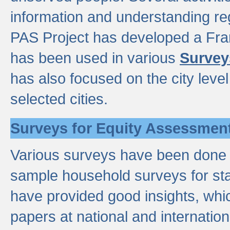
information and understanding reg
PAS Project has developed a Fr
has been used in various
Survey
has also focused on the city leve
selected cities.
Surveys for Equity Assessmen
Various surveys have been done a
sample household surveys for st
have provided good insights, wh
papers at national and internatio