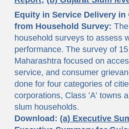
Equity in Service Delivery i
from Household Survey:
The
household surveys to assess wa
performance. The survey of 15
Maharashtra focused on access
service, and consumer grievan
done for four categories of citi
corporations, Class 'A' towns 
slum households.
Download:
(a) Executive Su