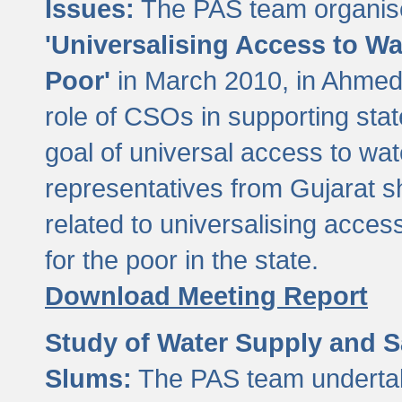
Issues:
The PAS team organise
'Universalising Access to Wa
Poor'
in March 2010, in Ahmeda
role of CSOs in supporting sta
goal of universal access to wa
representatives from Gujarat s
related to universalising acces
for the poor in the state.
Download Meeting Report
Study of Water Supply and S
Slums:
The PAS team undertak