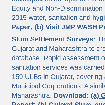
Equity and Non-Discriminatio
2015 water, sanitation and hy
Paper;
(b) Visit JMP WASH P
Slum Settlement Surveys:
Th
Gujarat and Maharashtra to cre
database. Rapid assessment of
sanitation services was carried 
159 ULBs in Gujarat, covering a
Municipal Corporations. A simi
Maharashtra.
Download:
(a) 
Report;
(b) Gujarat Slum le