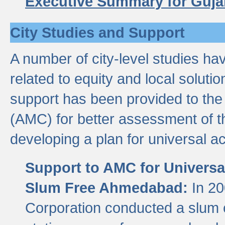
Executive Summary for Guja
City Studies and Support
A number of city-level studies ha
related to equity and local soluti
support has been provided to th
(AMC) for better assessment of th
developing a plan for universal a
Support to AMC for Universal
Slum Free Ahmedabad:
In 2
Corporation conducted a slum ce