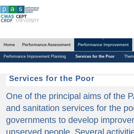
Home
Performance Assessment
Performance Improvement
Performance Improvement Planning
Services for the Poor
Thema
Services for the Poor
One of the principal aims of the 
and sanitation services for the po
governments to develop improvem
unserved people. Several activitie