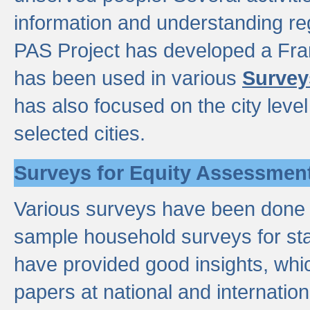
information and understanding reg
PAS Project has developed a Fr
has been used in various
Survey
has also focused on the city leve
selected cities.
Surveys for Equity Assessmen
Various surveys have been done a
sample household surveys for st
have provided good insights, wh
papers at national and internatio