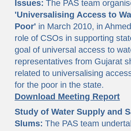
Issues:
The PAS team organise
'Universalising Access to Wa
Poor'
in March 2010, in Ahmeda
role of CSOs in supporting sta
goal of universal access to wa
representatives from Gujarat s
related to universalising acces
for the poor in the state.
Download Meeting Report
Study of Water Supply and S
Slums:
The PAS team undertak