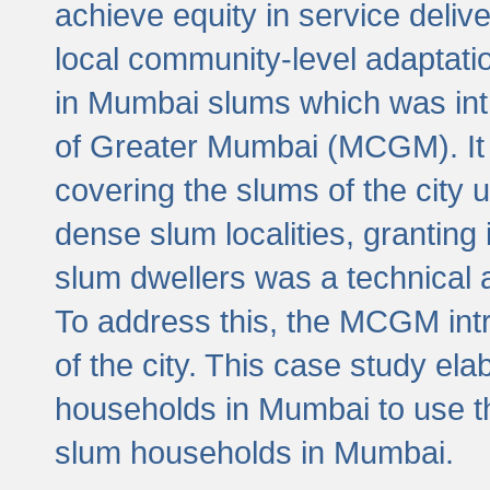
achieve equity in service deli
local community-level adaptat
in Mumbai slums which was int
of Greater Mumbai (MCGM). It 
covering the slums of the city 
dense slum localities, granting 
slum dwellers was a technical
To address this, the MCGM intr
of the city. This case study e
households in Mumbai to use t
slum households in Mumbai.