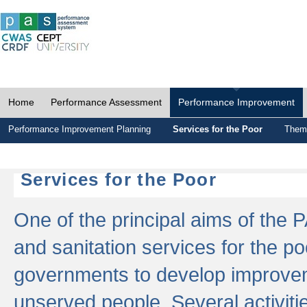
Home
Performance Assessment
Performance Improvement
Performance Improvement Planning
Services for the Poor
Thema
Services for the Poor
One of the principal aims of the 
and sanitation services for the po
governments to develop improvem
unserved people. Several activitie