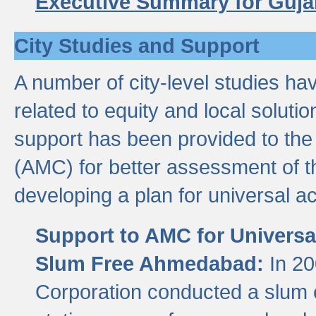
Executive Summary for Guja
City Studies and Support
A number of city-level studies ha
related to equity and local soluti
support has been provided to th
(AMC) for better assessment of th
developing a plan for universal a
Support to AMC for Universal
Slum Free Ahmedabad:
In 2
Corporation conducted a slum ce