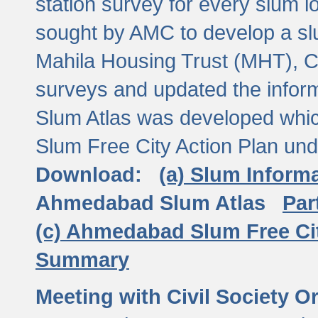
station survey for every slum l
sought by AMC to develop a slu
Mahila Housing Trust (MHT), CE
surveys and updated the inform
Slum Atlas was developed which
Slum Free City Action Plan und
Download:
(a) Slum Inform
Ahmedabad Slum Atlas
Par
(c) Ahmedabad Slum Free Ci
Summary
Meeting with Civil Society O