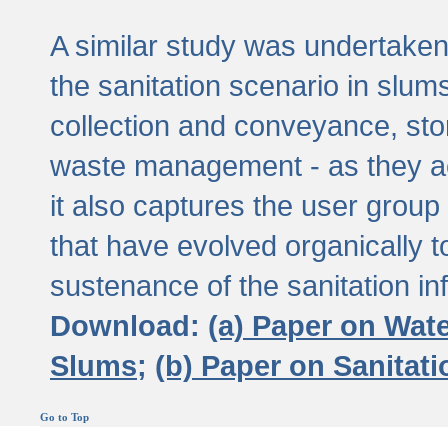
A similar study was undertaken 
the sanitation scenario in slums 
collection and conveyance, sto
waste management - as they act
it also captures the user grou
that have evolved organically t
sustenance of the sanitation inf
Download:
(a) Paper on Wat
Slums;
(b) Paper on Sanitat
Go to Top