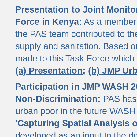
Presentation to Joint Monit
Force in Kenya:
As a member 
the PAS team contributed to th
supply and sanitation. Based 
made to this Task Force which
(a) Presentation;
(b) JMP Ur
Participation in JMP WASH 
Non-Discrimination:
PAS has 
urban poor in the future WASH 
'Capturing Spatial Analysis 
developed as an input to the d