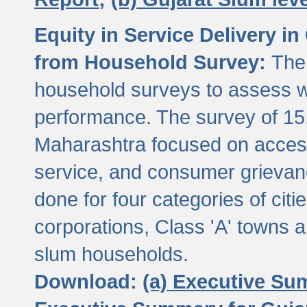
Equity in Service Delivery i
from Household Survey:
The
household surveys to assess wa
performance. The survey of 15
Maharashtra focused on access
service, and consumer grievan
done for four categories of citi
corporations, Class 'A' towns 
slum households.
Download:
(a) Executive Su