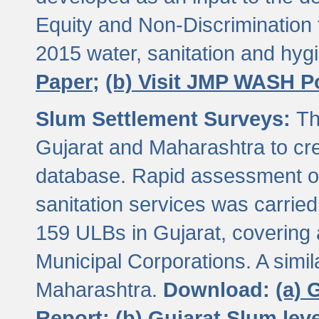
Equity and Non-Discriminatio
2015 water, sanitation and hy
Paper;
(b) Visit JMP WASH P
Slum Settlement Surveys:
Th
Gujarat and Maharashtra to cre
database. Rapid assessment of
sanitation services was carried 
159 ULBs in Gujarat, covering a
Municipal Corporations. A simi
Maharashtra.
Download:
(a) 
Report;
(b) Gujarat Slum le