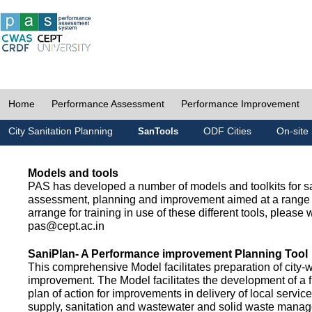
Home
Performance Assessment
Performance Improvement
City Sanitation Planning
ODF Cities
On-site 
SanTools
Models and tools
PAS has developed a number of models and toolkits for sa
assessment, planning and improvement aimed at a range 
arrange for training in use of these different tools, please w
pas@cept.ac.in
SaniPlan- A Performance improvement Planning Tool
This comprehensive Model facilitates preparation of city-
improvement. The Model facilitates the development of a f
plan of action for improvements in delivery of local servic
supply, sanitation and wastewater and solid waste mana