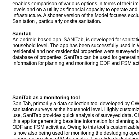
enables comparison of various options in terms of their i
levels and on a utility as financial capacity to operate an
infrastructure. A shorter version of the Model focuses excl
Sanitation , particularly onsite sanitation.
SaniTab
An android based app, SANITab, is developed for sanitati
household level. The app has been successfully used in W
residential and non-residential properties were surveyed t
database of properties. SaniTab can be used for generati
information for planning and monitoring ODF and FSM activi
SaniTab as a monitoring tool
SaniTab, primarily a data collection tool developed by C
sanitation surveys at the household level. Highly customi
use, SaniTab provides quick analysis of surveyed data. C
this app for generating baseline information for planning 
ODF and FSM activities. Owing to this tool`s customizabl
is now also being used for monitoring the desludging ope
carried out in cities of Maharashtra. This slide deck delve