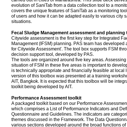
evolution of SaniTab from a data collection tool to a monitor
covers the unique features of SaniTab as a monitoring too
of users and how it can be adapted easily to various city s
situations.
Fecal Sludge Management assessment and planning t
Citywide assessment is the first key step for Integrated F
Management (IFSM) planning. PAS team has developed a
for Citywide Assessment'. The tool box supports FSM thr
decision support tool, developed by PAS.
The tools are organized around five key areas. Assessing 
situation of FSM in these five areas is important to devel
is technically appropriate and financially feasible at local l
version of this toolbox was presented at a training works
AIT, Bangkok. It is expected that this toolbox will be inte
toolkit being developed by AIT.
Performance Assessment toolkit
A packaged toolkit based on our Performance Assessme
which comprises a List of Performance Indicators and Defi
Questionnaire and Guidelines. The indicators are categor
themes discussed in the Framework. The Data Questionna
various sections developed around the broad functions of 