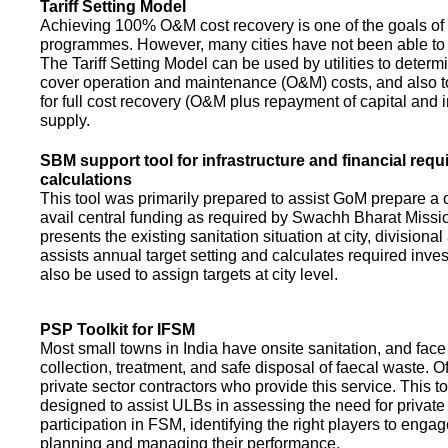
Tariff Setting Model
Achieving 100% O&M cost recovery is one of the goals o
programmes. However, many cities have not been able to 
The Tariff Setting Model can be used by utilities to determin
cover operation and maintenance (O&M) costs, and also to
for full cost recovery (O&M plus repayment of capital and i
supply.
SBM support tool for infrastructure and financial req
calculations
This tool was primarily prepared to assist GoM prepare a 
avail central funding as required by Swachh Bharat Missio
presents the existing sanitation situation at city, divisional
assists annual target setting and calculates required inv
also be used to assign targets at city level.
PSP Toolkit for IFSM
Most small towns in India have onsite sanitation, and face
collection, treatment, and safe disposal of faecal waste. O
private sector contractors who provide this service. This t
designed to assist ULBs in assessing the need for private
participation in FSM, identifying the right players to enga
planning and managing their performance.