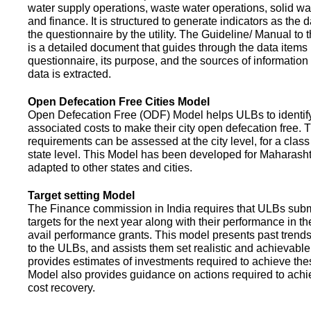
water supply operations, waste water operations, solid 
and finance. It is structured to generate indicators as the d
the questionnaire by the utility. The Guideline/ Manual to 
is a detailed document that guides through the data items 
questionnaire, its purpose, and the sources of information
data is extracted.
Open Defecation Free Cities Model
Open Defecation Free (ODF) Model helps ULBs to identif
associated costs to make their city open defecation free. 
requirements can be assessed at the city level, for a class o
state level. This Model has been developed for Maharasht
adapted to other states and cities.
Target setting Model
The Finance commission in India requires that ULBs subm
targets for the next year along with their performance in th
avail performance grants. This model presents past trend
to the ULBs, and assists them set realistic and achievable
provides estimates of investments required to achieve the
Model also provides guidance on actions required to a
cost recovery.