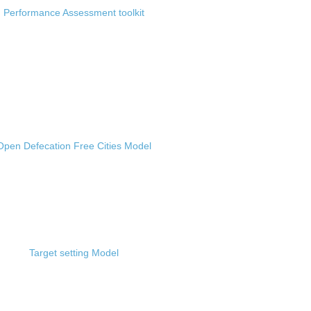
Performance Assessment toolkit
Open Defecation Free Cities Model
Target setting Model