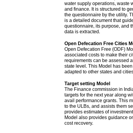
water supply operations, waste 
and finance. It is structured to g
the questionnaire by the utility.
is a detailed document that guide
questionnaire, its purpose, and t
data is extracted.
Open Defecation Free Cities M
Open Defecation Free (ODF) Mode
associated costs to make their c
requirements can be assessed at th
state level. This Model has bee
adapted to other states and cities
Target setting Model
The Finance commission in India
targets for the next year along wi
avail performance grants. This 
to the ULBs, and assists them set
provides estimates of investment
Model also provides guidance o
cost recovery.