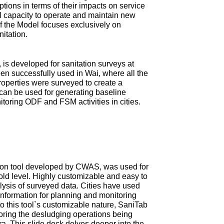
tions in terms of their impacts on service
ial capacity to operate and maintain new
 of the Model focuses exclusively on
nitation.
is developed for sanitation surveys at
en successfully used in Wai, where all the
roperties were surveyed to create a
can be used for generating baseline
itoring ODF and FSM activities in cities.
ction tool developed by CWAS, was used for
old level. Highly customizable and easy to
ysis of surveyed data. Cities have used
information for planning and monitoring
 this tool`s customizable nature, SaniTab
oring the desludging operations being
tra. This slide deck delves deeper into the