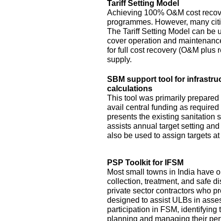
Tariff Setting Model
Achieving 100% O&M cost recove
programmes. However, many citie
The Tariff Setting Model can be us
cover operation and maintenance 
for full cost recovery (O&M plus 
supply.
SBM support tool for infrastru
calculations
This tool was primarily prepared
avail central funding as require
presents the existing sanitation si
assists annual target setting an
also be used to assign targets at 
PSP Toolkit for IFSM
Most small towns in India have on
collection, treatment, and safe d
private sector contractors who pr
designed to assist ULBs in asses
participation in FSM, identifying
planning and managing their pe