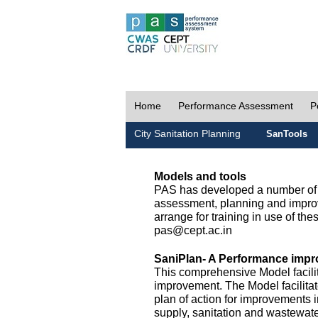
Home
Performance Assessment
P
City Sanitation Planning
SanTools
Models and tools
PAS has developed a number of m
assessment, planning and improv
arrange for training in use of thes
pas@cept.ac.in
SaniPlan- A Performance impr
This comprehensive Model facilit
improvement. The Model facilitat
plan of action for improvements i
supply, sanitation and wastewa