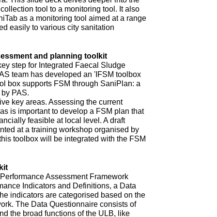
ollection tool to a monitoring tool. It also
niTab as a monitoring tool aimed at a range
d easily to various city sanitation
ssment and planning toolkit
key step for Integrated Faecal Sludge
AS team has developed an 'IFSM toolbox
ool box supports FSM through SaniPlan: a
d by PAS.
ive key areas. Assessing the current
eas is important to develop a FSM plan that
ncially feasible at local level. A draft
ented at a training workshop organised by
 this toolbox will be integrated with the FSM
it
ur Performance Assessment Framework
mance Indicators and Definitions, a Data
he indicators are categorised based on the
rk. The Data Questionnaire consists of
d the broad functions of the ULB, like