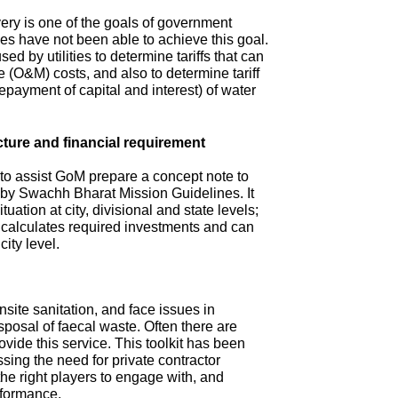
ry is one of the goals of government
s have not been able to achieve this goal.
ed by utilities to determine tariffs that can
(O&M) costs, and also to determine tariff
repayment of capital and interest) of water
cture and financial requirement
 to assist GoM prepare a concept note to
d by Swachh Bharat Mission Guidelines. It
tuation at city, divisional and state levels;
d calculates required investments and can
city level.
site sanitation, and face issues in
isposal of faecal waste. Often there are
ovide this service. This toolkit has been
sing the need for private contractor
 the right players to engage with, and
rformance.