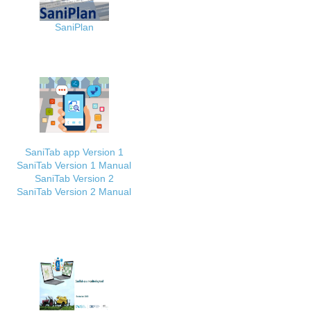
SaniPlan
SaniTab app Version 1
SaniTab Version 1 Manual
SaniTab Version 2
SaniTab Version 2 Manual