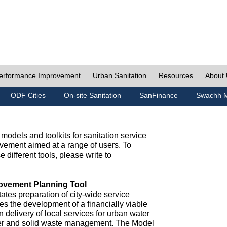
erformance Improvement
Urban Sanitation
Resources
About
ODF Cities
On-site Sanitation
SanFinance
Swachh M
odels and toolkits for sanitation service
ement aimed at a range of users. To
e different tools, please write to
ovement Planning Tool
ates preparation of city-wide service
es the development of a financially viable
n delivery of local services for urban water
ter and solid waste management. The Model