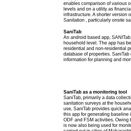
enables comparison of various op
levels and on a utility as financ
infrastructure. A shorter version
Sanitation , particularly onsite sa
SaniTab
An android based app, SANITab, 
household level. The app has be
residential and non-residential p
database of properties. SaniTab 
information for planning and mon
SaniTab as a monitoring tool
SaniTab, primarily a data colle
sanitation surveys at the househ
use, SaniTab provides quick anal
this app for generating baseline 
ODF and FSM activities. Owing to
is now also being used for monit
carried out in cities of Maharash