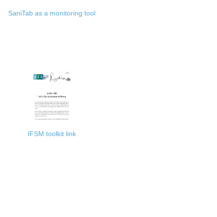
SaniTab as a monitoring tool
IFSM toolkit link