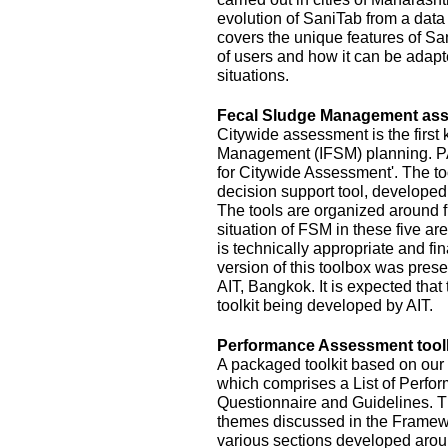
evolution of SaniTab from a data c
covers the unique features of Sa
of users and how it can be adapte
situations.
Fecal Sludge Management asse
Citywide assessment is the first 
Management (IFSM) planning. P
for Citywide Assessment'. The t
decision support tool, develope
The tools are organized around f
situation of FSM in these five ar
is technically appropriate and fina
version of this toolbox was pres
AIT, Bangkok. It is expected that
toolkit being developed by AIT.
Performance Assessment toolk
A packaged toolkit based on o
which comprises a List of Perfor
Questionnaire and Guidelines. T
themes discussed in the Framewo
various sections developed aroun