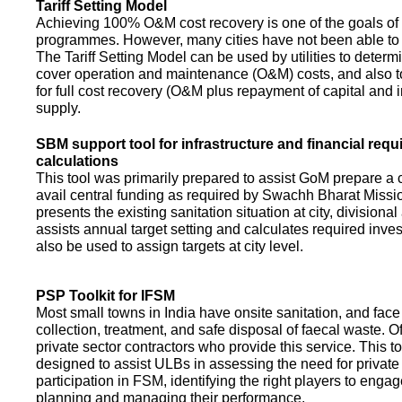
Tariff Setting Model
Achieving 100% O&M cost recovery is one of the goals o
programmes. However, many cities have not been able to 
The Tariff Setting Model can be used by utilities to determin
cover operation and maintenance (O&M) costs, and also to
for full cost recovery (O&M plus repayment of capital and i
supply.
SBM support tool for infrastructure and financial req
calculations
This tool was primarily prepared to assist GoM prepare a 
avail central funding as required by Swachh Bharat Missio
presents the existing sanitation situation at city, divisional
assists annual target setting and calculates required inv
also be used to assign targets at city level.
PSP Toolkit for IFSM
Most small towns in India have onsite sanitation, and face
collection, treatment, and safe disposal of faecal waste. O
private sector contractors who provide this service. This t
designed to assist ULBs in assessing the need for private
participation in FSM, identifying the right players to enga
planning and managing their performance.