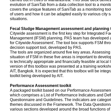
evolution of SaniTab from a data collection tool to a monitor
covers the unique features of SaniTab as a monitoring too
of users and how it can be adapted easily to various city s
situations.
Fecal Sludge Management assessment and planning t
Citywide assessment is the first key step for Integrated F
Management (IFSM) planning. PAS team has developed a
for Citywide Assessment'. The tool box supports FSM thr
decision support tool, developed by PAS.
The tools are organized around five key areas. Assessing 
situation of FSM in these five areas is important to devel
is technically appropriate and financially feasible at local l
version of this toolbox was presented at a training works
AIT, Bangkok. It is expected that this toolbox will be inte
toolkit being developed by AIT.
Performance Assessment toolkit
A packaged toolkit based on our Performance Assessme
which comprises a List of Performance Indicators and Defi
Questionnaire and Guidelines. The indicators are categor
themes discussed in the Framework. The Data Questionna
various sections developed around the broad functions of 