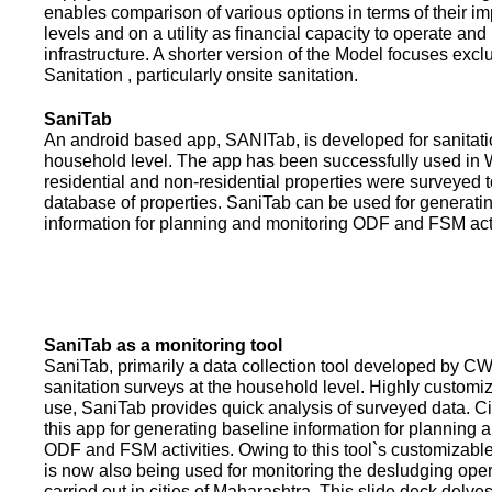
enables comparison of various options in terms of their i
levels and on a utility as financial capacity to operate an
infrastructure. A shorter version of the Model focuses excl
Sanitation , particularly onsite sanitation.
SaniTab
An android based app, SANITab, is developed for sanitati
household level. The app has been successfully used in W
residential and non-residential properties were surveyed t
database of properties. SaniTab can be used for generati
information for planning and monitoring ODF and FSM activi
SaniTab as a monitoring tool
SaniTab, primarily a data collection tool developed by C
sanitation surveys at the household level. Highly customi
use, SaniTab provides quick analysis of surveyed data. C
this app for generating baseline information for planning 
ODF and FSM activities. Owing to this tool`s customizabl
is now also being used for monitoring the desludging ope
carried out in cities of Maharashtra. This slide deck delve