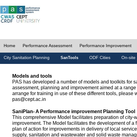
Home
Performance Assessment
Performance Improvement
City Sanitation Planning
ODF Cities
On-site 
SanTools
Models and tools
PAS has developed a number of models and toolkits for sa
assessment, planning and improvement aimed at a range 
arrange for training in use of these different tools, please w
pas@cept.ac.in
SaniPlan- A Performance improvement Planning Tool
This comprehensive Model facilitates preparation of city-
improvement. The Model facilitates the development of a f
plan of action for improvements in delivery of local servic
supply, sanitation and wastewater and solid waste mana