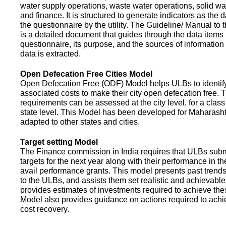
water supply operations, waste water operations, solid 
and finance. It is structured to generate indicators as the d
the questionnaire by the utility. The Guideline/ Manual to 
is a detailed document that guides through the data items 
questionnaire, its purpose, and the sources of information
data is extracted.
Open Defecation Free Cities Model
Open Defecation Free (ODF) Model helps ULBs to identif
associated costs to make their city open defecation free. 
requirements can be assessed at the city level, for a class o
state level. This Model has been developed for Maharasht
adapted to other states and cities.
Target setting Model
The Finance commission in India requires that ULBs subm
targets for the next year along with their performance in th
avail performance grants. This model presents past trend
to the ULBs, and assists them set realistic and achievable
provides estimates of investments required to achieve the
Model also provides guidance on actions required to a
cost recovery.