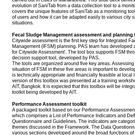
evolution of SaniTab from a data collection tool to a monitor
covers the unique features of SaniTab as a monitoring too
of users and how it can be adapted easily to various city s
situations.
Fecal Sludge Management assessment and planning t
Citywide assessment is the first key step for Integrated F
Management (IFSM) planning. PAS team has developed a
for Citywide Assessment'. The tool box supports FSM thr
decision support tool, developed by PAS.
The tools are organized around five key areas. Assessing 
situation of FSM in these five areas is important to devel
is technically appropriate and financially feasible at local l
version of this toolbox was presented at a training works
AIT, Bangkok. It is expected that this toolbox will be inte
toolkit being developed by AIT.
Performance Assessment toolkit
A packaged toolkit based on our Performance Assessme
which comprises a List of Performance Indicators and Defi
Questionnaire and Guidelines. The indicators are categor
themes discussed in the Framework. The Data Questionna
various sections developed around the broad functions of 