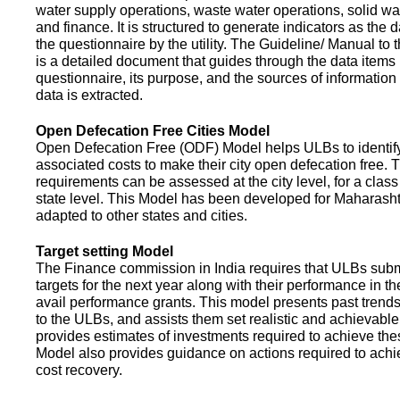
water supply operations, waste water operations, solid 
and finance. It is structured to generate indicators as the d
the questionnaire by the utility. The Guideline/ Manual to 
is a detailed document that guides through the data items 
questionnaire, its purpose, and the sources of information
data is extracted.
Open Defecation Free Cities Model
Open Defecation Free (ODF) Model helps ULBs to identif
associated costs to make their city open defecation free. 
requirements can be assessed at the city level, for a class o
state level. This Model has been developed for Maharasht
adapted to other states and cities.
Target setting Model
The Finance commission in India requires that ULBs subm
targets for the next year along with their performance in th
avail performance grants. This model presents past trend
to the ULBs, and assists them set realistic and achievable
provides estimates of investments required to achieve the
Model also provides guidance on actions required to a
cost recovery.