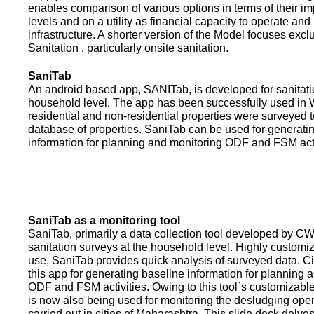
enables comparison of various options in terms of their i
levels and on a utility as financial capacity to operate an
infrastructure. A shorter version of the Model focuses excl
Sanitation , particularly onsite sanitation.
SaniTab
An android based app, SANITab, is developed for sanitati
household level. The app has been successfully used in W
residential and non-residential properties were surveyed t
database of properties. SaniTab can be used for generati
information for planning and monitoring ODF and FSM activi
SaniTab as a monitoring tool
SaniTab, primarily a data collection tool developed by C
sanitation surveys at the household level. Highly customi
use, SaniTab provides quick analysis of surveyed data. C
this app for generating baseline information for planning 
ODF and FSM activities. Owing to this tool`s customizabl
is now also being used for monitoring the desludging ope
carried out in cities of Maharashtra. This slide deck delve