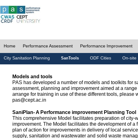
Home
Performance Assessment
Performance Improvement
City Sanitation Planning
ODF Cities
On-site 
SanTools
Models and tools
PAS has developed a number of models and toolkits for sa
assessment, planning and improvement aimed at a range 
arrange for training in use of these different tools, please w
pas@cept.ac.in
SaniPlan- A Performance improvement Planning Tool
This comprehensive Model facilitates preparation of city-
improvement. The Model facilitates the development of a f
plan of action for improvements in delivery of local servic
supply, sanitation and wastewater and solid waste mana