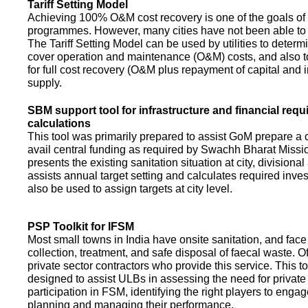
Tariff Setting Model
Achieving 100% O&M cost recovery is one of the goals o
programmes. However, many cities have not been able to 
The Tariff Setting Model can be used by utilities to determin
cover operation and maintenance (O&M) costs, and also to
for full cost recovery (O&M plus repayment of capital and i
supply.
SBM support tool for infrastructure and financial req
calculations
This tool was primarily prepared to assist GoM prepare a 
avail central funding as required by Swachh Bharat Missio
presents the existing sanitation situation at city, divisional
assists annual target setting and calculates required inv
also be used to assign targets at city level.
PSP Toolkit for IFSM
Most small towns in India have onsite sanitation, and face
collection, treatment, and safe disposal of faecal waste. O
private sector contractors who provide this service. This t
designed to assist ULBs in assessing the need for private
participation in FSM, identifying the right players to enga
planning and managing their performance.