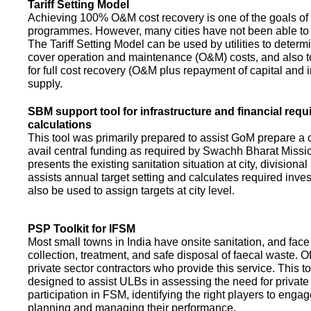
Tariff Setting Model
Achieving 100% O&M cost recovery is one of the goals o
programmes. However, many cities have not been able to 
The Tariff Setting Model can be used by utilities to determin
cover operation and maintenance (O&M) costs, and also to
for full cost recovery (O&M plus repayment of capital and i
supply.
SBM support tool for infrastructure and financial req
calculations
This tool was primarily prepared to assist GoM prepare a 
avail central funding as required by Swachh Bharat Missio
presents the existing sanitation situation at city, divisional
assists annual target setting and calculates required inv
also be used to assign targets at city level.
PSP Toolkit for IFSM
Most small towns in India have onsite sanitation, and face
collection, treatment, and safe disposal of faecal waste. O
private sector contractors who provide this service. This t
designed to assist ULBs in assessing the need for private
participation in FSM, identifying the right players to enga
planning and managing their performance.