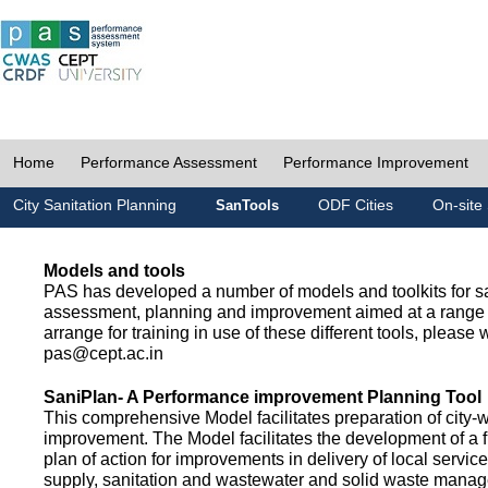
Home
Performance Assessment
Performance Improvement
City Sanitation Planning
ODF Cities
On-site 
SanTools
Models and tools
PAS has developed a number of models and toolkits for sa
assessment, planning and improvement aimed at a range 
arrange for training in use of these different tools, please w
pas@cept.ac.in
SaniPlan- A Performance improvement Planning Tool
This comprehensive Model facilitates preparation of city-
improvement. The Model facilitates the development of a f
plan of action for improvements in delivery of local servic
supply, sanitation and wastewater and solid waste mana