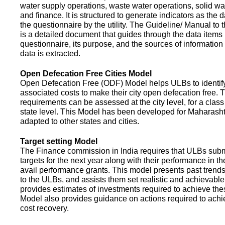
water supply operations, waste water operations, solid 
and finance. It is structured to generate indicators as the d
the questionnaire by the utility. The Guideline/ Manual to 
is a detailed document that guides through the data items 
questionnaire, its purpose, and the sources of information
data is extracted.
Open Defecation Free Cities Model
Open Defecation Free (ODF) Model helps ULBs to identif
associated costs to make their city open defecation free. 
requirements can be assessed at the city level, for a class o
state level. This Model has been developed for Maharasht
adapted to other states and cities.
Target setting Model
The Finance commission in India requires that ULBs subm
targets for the next year along with their performance in th
avail performance grants. This model presents past trend
to the ULBs, and assists them set realistic and achievable
provides estimates of investments required to achieve the
Model also provides guidance on actions required to a
cost recovery.