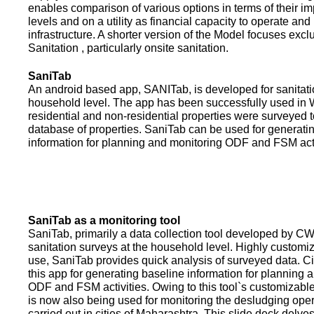
enables comparison of various options in terms of their i
levels and on a utility as financial capacity to operate an
infrastructure. A shorter version of the Model focuses excl
Sanitation , particularly onsite sanitation.
SaniTab
An android based app, SANITab, is developed for sanitati
household level. The app has been successfully used in W
residential and non-residential properties were surveyed t
database of properties. SaniTab can be used for generati
information for planning and monitoring ODF and FSM activi
SaniTab as a monitoring tool
SaniTab, primarily a data collection tool developed by C
sanitation surveys at the household level. Highly customi
use, SaniTab provides quick analysis of surveyed data. C
this app for generating baseline information for planning 
ODF and FSM activities. Owing to this tool`s customizabl
is now also being used for monitoring the desludging ope
carried out in cities of Maharashtra. This slide deck delve