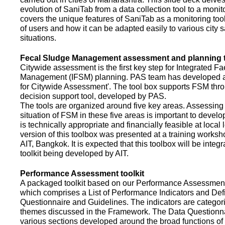
evolution of SaniTab from a data collection tool to a monitor
covers the unique features of SaniTab as a monitoring too
of users and how it can be adapted easily to various city s
situations.
Fecal Sludge Management assessment and planning t
Citywide assessment is the first key step for Integrated F
Management (IFSM) planning. PAS team has developed a
for Citywide Assessment'. The tool box supports FSM thr
decision support tool, developed by PAS.
The tools are organized around five key areas. Assessing 
situation of FSM in these five areas is important to devel
is technically appropriate and financially feasible at local l
version of this toolbox was presented at a training works
AIT, Bangkok. It is expected that this toolbox will be inte
toolkit being developed by AIT.
Performance Assessment toolkit
A packaged toolkit based on our Performance Assessme
which comprises a List of Performance Indicators and Defi
Questionnaire and Guidelines. The indicators are categor
themes discussed in the Framework. The Data Questionna
various sections developed around the broad functions of 