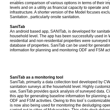
enables comparison of various options in terms of their i
levels and on a utility as financial capacity to operate an
infrastructure. A shorter version of the Model focuses excl
Sanitation , particularly onsite sanitation.
SaniTab
An android based app, SANITab, is developed for sanitati
household level. The app has been successfully used in W
residential and non-residential properties were surveyed t
database of properties. SaniTab can be used for generati
information for planning and monitoring ODF and FSM activi
SaniTab as a monitoring tool
SaniTab, primarily a data collection tool developed by C
sanitation surveys at the household level. Highly customi
use, SaniTab provides quick analysis of surveyed data. C
this app for generating baseline information for planning 
ODF and FSM activities. Owing to this tool`s customizabl
is now also being used for monitoring the desludging ope
carried out in cities of Maharashtra. This slide deck delve