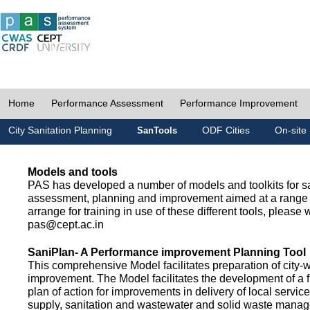
Home
Performance Assessment
Performance Improvement
City Sanitation Planning
ODF Cities
On-site 
SanTools
Models and tools
PAS has developed a number of models and toolkits for sa
assessment, planning and improvement aimed at a range 
arrange for training in use of these different tools, please w
pas@cept.ac.in
SaniPlan- A Performance improvement Planning Tool
This comprehensive Model facilitates preparation of city-
improvement. The Model facilitates the development of a f
plan of action for improvements in delivery of local servic
supply, sanitation and wastewater and solid waste mana