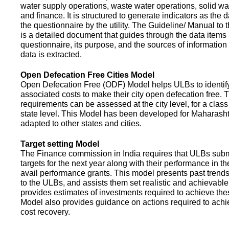
water supply operations, waste water operations, solid 
and finance. It is structured to generate indicators as the d
the questionnaire by the utility. The Guideline/ Manual to 
is a detailed document that guides through the data items 
questionnaire, its purpose, and the sources of information
data is extracted.
Open Defecation Free Cities Model
Open Defecation Free (ODF) Model helps ULBs to identif
associated costs to make their city open defecation free. 
requirements can be assessed at the city level, for a class o
state level. This Model has been developed for Maharasht
adapted to other states and cities.
Target setting Model
The Finance commission in India requires that ULBs subm
targets for the next year along with their performance in th
avail performance grants. This model presents past trend
to the ULBs, and assists them set realistic and achievable
provides estimates of investments required to achieve the
Model also provides guidance on actions required to a
cost recovery.