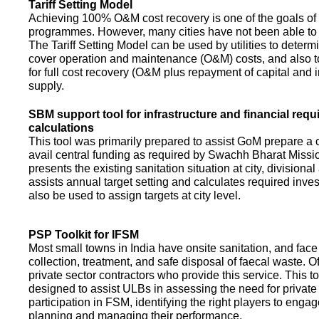
Tariff Setting Model
Achieving 100% O&M cost recovery is one of the goals o
programmes. However, many cities have not been able to 
The Tariff Setting Model can be used by utilities to determin
cover operation and maintenance (O&M) costs, and also to
for full cost recovery (O&M plus repayment of capital and i
supply.
SBM support tool for infrastructure and financial req
calculations
This tool was primarily prepared to assist GoM prepare a 
avail central funding as required by Swachh Bharat Missio
presents the existing sanitation situation at city, divisional
assists annual target setting and calculates required inv
also be used to assign targets at city level.
PSP Toolkit for IFSM
Most small towns in India have onsite sanitation, and face
collection, treatment, and safe disposal of faecal waste. O
private sector contractors who provide this service. This t
designed to assist ULBs in assessing the need for private
participation in FSM, identifying the right players to enga
planning and managing their performance.