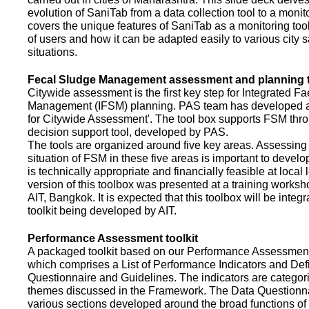
evolution of SaniTab from a data collection tool to a monitor
covers the unique features of SaniTab as a monitoring too
of users and how it can be adapted easily to various city s
situations.
Fecal Sludge Management assessment and planning t
Citywide assessment is the first key step for Integrated F
Management (IFSM) planning. PAS team has developed a
for Citywide Assessment'. The tool box supports FSM thr
decision support tool, developed by PAS.
The tools are organized around five key areas. Assessing 
situation of FSM in these five areas is important to devel
is technically appropriate and financially feasible at local l
version of this toolbox was presented at a training works
AIT, Bangkok. It is expected that this toolbox will be inte
toolkit being developed by AIT.
Performance Assessment toolkit
A packaged toolkit based on our Performance Assessme
which comprises a List of Performance Indicators and Defi
Questionnaire and Guidelines. The indicators are categor
themes discussed in the Framework. The Data Questionna
various sections developed around the broad functions of 