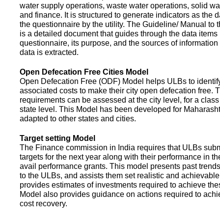
water supply operations, waste water operations, solid 
and finance. It is structured to generate indicators as the d
the questionnaire by the utility. The Guideline/ Manual to 
is a detailed document that guides through the data items 
questionnaire, its purpose, and the sources of information
data is extracted.
Open Defecation Free Cities Model
Open Defecation Free (ODF) Model helps ULBs to identif
associated costs to make their city open defecation free. 
requirements can be assessed at the city level, for a class o
state level. This Model has been developed for Maharasht
adapted to other states and cities.
Target setting Model
The Finance commission in India requires that ULBs subm
targets for the next year along with their performance in th
avail performance grants. This model presents past trend
to the ULBs, and assists them set realistic and achievable
provides estimates of investments required to achieve the
Model also provides guidance on actions required to a
cost recovery.