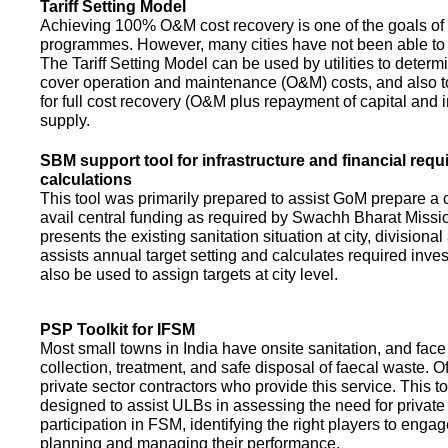
Tariff Setting Model
Achieving 100% O&M cost recovery is one of the goals o
programmes. However, many cities have not been able to 
The Tariff Setting Model can be used by utilities to determin
cover operation and maintenance (O&M) costs, and also to
for full cost recovery (O&M plus repayment of capital and i
supply.
SBM support tool for infrastructure and financial req
calculations
This tool was primarily prepared to assist GoM prepare a 
avail central funding as required by Swachh Bharat Missio
presents the existing sanitation situation at city, divisional
assists annual target setting and calculates required inv
also be used to assign targets at city level.
PSP Toolkit for IFSM
Most small towns in India have onsite sanitation, and face
collection, treatment, and safe disposal of faecal waste. O
private sector contractors who provide this service. This t
designed to assist ULBs in assessing the need for private
participation in FSM, identifying the right players to enga
planning and managing their performance.