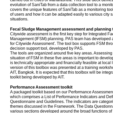
evolution of SaniTab from a data collection tool to a monitor
covers the unique features of SaniTab as a monitoring too
of users and how it can be adapted easily to various city s
situations.
Fecal Sludge Management assessment and planning t
Citywide assessment is the first key step for Integrated F
Management (IFSM) planning. PAS team has developed a
for Citywide Assessment'. The tool box supports FSM thr
decision support tool, developed by PAS.
The tools are organized around five key areas. Assessing 
situation of FSM in these five areas is important to devel
is technically appropriate and financially feasible at local l
version of this toolbox was presented at a training works
AIT, Bangkok. It is expected that this toolbox will be inte
toolkit being developed by AIT.
Performance Assessment toolkit
A packaged toolkit based on our Performance Assessme
which comprises a List of Performance Indicators and Defi
Questionnaire and Guidelines. The indicators are categor
themes discussed in the Framework. The Data Questionna
various sections developed around the broad functions of 