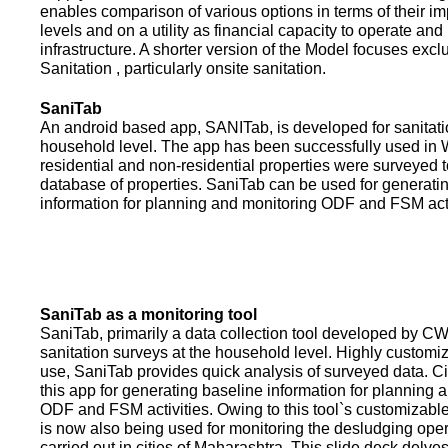
enables comparison of various options in terms of their i
levels and on a utility as financial capacity to operate an
infrastructure. A shorter version of the Model focuses excl
Sanitation , particularly onsite sanitation.
SaniTab
An android based app, SANITab, is developed for sanitati
household level. The app has been successfully used in W
residential and non-residential properties were surveyed t
database of properties. SaniTab can be used for generati
information for planning and monitoring ODF and FSM activi
SaniTab as a monitoring tool
SaniTab, primarily a data collection tool developed by C
sanitation surveys at the household level. Highly customi
use, SaniTab provides quick analysis of surveyed data. C
this app for generating baseline information for planning 
ODF and FSM activities. Owing to this tool`s customizabl
is now also being used for monitoring the desludging ope
carried out in cities of Maharashtra. This slide deck delve