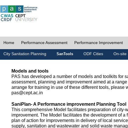
Home
Performance Assessment
Performance Improvement
City Sanitation Planning
ODF Cities
On-site 
SanTools
Models and tools
PAS has developed a number of models and toolkits for sa
assessment, planning and improvement aimed at a range 
arrange for training in use of these different tools, please w
pas@cept.ac.in
SaniPlan- A Performance improvement Planning Tool
This comprehensive Model facilitates preparation of city-
improvement. The Model facilitates the development of a f
plan of action for improvements in delivery of local servic
supply, sanitation and wastewater and solid waste mana