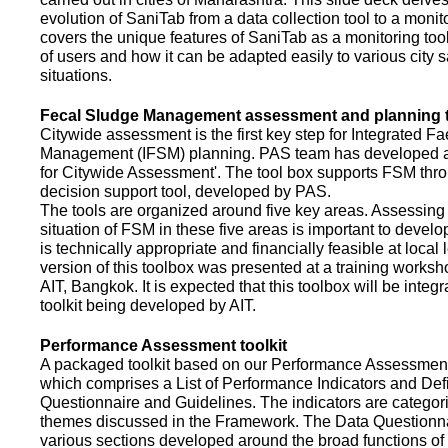
evolution of SaniTab from a data collection tool to a monitor
covers the unique features of SaniTab as a monitoring too
of users and how it can be adapted easily to various city s
situations.
Fecal Sludge Management assessment and planning t
Citywide assessment is the first key step for Integrated F
Management (IFSM) planning. PAS team has developed a
for Citywide Assessment'. The tool box supports FSM thr
decision support tool, developed by PAS.
The tools are organized around five key areas. Assessing 
situation of FSM in these five areas is important to devel
is technically appropriate and financially feasible at local l
version of this toolbox was presented at a training works
AIT, Bangkok. It is expected that this toolbox will be inte
toolkit being developed by AIT.
Performance Assessment toolkit
A packaged toolkit based on our Performance Assessme
which comprises a List of Performance Indicators and Defi
Questionnaire and Guidelines. The indicators are categor
themes discussed in the Framework. The Data Questionna
various sections developed around the broad functions of 