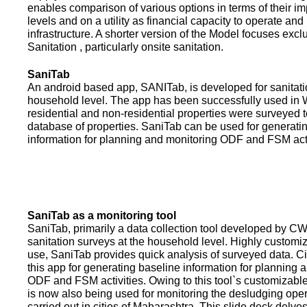
enables comparison of various options in terms of their i
levels and on a utility as financial capacity to operate an
infrastructure. A shorter version of the Model focuses excl
Sanitation , particularly onsite sanitation.
SaniTab
An android based app, SANITab, is developed for sanitati
household level. The app has been successfully used in W
residential and non-residential properties were surveyed t
database of properties. SaniTab can be used for generati
information for planning and monitoring ODF and FSM activi
SaniTab as a monitoring tool
SaniTab, primarily a data collection tool developed by C
sanitation surveys at the household level. Highly customi
use, SaniTab provides quick analysis of surveyed data. C
this app for generating baseline information for planning 
ODF and FSM activities. Owing to this tool`s customizabl
is now also being used for monitoring the desludging ope
carried out in cities of Maharashtra. This slide deck delve