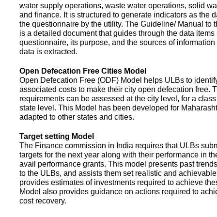
water supply operations, waste water operations, solid 
and finance. It is structured to generate indicators as the d
the questionnaire by the utility. The Guideline/ Manual to 
is a detailed document that guides through the data items 
questionnaire, its purpose, and the sources of information
data is extracted.
Open Defecation Free Cities Model
Open Defecation Free (ODF) Model helps ULBs to identif
associated costs to make their city open defecation free. 
requirements can be assessed at the city level, for a class o
state level. This Model has been developed for Maharasht
adapted to other states and cities.
Target setting Model
The Finance commission in India requires that ULBs subm
targets for the next year along with their performance in th
avail performance grants. This model presents past trend
to the ULBs, and assists them set realistic and achievable
provides estimates of investments required to achieve the
Model also provides guidance on actions required to a
cost recovery.