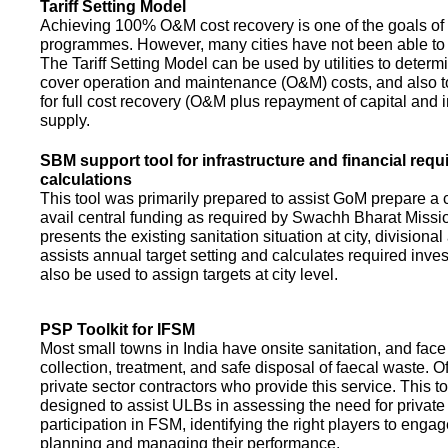
Tariff Setting Model
Achieving 100% O&M cost recovery is one of the goals o
programmes. However, many cities have not been able to 
The Tariff Setting Model can be used by utilities to determin
cover operation and maintenance (O&M) costs, and also to
for full cost recovery (O&M plus repayment of capital and i
supply.
SBM support tool for infrastructure and financial req
calculations
This tool was primarily prepared to assist GoM prepare a 
avail central funding as required by Swachh Bharat Missio
presents the existing sanitation situation at city, divisional
assists annual target setting and calculates required inv
also be used to assign targets at city level.
PSP Toolkit for IFSM
Most small towns in India have onsite sanitation, and face
collection, treatment, and safe disposal of faecal waste. O
private sector contractors who provide this service. This t
designed to assist ULBs in assessing the need for private
participation in FSM, identifying the right players to enga
planning and managing their performance.