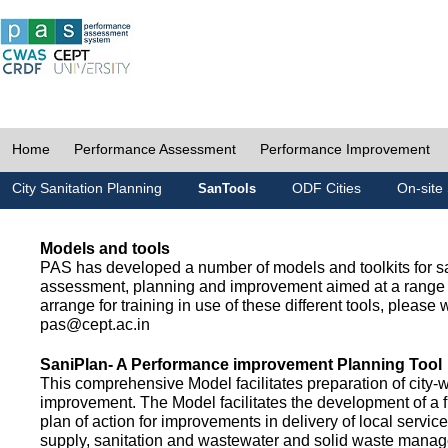
Home
Performance Assessment
Performance Improvement
City Sanitation Planning
ODF Cities
On-site 
SanTools
Models and tools
PAS has developed a number of models and toolkits for sa
assessment, planning and improvement aimed at a range 
arrange for training in use of these different tools, please w
pas@cept.ac.in
SaniPlan- A Performance improvement Planning Tool
This comprehensive Model facilitates preparation of city-
improvement. The Model facilitates the development of a f
plan of action for improvements in delivery of local servic
supply, sanitation and wastewater and solid waste mana