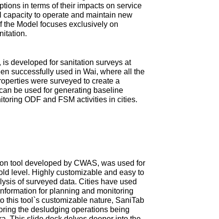
tions in terms of their impacts on service
ial capacity to operate and maintain new
 of the Model focuses exclusively on
nitation.
is developed for sanitation surveys at
en successfully used in Wai, where all the
roperties were surveyed to create a
can be used for generating baseline
itoring ODF and FSM activities in cities.
ction tool developed by CWAS, was used for
old level. Highly customizable and easy to
ysis of surveyed data. Cities have used
information for planning and monitoring
 this tool`s customizable nature, SaniTab
oring the desludging operations being
tra. This slide deck delves deeper into the