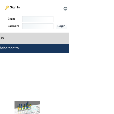
Sign In
Login
Password
 Us
aharashtra