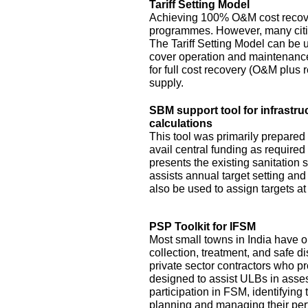
Tariff Setting Model
Achieving 100% O&M cost recove
programmes. However, many citie
The Tariff Setting Model can be us
cover operation and maintenance 
for full cost recovery (O&M plus 
supply.
SBM support tool for infrastru
calculations
This tool was primarily prepared
avail central funding as require
presents the existing sanitation si
assists annual target setting an
also be used to assign targets at 
PSP Toolkit for IFSM
Most small towns in India have on
collection, treatment, and safe d
private sector contractors who pr
designed to assist ULBs in asses
participation in FSM, identifying
planning and managing their pe