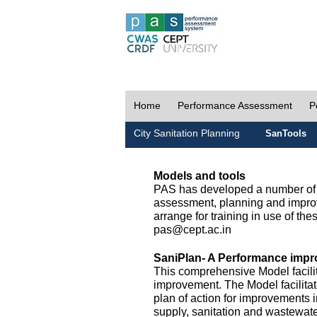
Home
Performance Assessment
P
City Sanitation Planning
SanTools
Models and tools
PAS has developed a number of m
assessment, planning and improv
arrange for training in use of thes
pas@cept.ac.in
SaniPlan- A Performance impr
This comprehensive Model facilit
improvement. The Model facilitat
plan of action for improvements i
supply, sanitation and wastewa