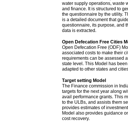
water supply operations, waste 
and finance. It is structured to g
the questionnaire by the utility.
is a detailed document that guide
questionnaire, its purpose, and t
data is extracted.
Open Defecation Free Cities M
Open Defecation Free (ODF) Mode
associated costs to make their c
requirements can be assessed at th
state level. This Model has bee
adapted to other states and cities
Target setting Model
The Finance commission in India
targets for the next year along wi
avail performance grants. This 
to the ULBs, and assists them set
provides estimates of investment
Model also provides guidance o
cost recovery.