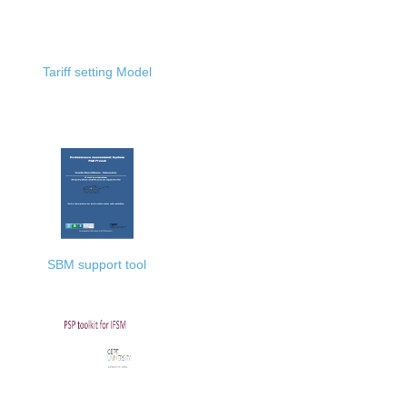
Tariff setting Model
SBM support tool