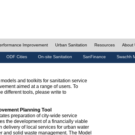
erformance Improvement
Urban Sanitation
Resources
About
ODF Cities
On-site Sanitation
SanFinance
Swachh M
odels and toolkits for sanitation service
ement aimed at a range of users. To
e different tools, please write to
ovement Planning Tool
ates preparation of city-wide service
es the development of a financially viable
n delivery of local services for urban water
ter and solid waste management. The Model