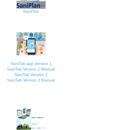
SaniPlan
SaniTab app Version 1
SaniTab Version 1 Manual
SaniTab Version 2
SaniTab Version 2 Manual