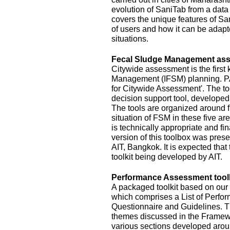
evolution of SaniTab from a data c
covers the unique features of Sa
of users and how it can be adapte
situations.
Fecal Sludge Management asse
Citywide assessment is the first 
Management (IFSM) planning. P
for Citywide Assessment'. The t
decision support tool, develope
The tools are organized around f
situation of FSM in these five ar
is technically appropriate and fina
version of this toolbox was pres
AIT, Bangkok. It is expected that
toolkit being developed by AIT.
Performance Assessment toolk
A packaged toolkit based on o
which comprises a List of Perfor
Questionnaire and Guidelines. T
themes discussed in the Framewo
various sections developed aroun