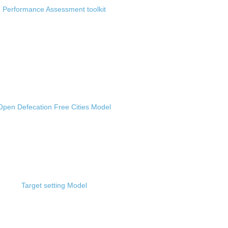
Performance Assessment toolkit
Open Defecation Free Cities Model
Target setting Model