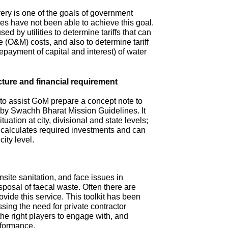
ry is one of the goals of government
s have not been able to achieve this goal.
ed by utilities to determine tariffs that can
(O&M) costs, and also to determine tariff
repayment of capital and interest) of water
cture and financial requirement
 to assist GoM prepare a concept note to
d by Swachh Bharat Mission Guidelines. It
tuation at city, divisional and state levels;
d calculates required investments and can
city level.
site sanitation, and face issues in
isposal of faecal waste. Often there are
ovide this service. This toolkit has been
sing the need for private contractor
 the right players to engage with, and
rformance.