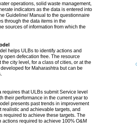
water operations, solid waste management,
enerate indicators as the data is entered into
 The Guideline/ Manual to the questionnaire
s through the data items in the
he sources of information from which the
odel
l helps ULBs to identify actions and
ity open defecation free. The resource
e city level, for a class of cities, or at the
n developed for Maharashtra but can be
.
 requires that ULBs submit Service level
th their performance in the current year to
model presents past trends in improvement
 realistic and achievable targets, and
s required to achieve these targets. The
n actions required to achieve 100% O&M