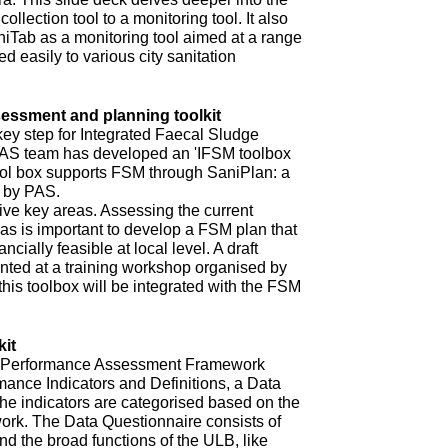
ollection tool to a monitoring tool. It also
niTab as a monitoring tool aimed at a range
d easily to various city sanitation
ssment and planning toolkit
key step for Integrated Faecal Sludge
AS team has developed an 'IFSM toolbox
ool box supports FSM through SaniPlan: a
d by PAS.
ive key areas. Assessing the current
eas is important to develop a FSM plan that
ncially feasible at local level. A draft
ented at a training workshop organised by
 this toolbox will be integrated with the FSM
it
ur Performance Assessment Framework
mance Indicators and Definitions, a Data
he indicators are categorised based on the
rk. The Data Questionnaire consists of
d the broad functions of the ULB, like