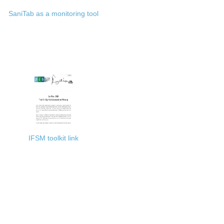
SaniTab as a monitoring tool
IFSM toolkit link