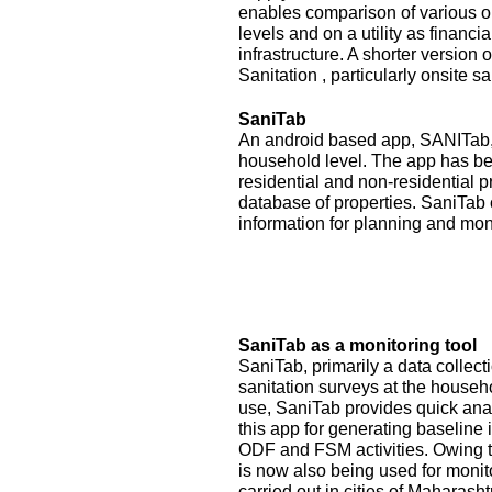
enables comparison of various op
levels and on a utility as financ
infrastructure. A shorter version
Sanitation , particularly onsite sa
SaniTab
An android based app, SANITab, 
household level. The app has be
residential and non-residential p
database of properties. SaniTab 
information for planning and mon
SaniTab as a monitoring tool
SaniTab, primarily a data colle
sanitation surveys at the househ
use, SaniTab provides quick anal
this app for generating baseline 
ODF and FSM activities. Owing to
is now also being used for monit
carried out in cities of Maharash