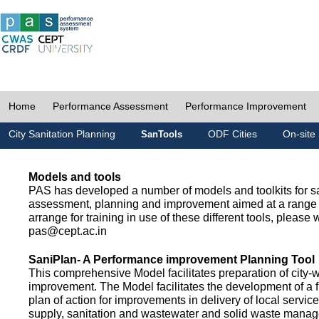
Home
Performance Assessment
Performance Improvement
City Sanitation Planning
ODF Cities
On-site 
SanTools
Models and tools
PAS has developed a number of models and toolkits for sa
assessment, planning and improvement aimed at a range 
arrange for training in use of these different tools, please w
pas@cept.ac.in
SaniPlan- A Performance improvement Planning Tool
This comprehensive Model facilitates preparation of city-
improvement. The Model facilitates the development of a f
plan of action for improvements in delivery of local servic
supply, sanitation and wastewater and solid waste mana