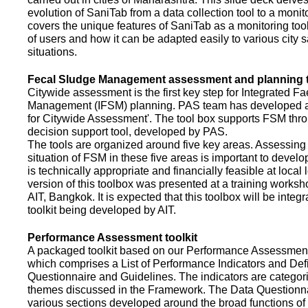
evolution of SaniTab from a data collection tool to a monitor
covers the unique features of SaniTab as a monitoring too
of users and how it can be adapted easily to various city s
situations.
Fecal Sludge Management assessment and planning t
Citywide assessment is the first key step for Integrated F
Management (IFSM) planning. PAS team has developed a
for Citywide Assessment'. The tool box supports FSM thr
decision support tool, developed by PAS.
The tools are organized around five key areas. Assessing 
situation of FSM in these five areas is important to devel
is technically appropriate and financially feasible at local l
version of this toolbox was presented at a training works
AIT, Bangkok. It is expected that this toolbox will be inte
toolkit being developed by AIT.
Performance Assessment toolkit
A packaged toolkit based on our Performance Assessme
which comprises a List of Performance Indicators and Defi
Questionnaire and Guidelines. The indicators are categor
themes discussed in the Framework. The Data Questionna
various sections developed around the broad functions of 