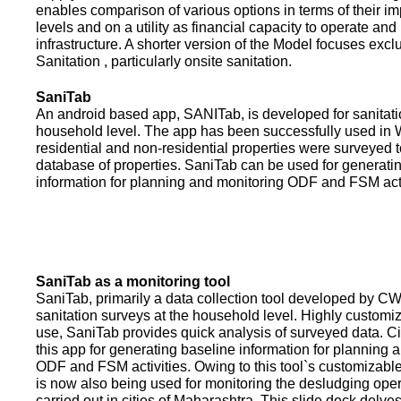
enables comparison of various options in terms of their i
levels and on a utility as financial capacity to operate an
infrastructure. A shorter version of the Model focuses excl
Sanitation , particularly onsite sanitation.
SaniTab
An android based app, SANITab, is developed for sanitati
household level. The app has been successfully used in W
residential and non-residential properties were surveyed t
database of properties. SaniTab can be used for generati
information for planning and monitoring ODF and FSM activi
SaniTab as a monitoring tool
SaniTab, primarily a data collection tool developed by C
sanitation surveys at the household level. Highly customi
use, SaniTab provides quick analysis of surveyed data. C
this app for generating baseline information for planning 
ODF and FSM activities. Owing to this tool`s customizabl
is now also being used for monitoring the desludging ope
carried out in cities of Maharashtra. This slide deck delve