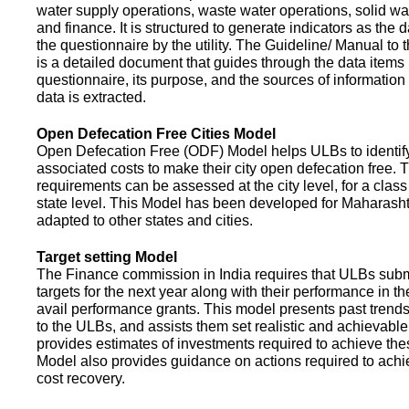
water supply operations, waste water operations, solid 
and finance. It is structured to generate indicators as the d
the questionnaire by the utility. The Guideline/ Manual to 
is a detailed document that guides through the data items 
questionnaire, its purpose, and the sources of information
data is extracted.
Open Defecation Free Cities Model
Open Defecation Free (ODF) Model helps ULBs to identif
associated costs to make their city open defecation free. 
requirements can be assessed at the city level, for a class o
state level. This Model has been developed for Maharasht
adapted to other states and cities.
Target setting Model
The Finance commission in India requires that ULBs subm
targets for the next year along with their performance in th
avail performance grants. This model presents past trend
to the ULBs, and assists them set realistic and achievable
provides estimates of investments required to achieve the
Model also provides guidance on actions required to a
cost recovery.