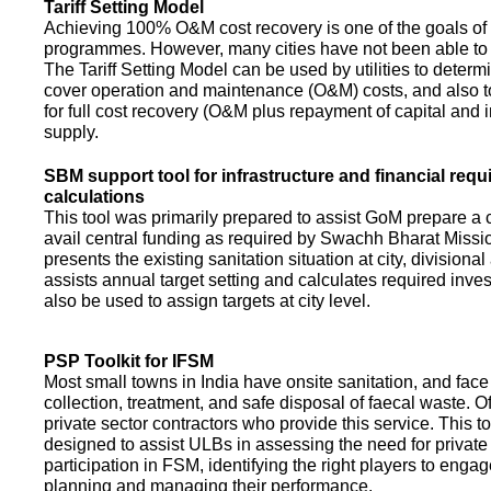
Tariff Setting Model
Achieving 100% O&M cost recovery is one of the goals o
programmes. However, many cities have not been able to 
The Tariff Setting Model can be used by utilities to determin
cover operation and maintenance (O&M) costs, and also to
for full cost recovery (O&M plus repayment of capital and i
supply.
SBM support tool for infrastructure and financial req
calculations
This tool was primarily prepared to assist GoM prepare a 
avail central funding as required by Swachh Bharat Missio
presents the existing sanitation situation at city, divisional
assists annual target setting and calculates required inv
also be used to assign targets at city level.
PSP Toolkit for IFSM
Most small towns in India have onsite sanitation, and face
collection, treatment, and safe disposal of faecal waste. O
private sector contractors who provide this service. This t
designed to assist ULBs in assessing the need for private
participation in FSM, identifying the right players to enga
planning and managing their performance.